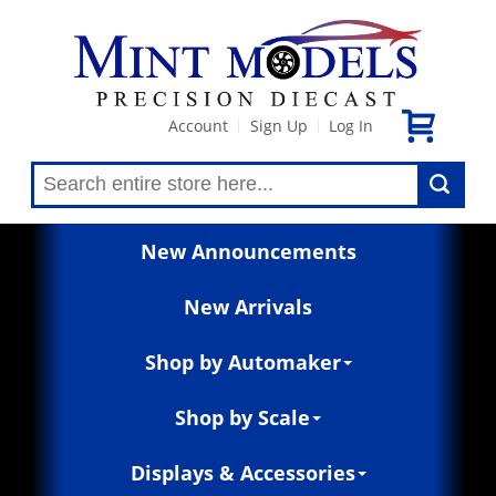
Account
Sign Up
Log In
|
|
New Announcements
New Arrivals
Shop by Automaker
Shop by Scale
Displays & Accessories