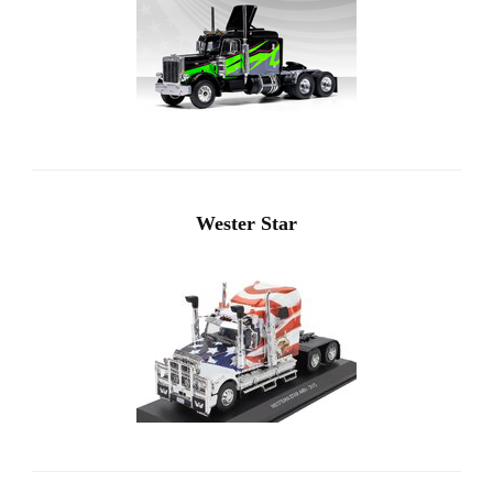
Wester Star