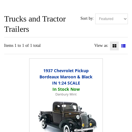
Trucks and Tractor
Sort by:
Trailers
Items 1 to 1 of 1 total
View as:
1937 Chevrolet Pickup
Bordeaux Maroon & Black
IN 1:24 SCALE
Danbury Mint