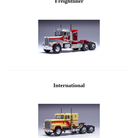
Freightliner
International