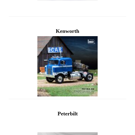
Kenworth
Peterbilt