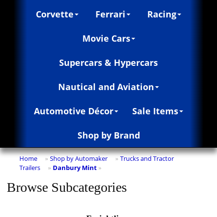
Corvette
Ferrari
Racing
Movie Cars
Supercars & Hypercars
Nautical and Aviation
Automotive Décor
Sale Items
Shop by Brand
Home
Shop by Automaker
Trucks and Tractor
»
»
Trailers
Danbury Mint
»
»
Browse Subcategories