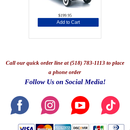
$199.95
Add to Cart
Call
our quick o
rder line at (518) 783-1113 to place
a phone order
Follow Us on Social Media!