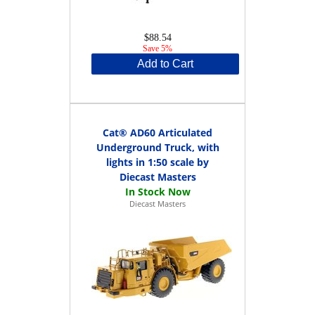
$88.54
Save 5%
Add to Cart
Cat® AD60 Articulated
Underground Truck, with
lights in 1:50 scale by
Diecast Masters
Diecast Masters