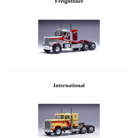
Freightliner
International