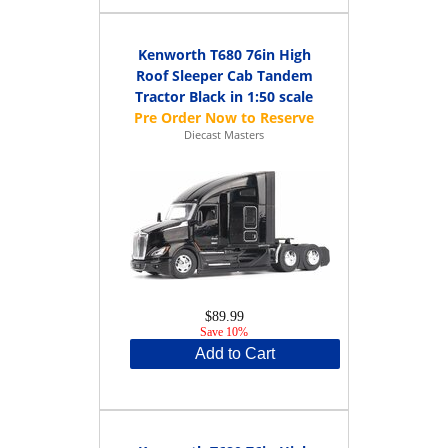
Kenworth T680 76in High
Roof Sleeper Cab Tandem
Tractor Black in 1:50 scale
Diecast Masters
$89.99
Save 10%
Add to Cart