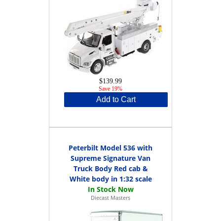
$139.99
Save 19%
Add to Cart
Peterbilt Model 536 with
Supreme Signature Van
Truck Body Red cab &
White body in 1:32 scale
Diecast Masters