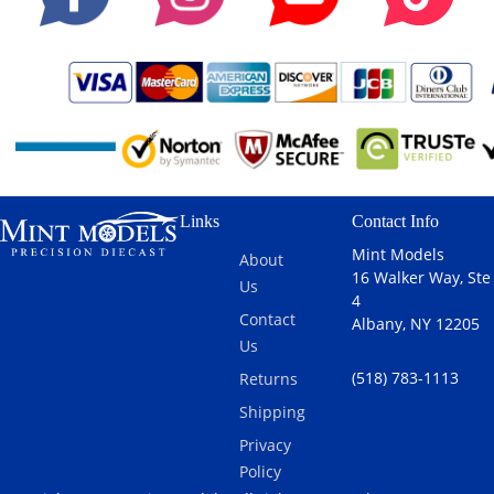
Links
Contact Info
Mint Models
About
16 Walker Way, Ste
Us
4
Contact
Albany, NY 12205
Us
(518) 783-1113
Returns
Shipping
Privacy
Policy