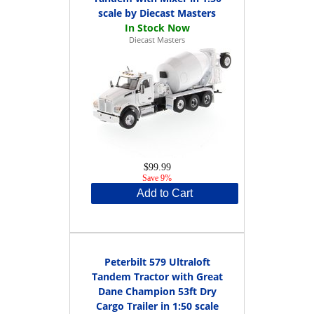
scale by Diecast Masters
Diecast Masters
$99.99
Save 9%
Add to Cart
Peterbilt 579 Ultraloft
Tandem Tractor with Great
Dane Champion 53ft Dry
Cargo Trailer in 1:50 scale