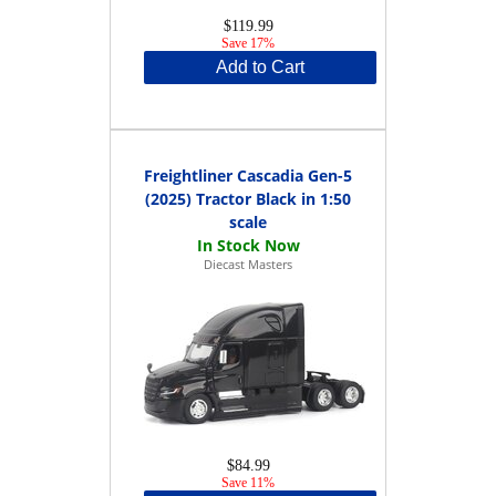
$119.99
Save 17%
Add to Cart
Freightliner Cascadia Gen-5
(2025) Tractor Black in 1:50
scale
Diecast Masters
$84.99
Save 11%