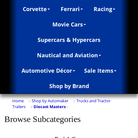
Corvette
Ferrari
Racing
Movie Cars
Supercars & Hypercars
Nautical and Aviation
Automotive Décor
Sale Items
Shop by Brand
Home
Shop by Automaker
Trucks and Tractor
»
»
Trailers
Diecast Masters
»
»
Browse Subcategories