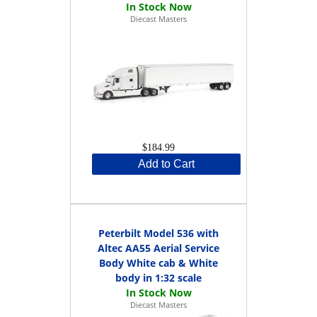
Diecast Masters
$184.99
Add to Cart
Peterbilt Model 536 with
Altec AA55 Aerial Service
Body White cab & White
body in 1:32 scale
Diecast Masters