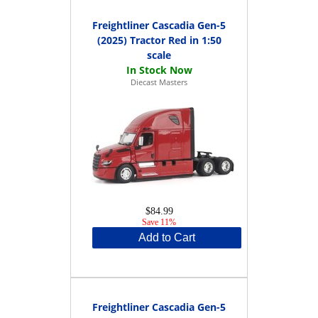
Freightliner Cascadia Gen-5
(2025) Tractor Red in 1:50
scale
Diecast Masters
$84.99
Save 11%
Add to Cart
Freightliner Cascadia Gen-5