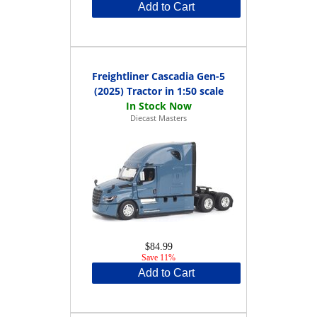
Add to Cart
Freightliner Cascadia Gen-5
(2025) Tractor in 1:50 scale
Diecast Masters
$84.99
Save 11%
Add to Cart