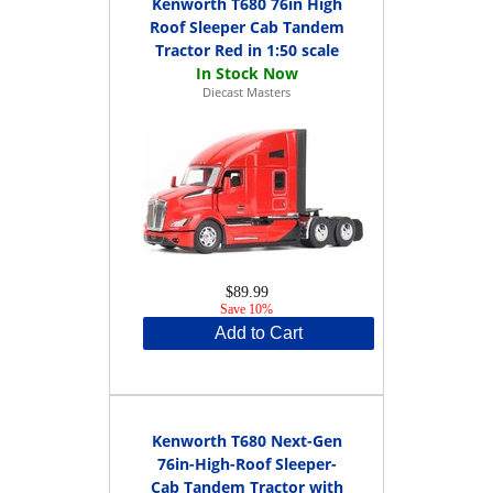
Kenworth T680 76in High
Roof Sleeper Cab Tandem
Tractor Red in 1:50 scale
Diecast Masters
$89.99
Save 10%
Add to Cart
Kenworth T680 Next-Gen
76in-High-Roof Sleeper-
Cab Tandem Tractor with