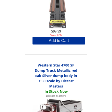
$99.99
Save 17%
Add to Cart
Western Star 4700 SF
Dump Truck Metallic red
cab Silver dump body in
1:50 scale by Diecast
Masters
Diecast Masters