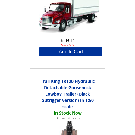
$139.14
Save 5%
Add to Cart
Trail King TK120 Hydraulic
Detachable Gooseneck
Lowboy Trailer (Black
outrigger version) in 1:50
scale
Diecast Masters