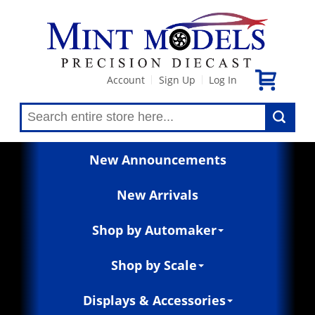
Account
Sign Up
Log In
|
|
New Announcements
New Arrivals
Shop by Automaker
Shop by Scale
Displays & Accessories