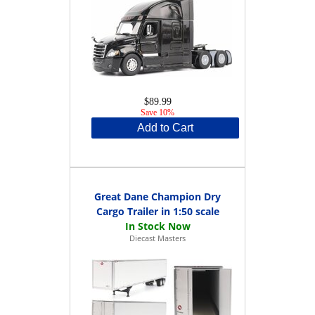
$89.99
Save 10%
Add to Cart
Great Dane Champion Dry
Cargo Trailer in 1:50 scale
Diecast Masters