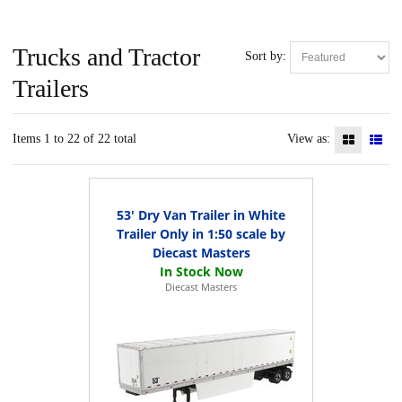
Trucks and Tractor
Sort by:
Trailers
Items 1 to 22 of 22 total
View as:
53' Dry Van Trailer in White
Trailer Only in 1:50 scale by
Diecast Masters
Diecast Masters