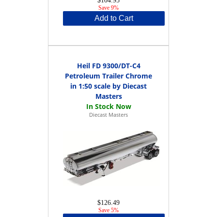
$104.95
Save 9%
Add to Cart
Heil FD 9300/DT-C4
Petroleum Trailer Chrome
in 1:50 scale by Diecast
Masters
Diecast Masters
$126.49
Save 5%