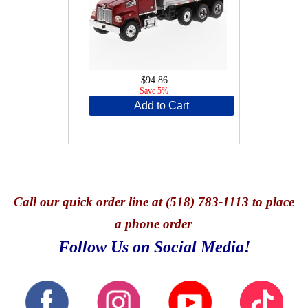
$94.86
Save 5%
Add to Cart
Call
our quick o
rder line at (518) 783-1113 to place
a phone order
Follow Us on Social Media!