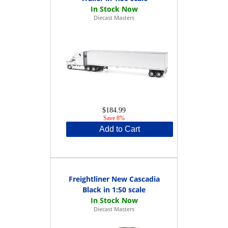
Diecast Masters
$184.99
Save 8%
Add to Cart
Freightliner New Cascadia
Black in 1:50 scale
Diecast Masters