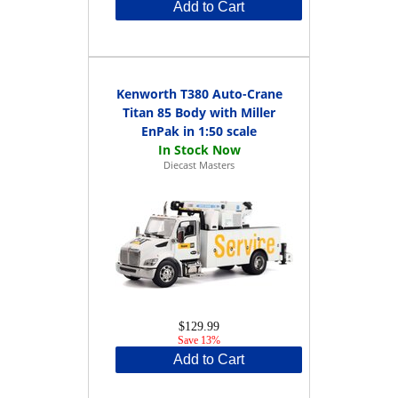
Add to Cart
Kenworth T380 Auto-Crane
Titan 85 Body with Miller
EnPak in 1:50 scale
Diecast Masters
$129.99
Save 13%
Add to Cart