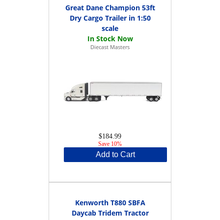
Great Dane Champion 53ft
Dry Cargo Trailer in 1:50
scale
Diecast Masters
$184.99
Save 10%
Add to Cart
Kenworth T880 SBFA
Daycab Tridem Tractor