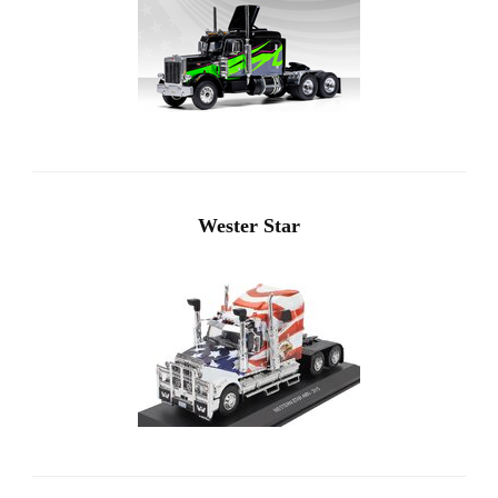
Wester Star