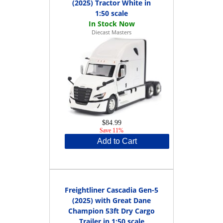
(2025) Tractor White in
1:50 scale
Diecast Masters
$84.99
Save 11%
Add to Cart
Freightliner Cascadia Gen-5
(2025) with Great Dane
Champion 53ft Dry Cargo
Trailer in 1:50 scale