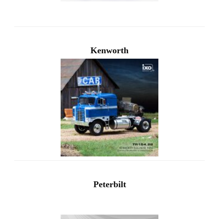
Kenworth
Peterbilt