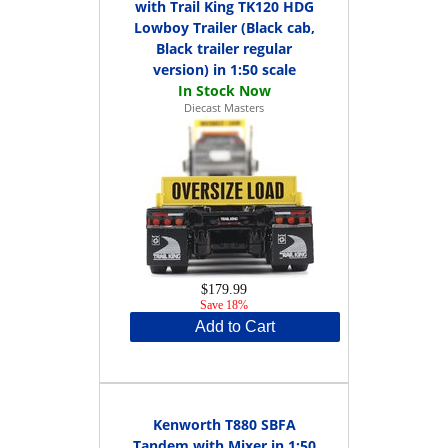
with Trail King TK120 HDG
Lowboy Trailer (Black cab,
Black trailer regular
version) in 1:50 scale
Diecast Masters
$179.99
Save 18%
Add to Cart
Kenworth T880 SBFA
Tandem with Mixer in 1:50