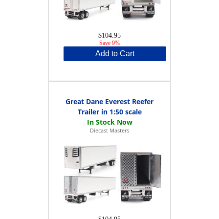
$104.95
Save 9%
Add to Cart
Great Dane Everest Reefer
Trailer in 1:50 scale
Diecast Masters