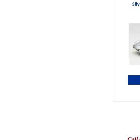
Silv
Call