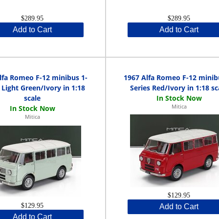
$289.95
$289.95
Add to Cart
Add to Cart
lfa Romeo F-12 minibus 1-
1967 Alfa Romeo F-12 minib
 Light Green/Ivory in 1:18
Series Red/Ivory in 1:18 sc
scale
Mitica
Mitica
$129.95
$129.95
Add to Cart
Add to Cart