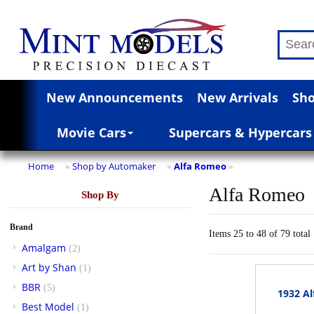
New Announcements
New Arrivals
Sho
Movie Cars
Supercars & Hypercars
Home
Shop by Automaker
Alfa Romeo
»
»
»
Alfa Romeo
Shop By
Brand
Items 25 to 48 of 79 total
Amalgam
(2)
Art by Shan
(1)
BBR
(5)
1932 Al
Best Model
(1)