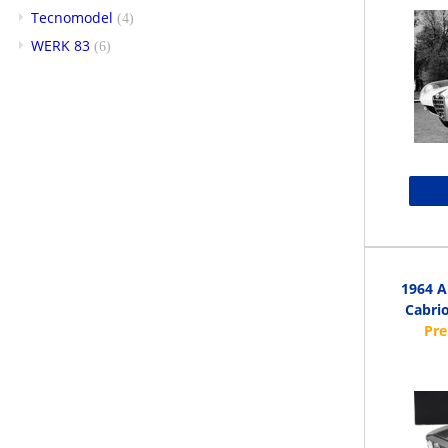
Tecnomodel
(4)
WERK 83
(6)
1964 A
Cabrio