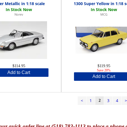
er Metallic in 1:18 scale
1300 Super Yellow in 1:18 s
Norev
MCG
$114.95
$119.95
Save 20%
Add to Cart
Add to Cart
<
1
3
4
2
our quick o
rder line at (518) 783-1113 to place a phone 