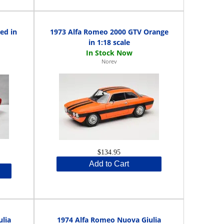
ed in
1973 Alfa Romeo 2000 GTV Orange
in 1:18 scale
Norev
$134.95
Add to Cart
lia
1974 Alfa Romeo Nuova Giulia