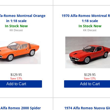
lfa-Romeo Montreal Orange
1970 Alfa-Romeo Montreal R
in 1:18 scale
1:18 scale
KK Diecast
KK Diecast
$129.95
$129.95
Save 13%
Save 13%
Add to Cart
Add to Cart
 Alfa Romeo 2000 Spider
1974 Alfa Romeo Nuova Giu