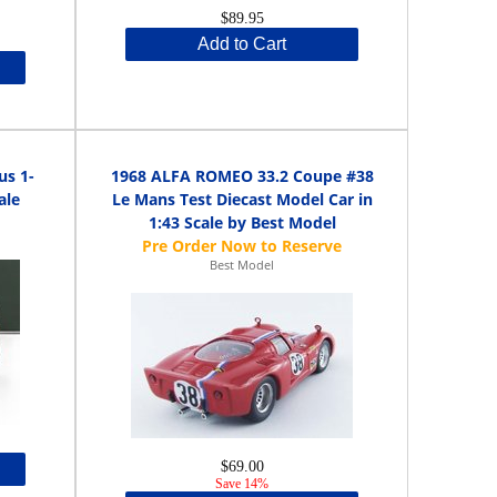
$89.95
Add to Cart
us 1-
1968 ALFA ROMEO 33.2 Coupe #38
ale
Le Mans Test Diecast Model Car in
1:43 Scale by Best Model
Best Model
$69.00
Save 14%