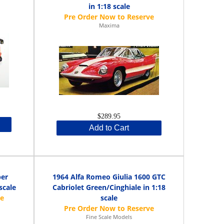
in 1:18 scale
Maxima
$289.95
Add to Cart
per
1964 Alfa Romeo Giulia 1600 GTC
scale
Cabriolet Green/Cinghiale in 1:18
scale
Fine Scale Models