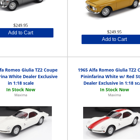
$249.95
$249.95
Add to Cart
Add to Cart
lfa Romeo Giulia TZ2 Coupe
1965 Alfa Romeo Giulia TZ2 
rina White Dealer Exclusive
Pininfarina White w/ Red St
in 1:18 scale
Dealer Exclusive in 1:18 sc
Maxima
Maxima