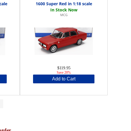
cale
1600 Super Red in 1:18 scale
MCG
$119.95
Save 20%
Add to Cart
>
order