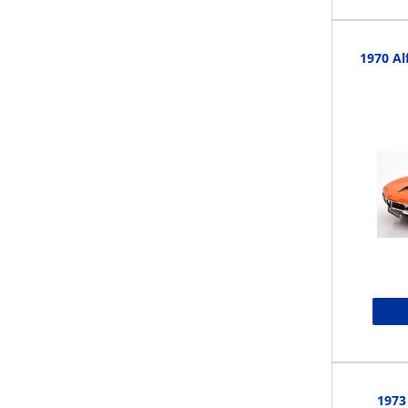
1970 A
1973