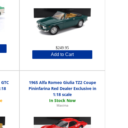
$249.95
Add to Cart
0 GTC
1965 Alfa Romeo Giulia TZ2 Coupe
1:18
Pininfarina Red Dealer Exclusive in
1:18 scale
Maxima