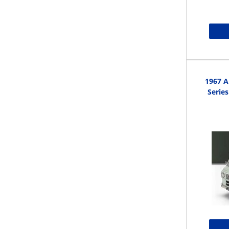
1967 A
Series