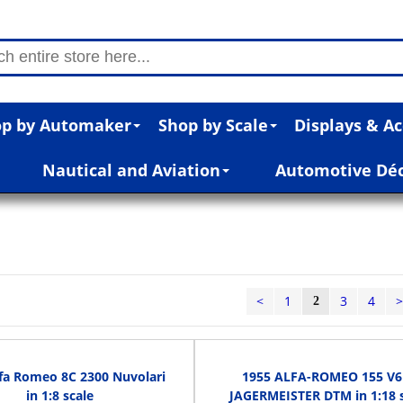
p by Automaker
Shop by Scale
Displays & Ac
Nautical and Aviation
Automotive Dé
<
1
3
4
2
fa Romeo 8C 2300 Nuvolari
1955 ALFA-ROMEO 155 V6
in 1:8 scale
JAGERMEISTER DTM in 1:18 s