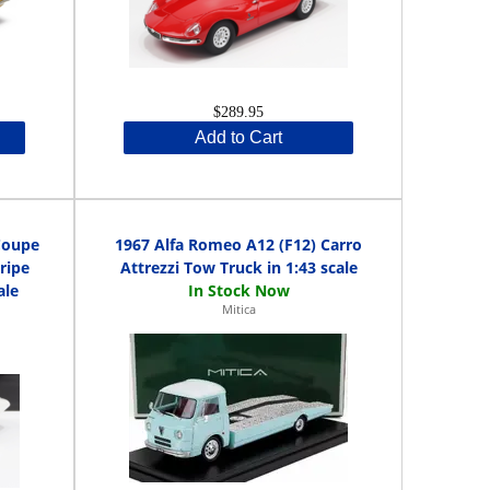
$289.95
Add to Cart
Coupe
1967 Alfa Romeo A12 (F12) Carro
ripe
Attrezzi Tow Truck in 1:43 scale
ale
Mitica