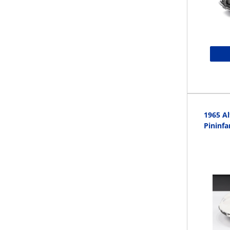
1965 A
Pininfa