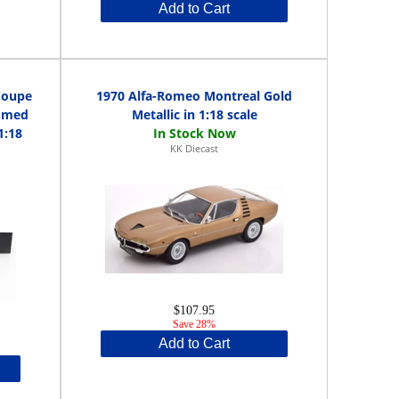
Add to Cart
Coupe
1970 Alfa-Romeo Montreal Gold
romed
Metallic in 1:18 scale
1:18
KK Diecast
$107.95
Save 28%
Add to Cart