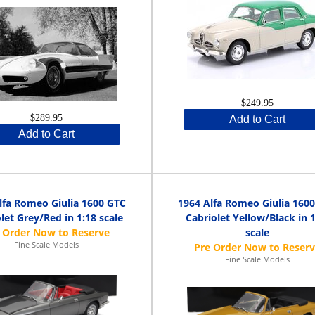
$249.95
$289.95
Add to Cart
Add to Cart
lfa Romeo Giulia 1600 GTC
1964 Alfa Romeo Giulia 160
let Grey/Red in 1:18 scale
Cabriolet Yellow/Black in 
scale
Fine Scale Models
Fine Scale Models