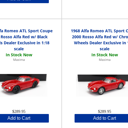
lfa Romeo ATL Sport Coupe
1968 Alfa Romeo ATL Sport 
 Rosso Alfa Red w/ Black
2000 Rosso Alfa Red w/ Ch
s Dealer Exclusive in 1:18
Wheels Dealer Exclusive in 
scale
scale
Maxima
Maxima
$289.95
$289.95
Add to Cart
Add to Cart