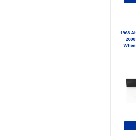
1968 A
2000
Wheel