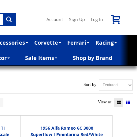
Account
Sign Up
Log In
|
|
cessories
Corvette
Ferrari
Racing
cor
Sale Items
Shop by Brand
Sort by:
>
View as:
 TI
1956 Alfa Romeo 6C 3000
cale
Superflow I Pininfarina Red/White