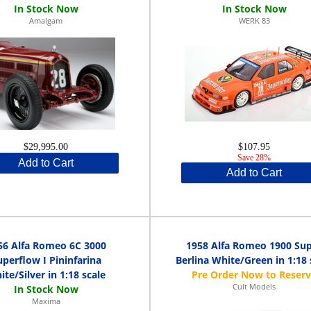
Amalgam
WERK 83
$29,995.00
$107.95
Save 28%
Add to Cart
Add to Cart
56 Alfa Romeo 6C 3000
1958 Alfa Romeo 1900 Su
uperflow I Pininfarina
Berlina White/Green in 1:18 
te/Silver in 1:18 scale
Cult Models
Maxima