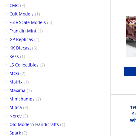
CMC
(9)
Cult Models
(1)
Fine Scale Models
(5)
Franklin Mint
(1)
GP Replicas
(1)
KK Diecast
(6)
Kess
(1)
LS Collectibles
(2)
MCG
(2)
Matrix
(1)
Maxima
(7)
Minichamps
(2)
Mitica
19
(9)
S
Norev
(5)
Whi
Old Modern Handicrafts
(1)
Spark
(7)