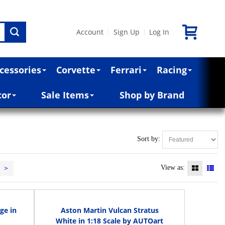
Account
Sign Up
Log In
|
|
cessories
Corvette
Ferrari
Racing
cor
Sale Items
Shop by Brand
Sort by:
>
View as:
ge in
Aston Martin Vulcan Stratus
White in 1:18 Scale by AUTOart