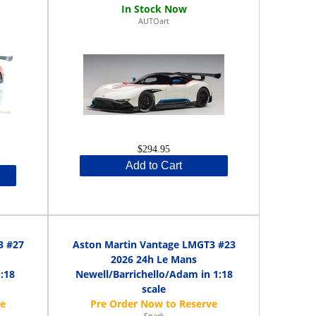
AUTOart
$294.95
Add to Cart
3 #27
Aston Martin Vantage LMGT3 #23
2026 24h Le Mans
:18
Newell/Barrichello/Adam in 1:18
scale
Spark