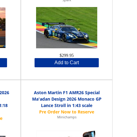
$299.95
Add to Cart
 2026
Aston Martin F1 AMR26 Special
Ma'adan Design 2026 Monaco GP
1:18
Lance Stroll in 1:43 scale
Minichamps