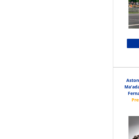
Aston
Ma'ada
Ferna