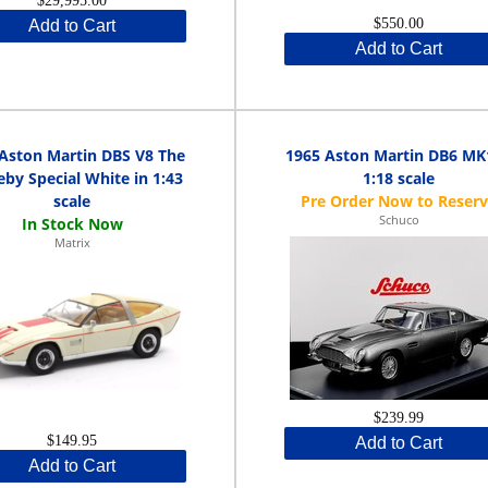
$29,995.00
$550.00
Add to Cart
Add to Cart
Aston Martin DBS V8 The
1965 Aston Martin DB6 MK
by Special White in 1:43
1:18 scale
scale
Schuco
Matrix
$239.99
$149.95
Add to Cart
Add to Cart