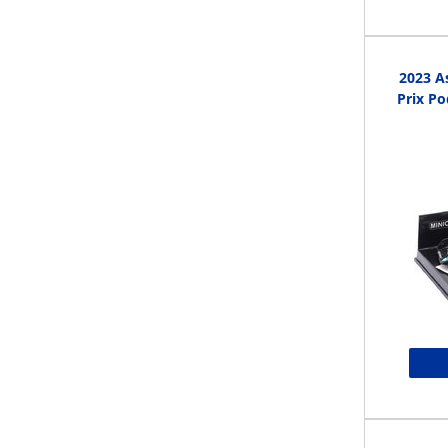
2023 A
Prix P