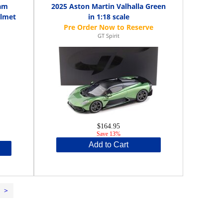
eam
2025 Aston Martin Valhalla Green
elmet
in 1:18 scale
GT Spirit
$164.95
Save 13%
Add to Cart
>