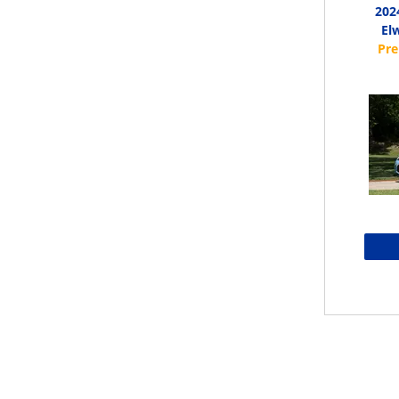
202
El