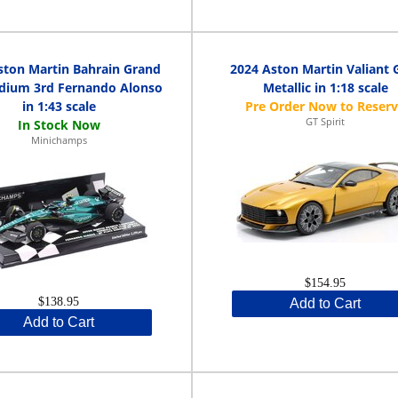
ston Martin Bahrain Grand
2024 Aston Martin Valiant 
odium 3rd Fernando Alonso
Metallic in 1:18 scale
in 1:43 scale
GT Spirit
Minichamps
$154.95
$138.95
Add to Cart
Add to Cart