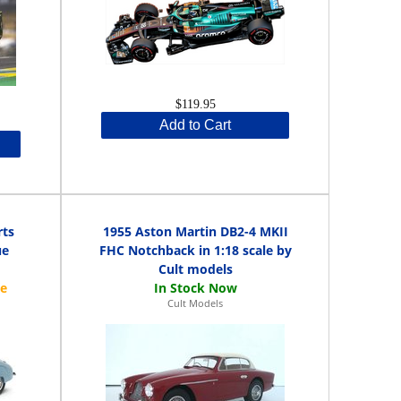
$119.95
Add to Cart
rts
1955 Aston Martin DB2-4 MKII
ue
FHC Notchback in 1:18 scale by
Cult models
Cult Models