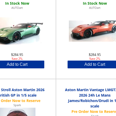
AUTOart
AUTOart
$284.95
$284.95
Save 2%
Save 2%
Add to Cart
Add to Cart
 Stroll Aston Martin 2026
Aston Martin Vantage LMGT
ritish GP in 1/5 scale
2026 24h Le Mans
James/Robichon/Drudi in 1
Spark
scale
Spark