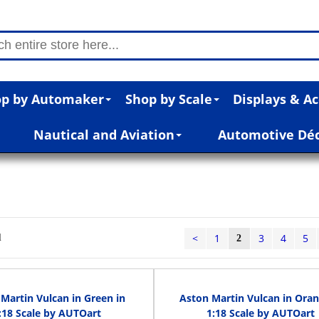
p by Automaker
Shop by Scale
Displays & Ac
Nautical and Aviation
Automotive Dé
n
<
1
3
4
5
l
2
Martin Vulcan in Green in
Aston Martin Vulcan in Oran
:18 Scale by AUTOart
1:18 Scale by AUTOart