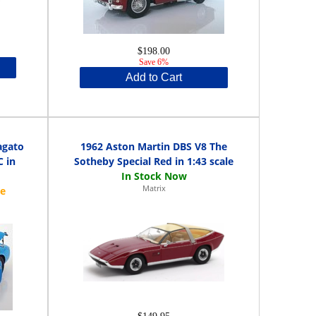
$198.00
Save 6%
Add to Cart
agato
1962 Aston Martin DBS V8 The
C in
Sotheby Special Red in 1:43 scale
Matrix