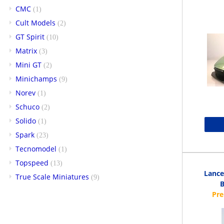
CMC
(1)
Cult Models
(2)
GT Spirit
(10)
Matrix
(3)
Mini GT
(2)
Minichamps
(9)
Norev
(1)
Schuco
(2)
Solido
(1)
Spark
(23)
Tecnomodel
(1)
Topspeed
(13)
Lance
True Scale Miniatures
(9)
B