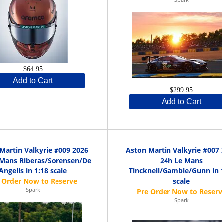
$64.95
Add to Cart
$299.95
Add to Cart
Martin Valkyrie #009 2026
Aston Martin Valkyrie #007
 Mans Riberas/Sorensen/De
24h Le Mans
Angelis in 1:18 scale
Tincknell/Gamble/Gunn in 
scale
Spark
Spark