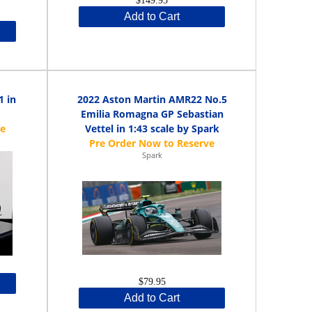
$149.95
Add to Cart
1 in
2022 Aston Martin AMR22 No.5
Emilia Romagna GP Sebastian
Vettel in 1:43 scale by Spark
Spark
$79.95
Add to Cart