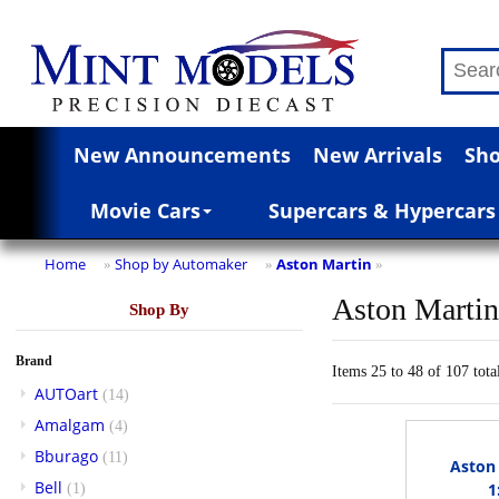
New Announcements
New Arrivals
Sho
Movie Cars
Supercars & Hypercars
Home
Shop by Automaker
Aston Martin
»
»
»
Aston Marti
Shop By
Brand
Items 25 to 48 of 107 tota
AUTOart
(14)
Amalgam
(4)
Bburago
(11)
Aston 
Bell
1
(1)