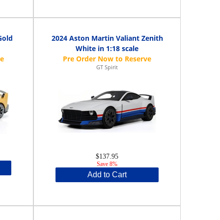
Gold
2024 Aston Martin Valiant Zenith
White in 1:18 scale
GT Spirit
$137.95
Save 8%
Add to Cart