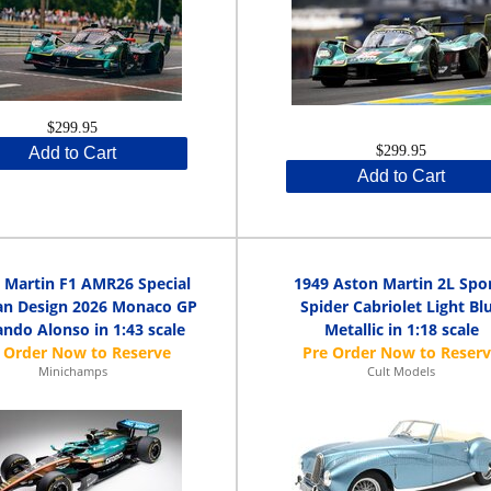
$299.95
$299.95
Add to Cart
Add to Cart
 Martin F1 AMR26 Special
1949 Aston Martin 2L Spo
n Design 2026 Monaco GP
Spider Cabriolet Light Bl
ndo Alonso in 1:43 scale
Metallic in 1:18 scale
Minichamps
Cult Models