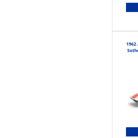
1962 
Sothe