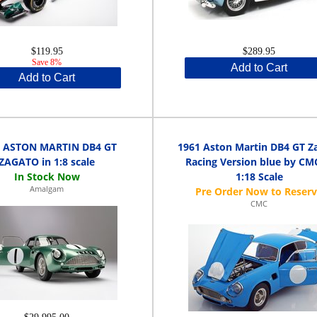
$119.95
$289.95
Save 8%
Add to Cart
Add to Cart
1 ASTON MARTIN DB4 GT
1961 Aston Martin DB4 GT Z
ZAGATO in 1:8 scale
Racing Version blue by CM
1:18 Scale
Amalgam
CMC