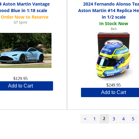
4 Aston Martin Vantage
2024 Fernando Alonso T
wood Blue in 1:18 scale
Aston Martin #14 Replica H
in 1/2 scale
GT Spirit
Bell
$129.95
$249.95
Add to Cart
Add to Cart
<
1
3
4
5
2