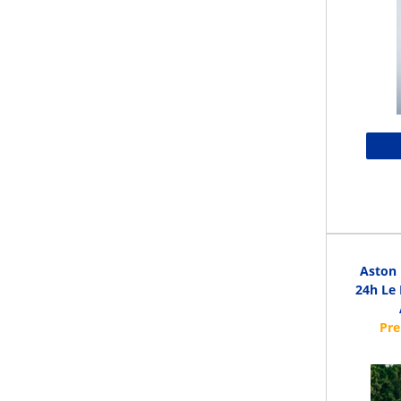
Aston 
24h Le