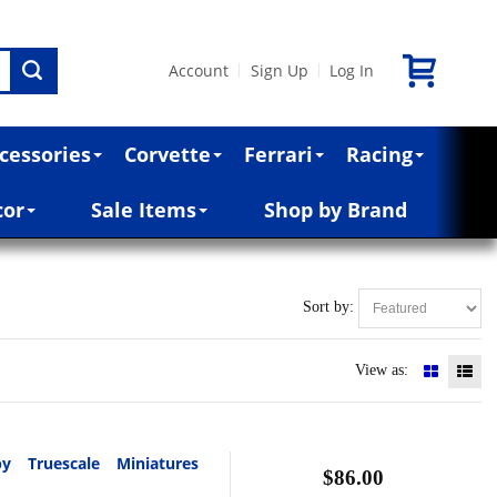
Account
Sign Up
Log In
|
|
cessories
Corvette
Ferrari
Racing
cor
Sale Items
Shop by Brand
Sort by:
View as:
y Truescale Miniatures
$86.00