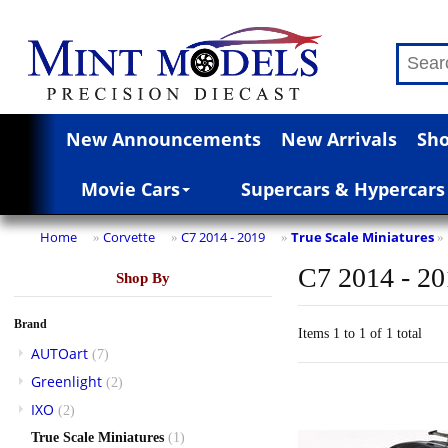
New Announcements
New Arrivals
Sho
Movie Cars
Supercars & Hypercars
Home
Corvette
C7 2014 - 2019
True Scale Miniatures
»
»
»
»
C7 2014 - 2
Shop By
Brand
Items 1 to 1 of 1 total
AUTOart
(7)
Greenlight
(2)
IXO
(2)
True Scale Miniatures
(1)