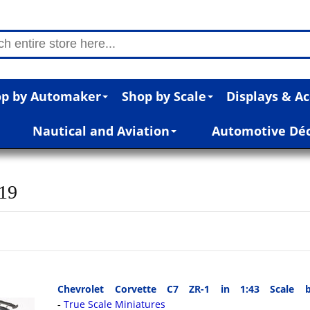
p by Automaker
Shop by Scale
Displays & Ac
Nautical and Aviation
Automotive Dé
019
Chevrolet Corvette C7 ZR-1 in 1:43 Scale b
True Scale Miniatures
-