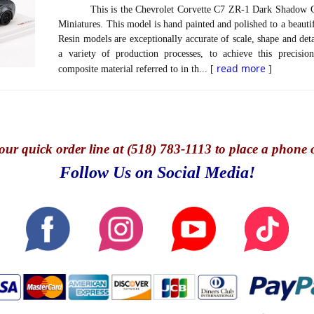
This is the Chevrolet Corvette C7 ZR-1 Dark Shadow Gre
Miniatures. This model is hand painted and polished to a beautif
Resin models are exceptionally accurate of scale, shape and det
a variety of production processes, to achieve this precisi
read more
composite material referred to in th... [
]
our quick o
rder line at (518) 783-1113 to place a phone 
Follow Us on Social Media!