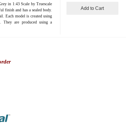
y in 1:43 Scale by Truescale
Add to Cart
ul finish and has a sealed body.
ail. Each model is created using
on. They are produced using a
order