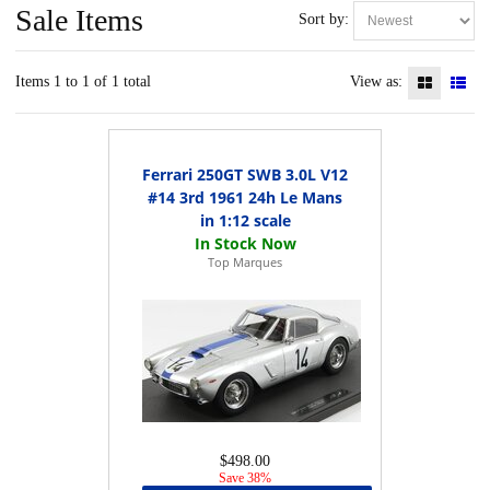
Sale Items
Sort by:
Items 1 to 1 of 1 total
View as:
Ferrari 250GT SWB 3.0L V12
#14 3rd 1961 24h Le Mans
in 1:12 scale
Top Marques
$498.00
Save 38%