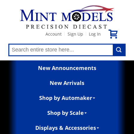
Account
Sign Up
Log In
|
|
New Announcements
New Arrivals
Shop by Automaker
Shop by Scale
Displays & Accessories