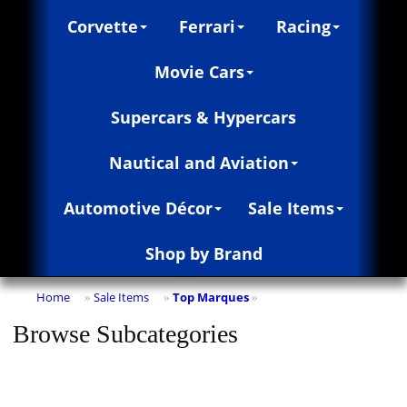
Corvette
Ferrari
Racing
Movie Cars
Supercars & Hypercars
Nautical and Aviation
Automotive Décor
Sale Items
Shop by Brand
Home
Sale Items
Top Marques
»
»
»
Browse Subcategories