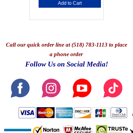
Add to Cart
Call
our quick o
rder line at (518) 783-1113 to place
a phone order
Follow Us on Social Media!