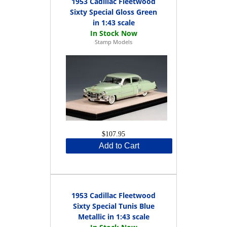
1953 Cadillac Fleetwood
Sixty Special Gloss Green
in 1:43 scale
Stamp Models
$107.95
Add to Cart
1953 Cadillac Fleetwood
Sixty Special Tunis Blue
Metallic in 1:43 scale