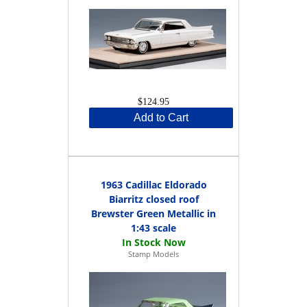
$124.95
Add to Cart
1963 Cadillac Eldorado
Biarritz closed roof
Brewster Green Metallic in
1:43 scale
Stamp Models