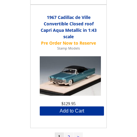
1967 Cadillac de Ville
Convertible Closed roof
Capri Aqua Metallic in 1:43
scale
Stamp Models
$129.95
Add to Cart
2
>
1