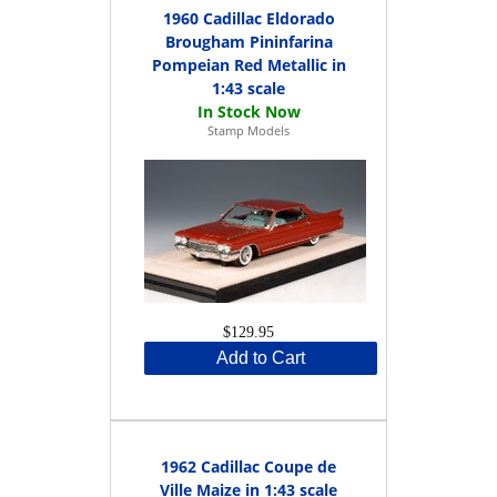
1960 Cadillac Eldorado
Brougham Pininfarina
Pompeian Red Metallic in
1:43 scale
Stamp Models
$129.95
Add to Cart
1962 Cadillac Coupe de
Ville Maize in 1:43 scale