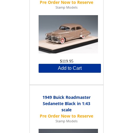
Stamp Models
$119.95
Add to Cart
1949 Buick Roadmaster
Sedanette Black in 1:43
scale
Stamp Models