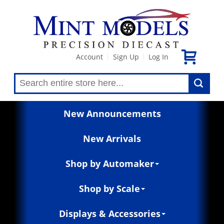
Account
Sign Up
Log In
|
|
New Announcements
New Arrivals
Shop by Automaker
Shop by Scale
Displays & Accessories