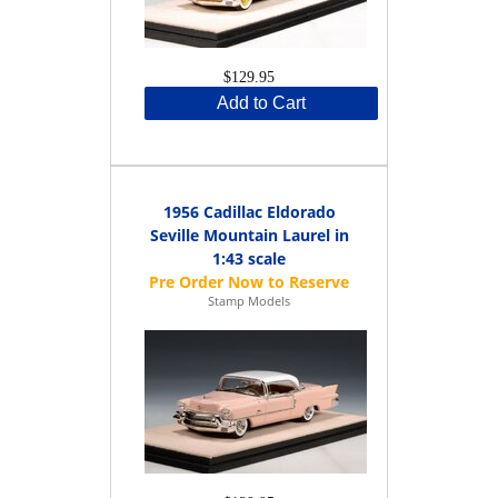
$129.95
Add to Cart
1956 Cadillac Eldorado
Seville Mountain Laurel in
1:43 scale
Stamp Models