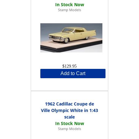
Stamp Models
$129.95
Add to Cart
1962 Cadillac Coupe de
Ville Olympic White in 1:43
scale
Stamp Models