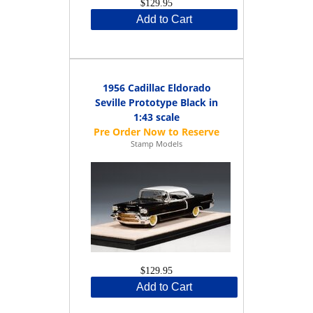
$129.95
Add to Cart
1956 Cadillac Eldorado
Seville Prototype Black in
1:43 scale
Stamp Models
$129.95
Add to Cart