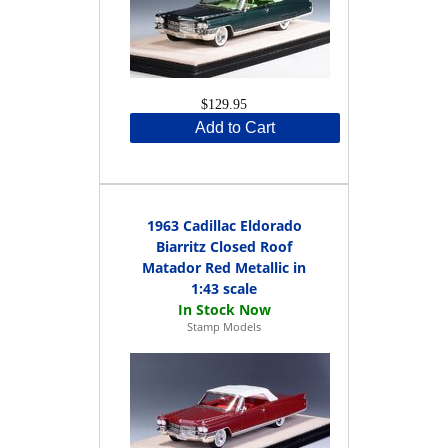
$129.95
Add to Cart
1963 Cadillac Eldorado
Biarritz Closed Roof
Matador Red Metallic in
1:43 scale
Stamp Models