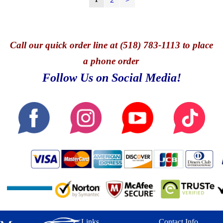
Call
our quick o
rder line at (518) 783-1113 to place
a phone order
Follow Us on Social Media!
Links
Contact Info