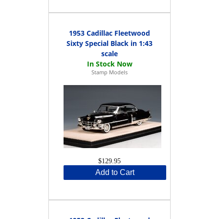
1953 Cadillac Fleetwood
Sixty Special Black in 1:43
scale
Stamp Models
$129.95
Add to Cart