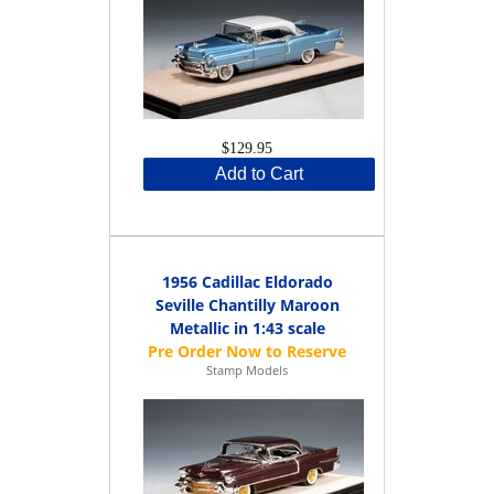
$129.95
Add to Cart
1956 Cadillac Eldorado
Seville Chantilly Maroon
Metallic in 1:43 scale
Stamp Models