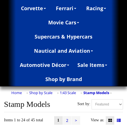
Corvette
Ferrari
Racing
Movie Cars
Supercars & Hypercars
Nautical and Aviation
Automotive Décor
Sale Items
Shop by Brand
Home
Shop by Scale
1:43 Scale
Stamp Models
»
»
»
»
Stamp Models
Sort by:
2
>
Items 1 to 24 of 45 total
View as:
1