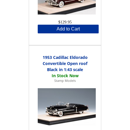
$129.95
Add to Cart
1953 Cadillac Eldorado
Convertible Open roof
Black in 1:43 scale
Stamp Models