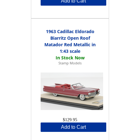
Add to Cart
1963 Cadillac Eldorado
Biarritz Open Roof
Matador Red Metallic in
1:43 scale
Stamp Models
$129.95
Add to Cart