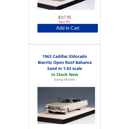
$117.95
Save 9%
Add to Cart
1963 Cadillac Eldorado
Biarritz Open Roof Bahama
Sand in 1:43 scale
Stamp Models