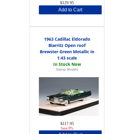
$129.95
Add to Cart
1963 Cadillac Eldorado
Biarritz Open roof
Brewster Green Metallic in
1:43 scale
Stamp Models
$117.95
Save 9%