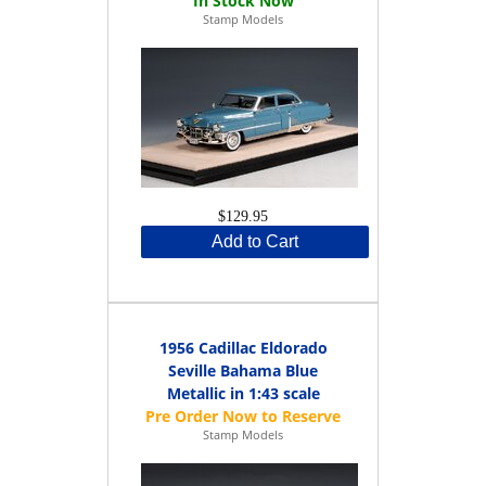
Stamp Models
$129.95
Add to Cart
1956 Cadillac Eldorado
Seville Bahama Blue
Metallic in 1:43 scale
Stamp Models