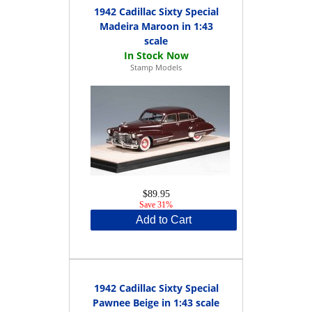
1942 Cadillac Sixty Special
Madeira Maroon in 1:43
scale
Stamp Models
$89.95
Save 31%
Add to Cart
1942 Cadillac Sixty Special
Pawnee Beige in 1:43 scale