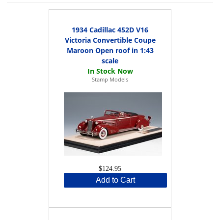
1934 Cadillac 452D V16
Victoria Convertible Coupe
Maroon Open roof in 1:43
scale
Stamp Models
$124.95
Add to Cart