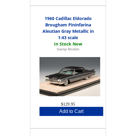
1960 Cadillac Eldorado
Brougham Pininfarina
Aleutian Gray Metallic in
1:43 scale
Stamp Models
$129.95
Add to Cart