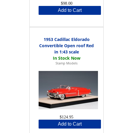
$98.00
Add to Cart
1953 Cadillac Eldorado
Convertible Open roof Red
in 1:43 scale
Stamp Models
$124.95
Add to Cart