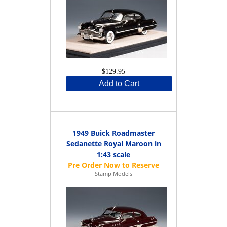
$129.95
Add to Cart
1949 Buick Roadmaster
Sedanette Royal Maroon in
1:43 scale
Stamp Models