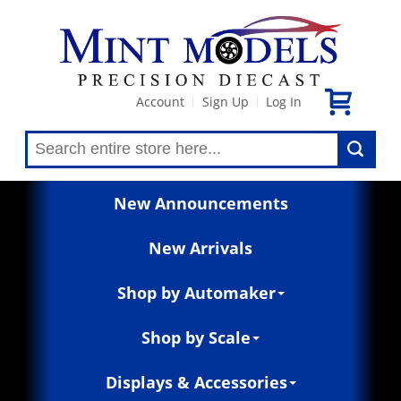
Account
Sign Up
Log In
|
|
New Announcements
New Arrivals
Shop by Automaker
Shop by Scale
Displays & Accessories