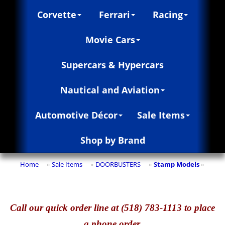
Corvette
Ferrari
Racing
Movie Cars
Supercars & Hypercars
Nautical and Aviation
Automotive Décor
Sale Items
Shop by Brand
Home
Sale Items
DOORBUSTERS
Stamp Models
»
»
»
»
Call
our quick o
rder line at (518) 783-1113 to place
a phone order