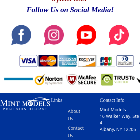
Follow Us on Social Media!
Links
Contact Info
Mint Models
About
16 Walker Way, Ste
Us
4
Contact
Albany, NY 12205
Us