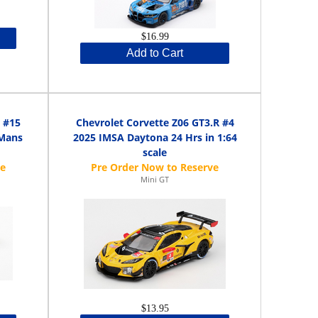
$16.99
Add to Cart
 #15
Chevrolet Corvette Z06 GT3.R #4
Mans
2025 IMSA Daytona 24 Hrs in 1:64
scale
Mini GT
$13.95