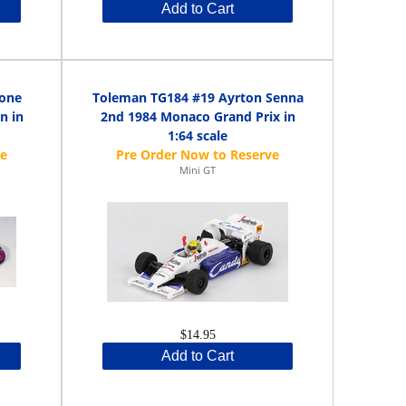
Add to Cart
tone
Toleman TG184 #19 Ayrton Senna
n in
2nd 1984 Monaco Grand Prix in
1:64 scale
Mini GT
$14.95
Add to Cart