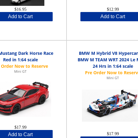
$16.95
$12.99
Add to Cart
Add to Cart
Mustang Dark Horse Race
BMW M Hybrid V8 Hypercar
Red in 1:64 scale
BMW M TEAM WRT 2024 Le 
24 Hrs in 1:64 scale
Mini GT
Mini GT
$17.99
$17.99
Add to Cart