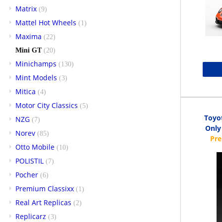
Matrix
(9)
Mattel Hot Wheels
(1)
Maxima
(22)
Mini GT
(20)
Minichamps
(130)
Mint Models
(3)
Mitica
(4)
Motor City Classics
(5)
Toyo
NZG
(7)
Only 
Norev
(85)
Otto Mobile
(10)
POLISTIL
(7)
Pocher
(6)
Premium Classixx
(1)
Real Art Replicas
(2)
Replicarz
(3)