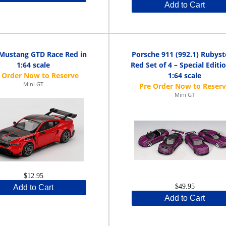
Add to Cart
Mustang GTD Race Red in
Porsche 911 (992.1) Rubys
1:64 scale
Red Set of 4 – Special Editio
1:64 scale
Mini GT
Mini GT
$12.95
$49.95
Add to Cart
Add to Cart