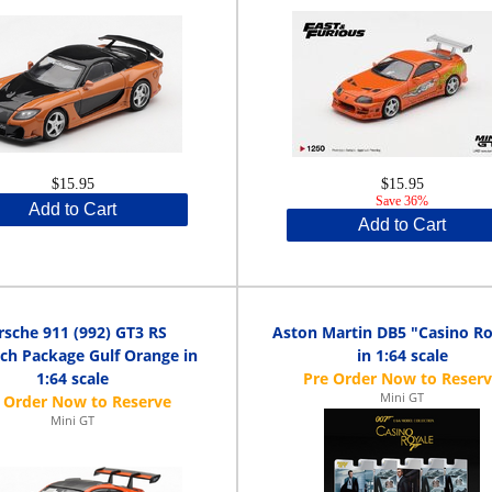
$15.95
$15.95
Save 36%
Add to Cart
Add to Cart
rsche 911 (992) GT3 RS
Aston Martin DB5 "Casino Ro
ch Package Gulf Orange in
in 1:64 scale
1:64 scale
Mini GT
Mini GT