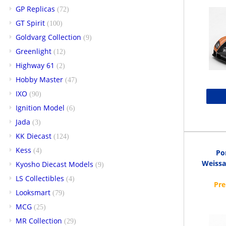
GP Replicas
(72)
GT Spirit
(100)
Goldvarg Collection
(9)
Greenlight
(12)
Highway 61
(2)
Hobby Master
(47)
IXO
(90)
Ignition Model
(6)
Jada
(3)
KK Diecast
(124)
Kess
(4)
Po
Weissa
Kyosho Diecast Models
(9)
LS Collectibles
(4)
Looksmart
(79)
MCG
(25)
MR Collection
(29)