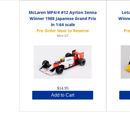
McLaren MP4/4 #12 Ayrton Senna
Lot
Winner 1988 Japanese Grand Prix
Winne
in 1:64 scale
Mini GT
$14.95
Add to Cart