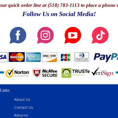
our quick o
rder line at (518) 783-1113 to place a phone 
Follow Us on Social Media!
Links
About Us
Contact Us
Returns