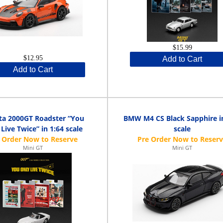
$15.99
$12.95
Add to Cart
Add to Cart
ta 2000GT Roadster “You
BMW M4 CS Black Sapphire in
Live Twice” in 1:64 scale
scale
Mini GT
Mini GT