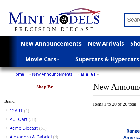
New Announcements
New Arrivals
Sho
Movie Cars
Supercars & Hypercars
Home
New Announcements
Mini GT
»
»
»
New Announ
Shop By
Brand
Items 1 to 20 of 20 total
12ART
(1)
AUTOart
(38)
Acme Diecast
(61)
Range 
Alexandra & Gabriel
America
(4)