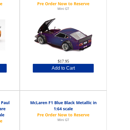
Mini GT
$17.95
Add to Cart
 Paul
McLaren F1 Blue Black Metallic in
are
1:64 scale
ale
Mini GT