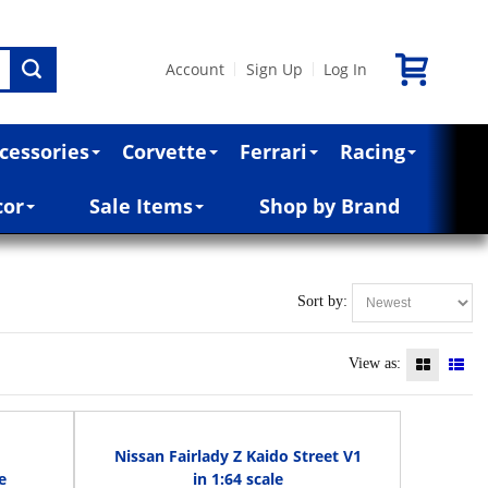
Account
Sign Up
Log In
|
|
cessories
Corvette
Ferrari
Racing
cor
Sale Items
Shop by Brand
Sort by:
View as:
Nissan Fairlady Z Kaido Street V1
e
in 1:64 scale