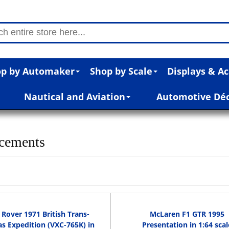
p by Automaker
Shop by Scale
Displays & Ac
Nautical and Aviation
Automotive Dé
cements
Rover 1971 British Trans-
McLaren F1 GTR 1995
s Expedition (VXC-765K) in
Presentation in 1:64 scal