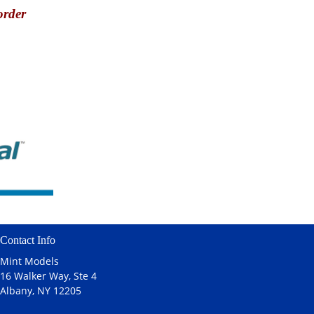
order
Contact Info
Mint Models
16 Walker Way, Ste 4
Albany, NY 12205