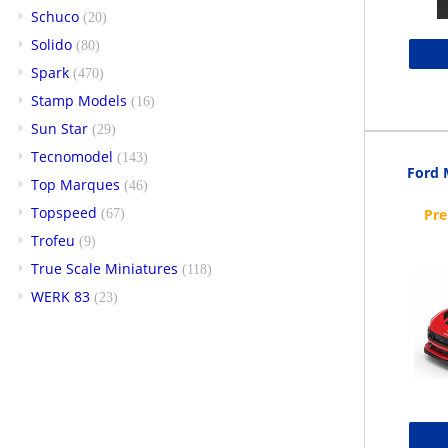
Schuco
(20)
Solido
(80)
Spark
(470)
Stamp Models
(16)
Sun Star
(29)
Tecnomodel
(143)
Ford 
Top Marques
(46)
Topspeed
(67)
Trofeu
(9)
True Scale Miniatures
(118)
WERK 83
(23)