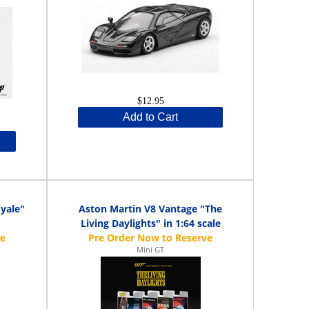
$12.95
Add to Cart
yale"
Aston Martin V8 Vantage "The
Living Daylights" in 1:64 scale
Mini GT