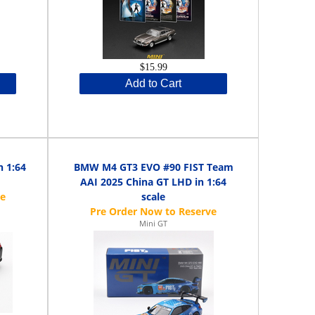
$15.99
Add to Cart
 1:64
BMW M4 GT3 EVO #90 FIST Team
AAI 2025 China GT LHD in 1:64
scale
Mini GT