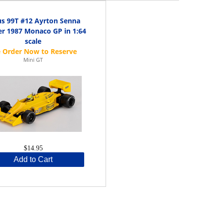
us 99T #12 Ayrton Senna
r 1987 Monaco GP in 1:64
scale
Mini GT
$14.95
Add to Cart