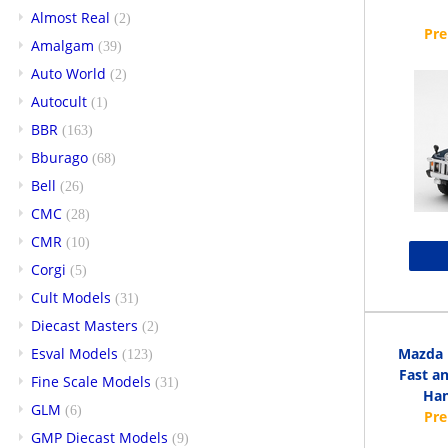
Almost Real
(2)
Amalgam
(39)
Auto World
(2)
Autocult
(1)
BBR
(163)
Bburago
(68)
Bell
(26)
CMC
(28)
CMR
(10)
Corgi
(5)
Cult Models
(31)
Diecast Masters
(2)
Esval Models
Mazda 
(123)
Fast an
Fine Scale Models
(31)
Han
GLM
(6)
GMP Diecast Models
(9)