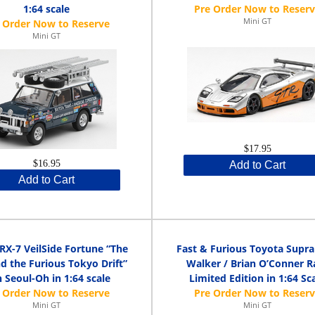
1:64 scale
Mini GT
Mini GT
$17.95
$16.95
Add to Cart
Add to Cart
RX-7 VeilSide Fortune “The
Fast & Furious Toyota Supra
d the Furious Tokyo Drift”
Walker / Brian O’Conner R
 Seoul-Oh in 1:64 scale
Limited Edition in 1:64 Sc
Mini GT
Mini GT