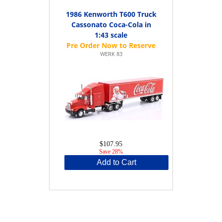
1986 Kenworth T600 Truck
Cassonato Coca-Cola in
1:43 scale
WERK 83
$107.95
Save 28%
Add to Cart