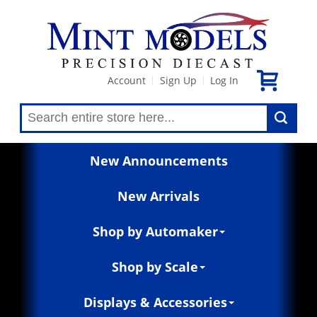
Account
Sign Up
Log In
|
|
New Announcements
New Arrivals
Shop by Automaker
Shop by Scale
Displays & Accessories