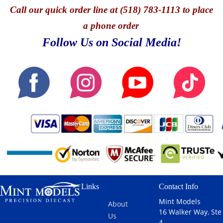
Call
our quick o
rder line at (518) 783-1113 to place
a phone order
Follow Us on Social Media!
Links
Contact Info
Mint Models
About
16 Walker Way, Ste
Us
4