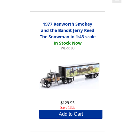
1977 Kenworth Smokey
and the Bandit Jerry Reed
The Snowman in 1:43 scale
WERK 83
$129.95
Save 13%
Add to Cart