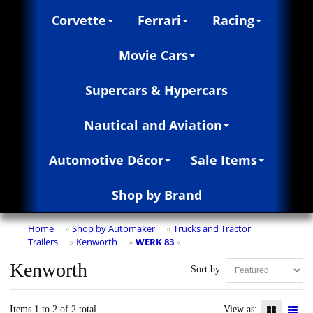
Corvette
Ferrari
Racing
Movie Cars
Supercars & Hypercars
Nautical and Aviation
Automotive Décor
Sale Items
Shop by Brand
Home
Shop by Automaker
Trucks and Tractor
»
»
Trailers
Kenworth
WERK 83
»
»
»
Kenworth
Sort by:
Items 1 to 2 of 2 total
View as: