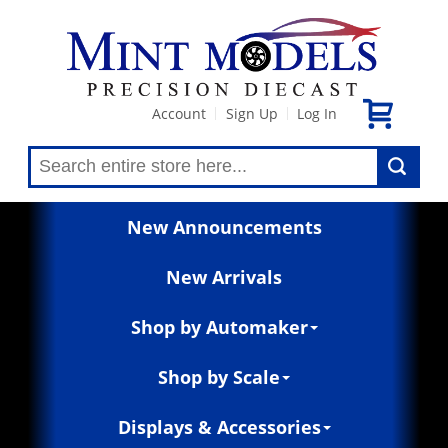
Account
Sign Up
Log In
|
|
New Announcements
New Arrivals
Shop by Automaker
Shop by Scale
Displays & Accessories