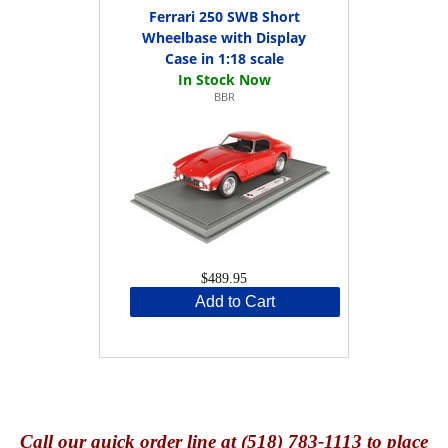
Ferrari 250 SWB Short
Wheelbase with Display
Case in 1:18 scale
BBR
$489.95
Add to Cart
Call
our quick o
rder line at (518) 783-1113 to place