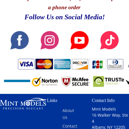
a phone order
Follow Us on Social Media!
Links
Contact Info
Mint Models
About
16 Walker Way, Ste
Us
4
Contact
Albany, NY 12205