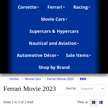
Corvette
Ferrari
Racing
Movie Cars
Supercars & Hypercars
Nautical and Aviation
Automotive Décor
Sale Items
Shop by Brand
Home
Movie Cars
Ferrari Movie 2023
BBR
»
»
»
»
Ferrari Movie 2023
Sort by:
Items 1 to 2 of 2 total
View as: