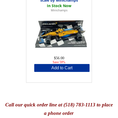
scale by Minichamps
Minichamps
$56.00
Save 59%
Add to Cart
Call
our quick o
rder line at (518) 783-1113 to place
a phone order