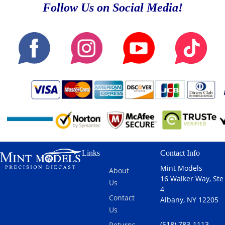
Follow Us on Social Media!
Links
Contact Info
Mint Models
About
16 Walker Way, Ste
Us
4
Contact
Albany, NY 12205
Us
(518) 783-1113
Returns