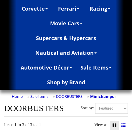
Corvette
Ferrari
Racing
Movie Cars
Supercars & Hypercars
Nautical and Aviation
Automotive Décor
Sale Items
Shop by Brand
Home
Sale Items
DOORBUSTERS
Minichamps
»
»
»
»
DOORBUSTERS
Sort by:
Items 1 to 3 of 3 total
View as: