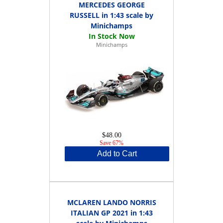
MERCEDES GEORGE
RUSSELL in 1:43 scale by
Minichamps
Minichamps
$48.00
Save 67%
Add to Cart
MCLAREN LANDO NORRIS
ITALIAN GP 2021 in 1:43