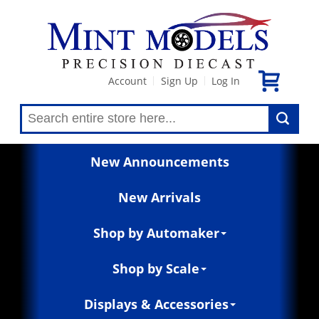
Account
Sign Up
Log In
|
|
New Announcements
New Arrivals
Shop by Automaker
Shop by Scale
Displays & Accessories