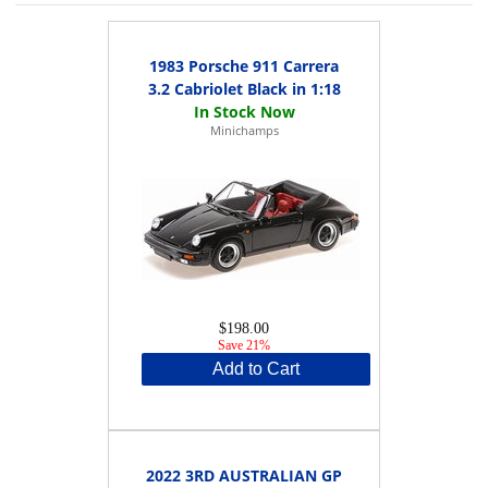
1983 Porsche 911 Carrera
3.2 Cabriolet Black in 1:18
Minichamps
$198.00
Save 21%
Add to Cart
2022 3RD AUSTRALIAN GP