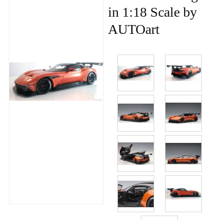
in 1:18 Scale by
AUTOart