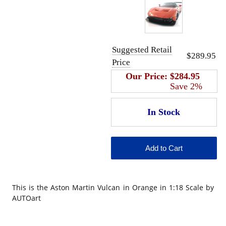
Suggested Retail
$289.95
Price
Our Price:
$284.95
Save 2%
This is the Aston Martin Vulcan in Orange in 1:18 Scale by
AUTOart