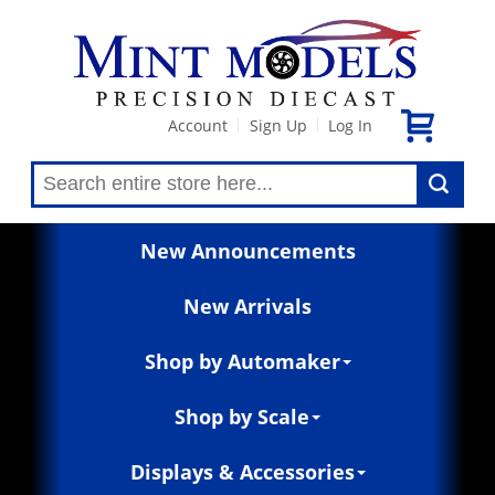
Account
Sign Up
Log In
|
|
New Announcements
New Arrivals
Shop by Automaker
Shop by Scale
Displays & Accessories