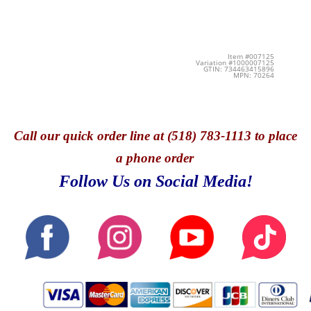
Item #007125
Variation #1000007125
GTIN: 734463415896
MPN: 70264
Call
our quick o
rder line at (518) 783-1113 to place
a phone order
Follow Us on Social Media!