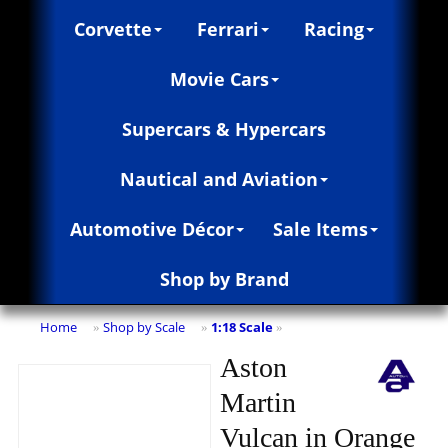
Corvette
Ferrari
Racing
Movie Cars
Supercars & Hypercars
Nautical and Aviation
Automotive Décor
Sale Items
Shop by Brand
Home
Shop by Scale
1:18 Scale
»
»
»
Aston
Martin
Vulcan in Orange