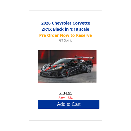
2026 Chevrolet Corvette
ZR1X Black in 1:18 scale
GT Spirit
$134.95
Save 16%
Add to Cart