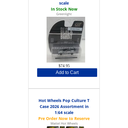
scale
Greenlight
$74.95
Add to Cart
Hot Wheels Pop Culture T
Case 2026 Assortment in
1:64 scale
Mattel Hot Wheels