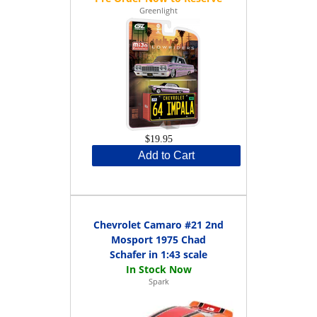
Greenlight
$19.95
Add to Cart
Chevrolet Camaro #21 2nd
Mosport 1975 Chad
Schafer in 1:43 scale
Spark