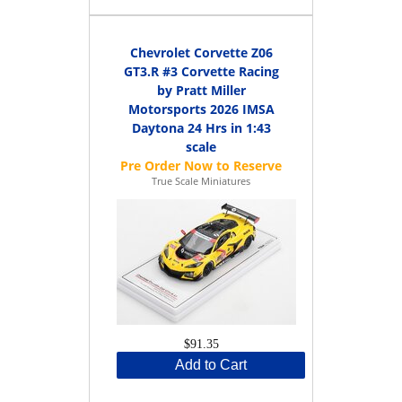
Chevrolet Corvette Z06
GT3.R #3 Corvette Racing
by Pratt Miller
Motorsports 2026 IMSA
Daytona 24 Hrs in 1:43
scale
True Scale Miniatures
$91.35
Add to Cart