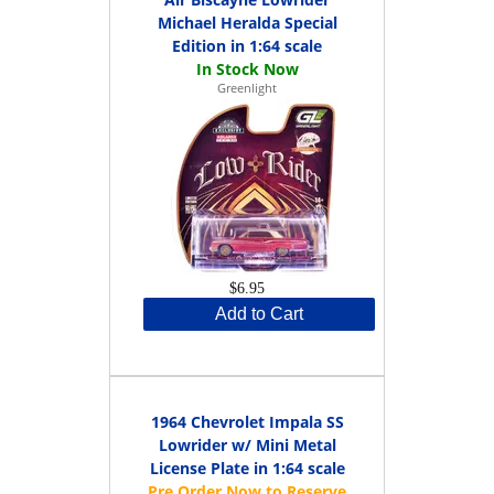
Michael Heralda Special
Edition in 1:64 scale
Greenlight
$6.95
Add to Cart
1964 Chevrolet Impala SS
Lowrider w/ Mini Metal
License Plate in 1:64 scale