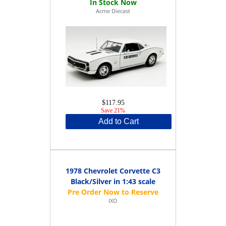
Acme Diecast
$117.95
Save 21%
Add to Cart
1978 Chevrolet Corvette C3
Black/Silver in 1:43 scale
IXO