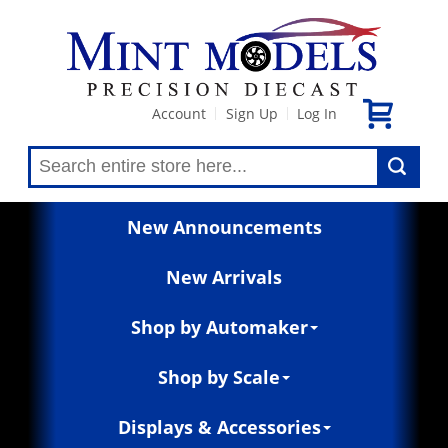
Account
Sign Up
Log In
|
|
New Announcements
New Arrivals
Shop by Automaker
Shop by Scale
Displays & Accessories