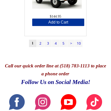
$144.95
Add to Cart
2
3
4
5
>
10
1
Call
our quick o
rder line at (518) 783-1113 to place
a phone order
Follow Us on Social Media!