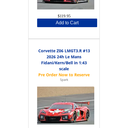
$119.95
Add to Cart
Corvette Z06 LMGT3.R #13
2026 24h Le Mans
Fidani/Kern/Bell in 1:43
scale
Spark