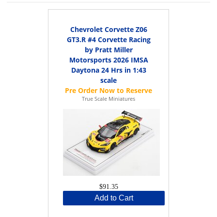
Chevrolet Corvette Z06
GT3.R #4 Corvette Racing
by Pratt Miller
Motorsports 2026 IMSA
Daytona 24 Hrs in 1:43
scale
True Scale Miniatures
$91.35
Add to Cart