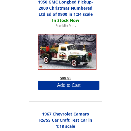
1950 GMC Longbed Pickup-
2000 Christmas Numbered
Ltd Ed of 9900 in 1:24 scale
Franklin Mint
$99.95
Add to Cart
1967 Chevrolet Camaro
RS/SS Car Craft Test Car in
1:18 scale