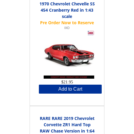
1970 Chevrolet Chevelle SS
454 Cranberry Red in 1:43
scale
IXO
$21.95
Add to Cart
RARE RARE 2019 Chevrolet
Corvette ZR1 Hard Top
RAW Chase Version in 1:64