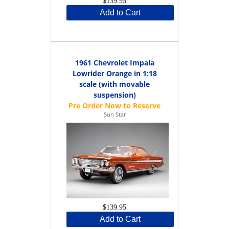
$139.95
Add to Cart
1961 Chevrolet Impala
Lowrider Orange in 1:18
scale (with movable
suspension)
Sun Star
$139.95
Add to Cart