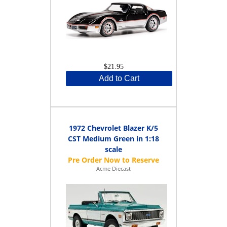
$21.95
Add to Cart
1972 Chevrolet Blazer K/5
CST Medium Green in 1:18
scale
Acme Diecast