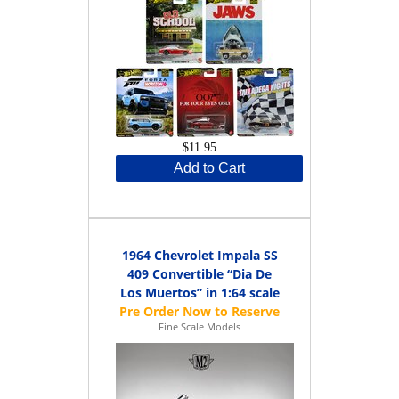
$11.95
Add to Cart
1964 Chevrolet Impala SS
409 Convertible “Dia De
Los Muertos” in 1:64 scale
Fine Scale Models