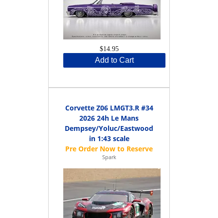
$14.95
Add to Cart
Corvette Z06 LMGT3.R #34
2026 24h Le Mans
Dempsey/Yoluc/Eastwood
in 1:43 scale
Spark