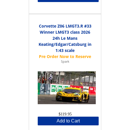
Corvette Z06 LMGT3.R #33
Winner LMGT3 class 2026
24h Le Mans
Keating/Edgar/Catsburg in
1:43 scale
Spark
$119.95
Add to Cart