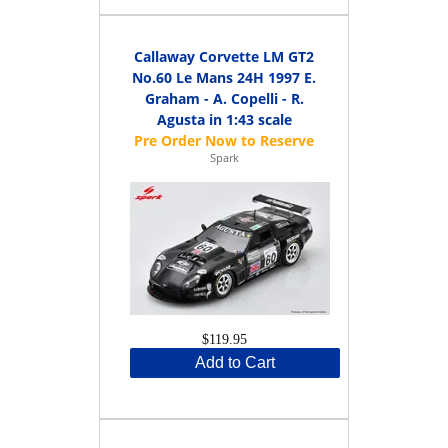
Callaway Corvette LM GT2
No.60 Le Mans 24H 1997 E.
Graham - A. Copelli - R.
Agusta in 1:43 scale
Spark
$119.95
Add to Cart