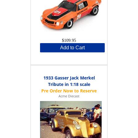
$109.95
Add to Cart
1933 Gasser Jack Merkel
Tribute in 1:18 scale
Acme Diecast