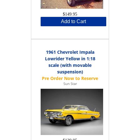
$149.95
Add to Cart
1961 Chevrolet Impala
Lowrider Yellow in 1:18
scale (with movable
suspension)
Sun Star