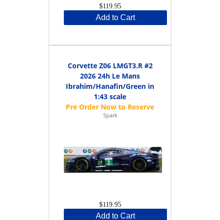
$119.95
Add to Cart
Corvette Z06 LMGT3.R #2
2026 24h Le Mans
Ibrahim/Hanafin/Green in
1:43 scale
Spark
$119.95
Add to Cart