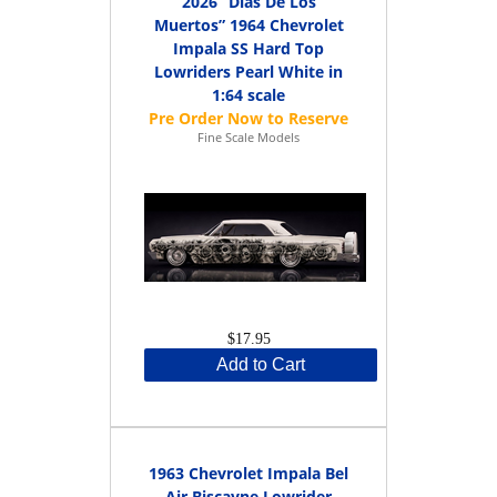
2026 “Dias De Los
Muertos” 1964 Chevrolet
Impala SS Hard Top
Lowriders Pearl White in
1:64 scale
Fine Scale Models
$17.95
Add to Cart
1963 Chevrolet Impala Bel
Air Biscayne Lowrider