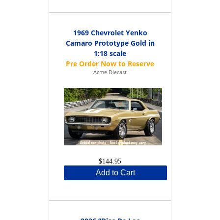
1969 Chevrolet Yenko
Camaro Prototype Gold in
1:18 scale
Acme Diecast
$144.95
Add to Cart