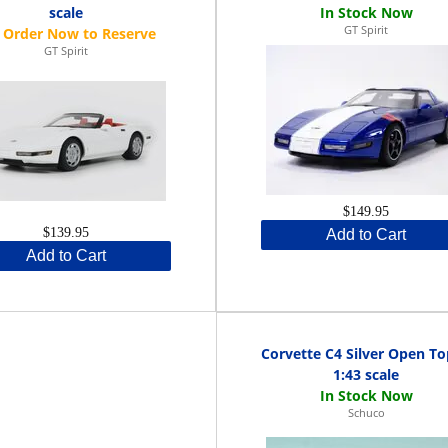
scale
GT Spirit
GT Spirit
$149.95
$139.95
Add to Cart
Add to Cart
Corvette C4 Silver Open To
1:43 scale
Schuco