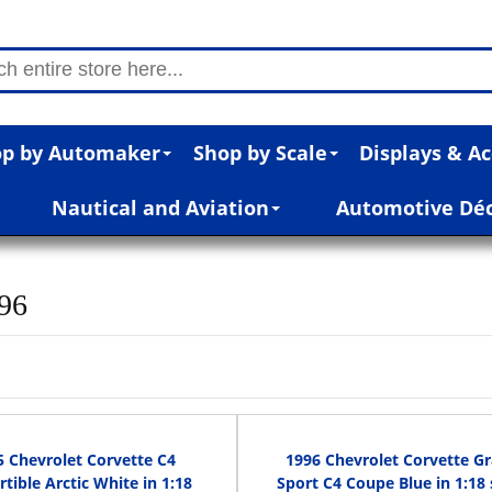
p by Automaker
Shop by Scale
Displays & Ac
Nautical and Aviation
Automotive Dé
996
5 Chevrolet Corvette C4
1996 Chevrolet Corvette G
tible Arctic White in 1:18
Sport C4 Coupe Blue in 1:18 