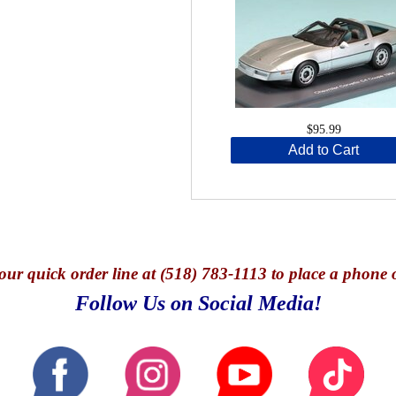
$95.99
Add to Cart
our quick o
rder line at (518) 783-1113 to place a phone 
Follow Us on Social Media!