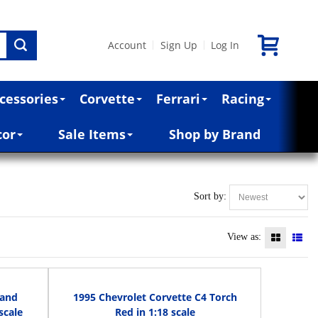
Account
Sign Up
Log In
|
|
cessories
Corvette
Ferrari
Racing
cor
Sale Items
Shop by Brand
Sort by:
View as:
rand
1995 Chevrolet Corvette C4 Torch
scale
Red in 1:18 scale