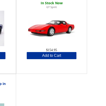
GT Spirit
$154.95
Add to Cart
p in