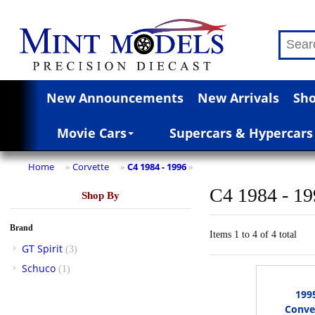
New Announcements
New Arrivals
Sho
Movie Cars
Supercars & Hypercars
Home
Corvette
C4 1984 - 1996
»
»
»
C4 1984 - 1
Shop By
Brand
Items 1 to 4 of 4 total
GT Spirit
(3)
Schuco
(1)
199
Conver