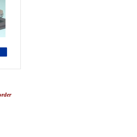
order