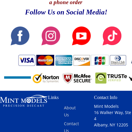
a phone order
Follow Us on Social Media!
Links
Contact Info
Mint Models
About
16 Walker Way, Ste
Us
4
Contact
Albany, NY 12205
Us