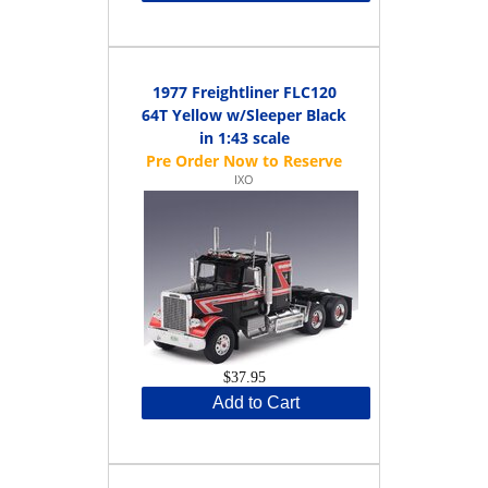
1977 Freightliner FLC120
64T Yellow w/Sleeper Black
in 1:43 scale
IXO
$37.95
Add to Cart