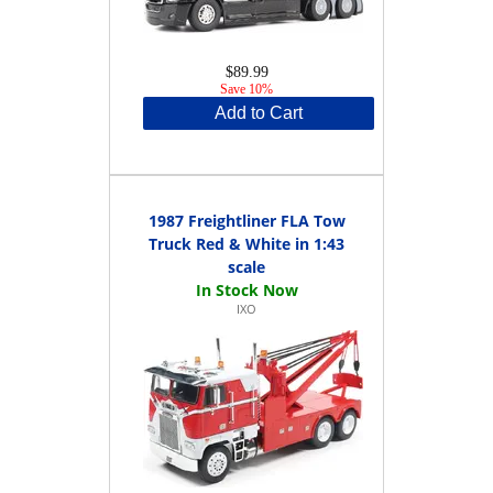
$89.99
Save 10%
Add to Cart
1987 Freightliner FLA Tow
Truck Red & White in 1:43
scale
IXO