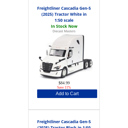
Freightliner Cascadia Gen-5
(2025) Tractor White in
1:50 scale
Diecast Masters
$84.99
Save 11%
Add to Cart
Freightliner Cascadia Gen-5
(2025) Tractor Black in 1:50