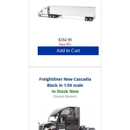
$184.99
Save 8%
Add to Cart
Freightliner New Cascadia
Black in 1:50 scale
Diecast Masters