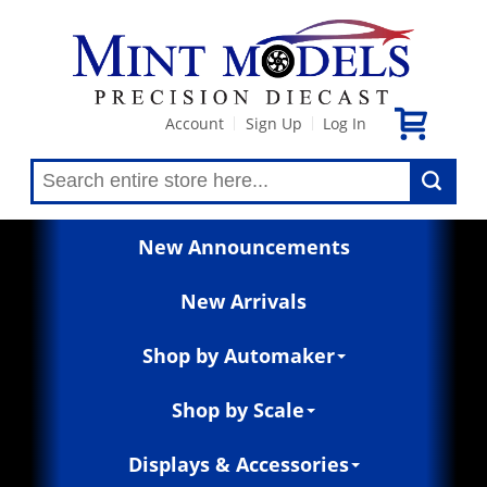
Account
Sign Up
Log In
|
|
New Announcements
New Arrivals
Shop by Automaker
Shop by Scale
Displays & Accessories