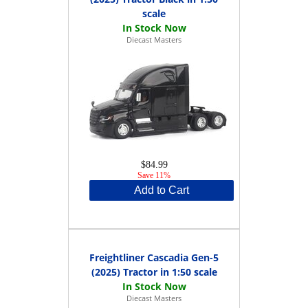
scale
Diecast Masters
$84.99
Save 11%
Add to Cart
Freightliner Cascadia Gen-5
(2025) Tractor in 1:50 scale
Diecast Masters