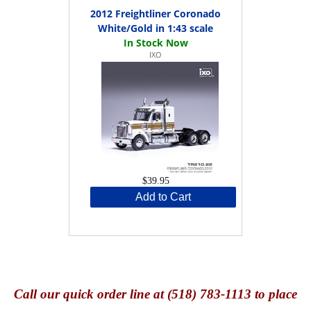
2012 Freightliner Coronado
White/Gold in 1:43 scale
IXO
$39.95
Add to Cart
Call
our quick o
rder line at (518) 783-1113 to place