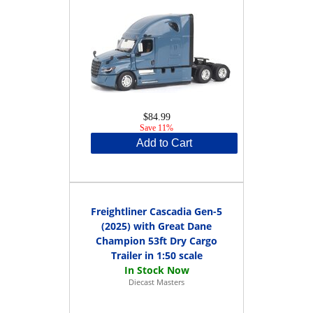
$84.99
Save 11%
Add to Cart
Freightliner Cascadia Gen-5
(2025) with Great Dane
Champion 53ft Dry Cargo
Trailer in 1:50 scale
Diecast Masters