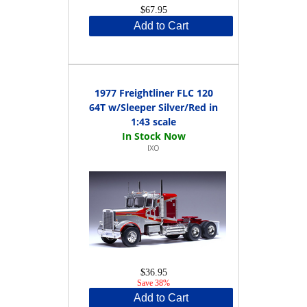
$67.95
Add to Cart
1977 Freightliner FLC 120
64T w/Sleeper Silver/Red in
1:43 scale
IXO
$36.95
Save 38%
Add to Cart