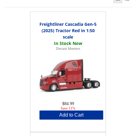
Freightliner Cascadia Gen-5
(2025) Tractor Red in 1:50
scale
Diecast Masters
$84.99
Save 11%
Add to Cart