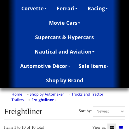
Corvette
Ferrari
Racing
Movie Cars
Supercars & Hypercars
Nautical and Aviation
Automotive Décor
Sale Items
Shop by Brand
Home
Shop by Automaker
Trucks and Tractor
»
»
Trailers
Freightliner
»
»
Freightliner
Sort by:
Items 1 to 10 of 10 total
View as: