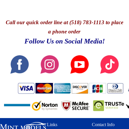
Call
our quick o
rder line at (518) 783-1113 to place
a phone order
Follow Us on Social Media!
Links
Contact Info