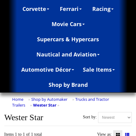
Corvette
Ferrari
Racing
Movie Cars
Supercars & Hypercars
Nautical and Aviation
Automotive Décor
Sale Items
Shop by Brand
Home
Shop by Automaker
Trucks and Tractor
»
»
Trailers
Wester Star
»
»
Wester Star
Sort by:
Items 1 to 1 of 1 total
View as: