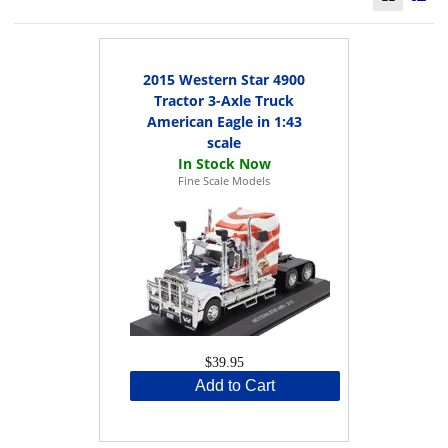
2015 Western Star 4900
Tractor 3-Axle Truck
American Eagle in 1:43
scale
Fine Scale Models
$39.95
Add to Cart