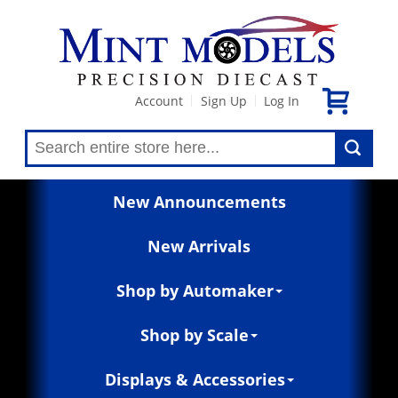
Account
Sign Up
Log In
|
|
New Announcements
New Arrivals
Shop by Automaker
Shop by Scale
Displays & Accessories