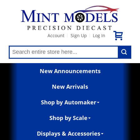
Account
Sign Up
Log In
|
|
New Announcements
New Arrivals
Shop by Automaker
Shop by Scale
Displays & Accessories