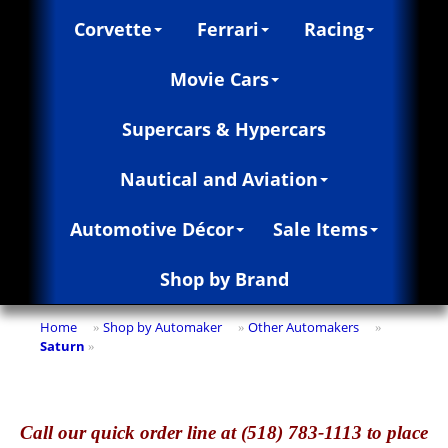
Corvette
Ferrari
Racing
Movie Cars
Supercars & Hypercars
Nautical and Aviation
Automotive Décor
Sale Items
Shop by Brand
Home
Shop by Automaker
Other Automakers
»
»
»
Saturn
»
Call
our quick o
rder line at (518) 783-1113 to place