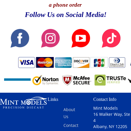
a phone order
Follow Us on Social Media!
Links
Contact Info
Mint Models
About
16 Walker Way, Ste
Us
4
Contact
Albany, NY 12205