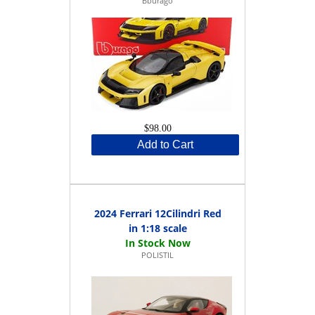
Bburago
$98.00
Add to Cart
2024 Ferrari 12Cilindri Red
in 1:18 scale
POLISTIL