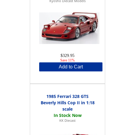
Kyosho Diecast Models
$329.95
Save 11%
Add to Cart
1985 Ferrari 328 GTS
Beverly Hills Cop II in 1:18
scale
KK Diecast