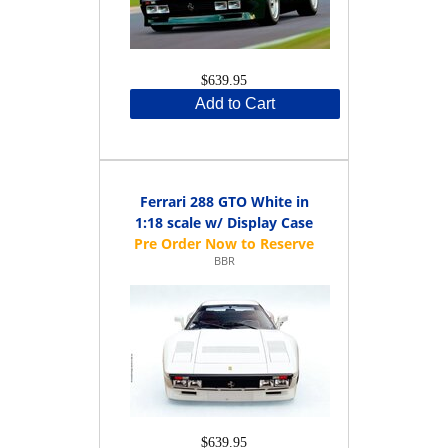
$639.95
Add to Cart
Ferrari 288 GTO White in
1:18 scale w/ Display Case
BBR
$639.95