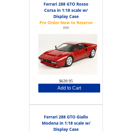
Ferrari 288 GTO Rosso
Corsa in 1:18 scale w/
Display Case
BBR
$639.95
Add to Cart
Ferrari 288 GTO Giallo
Modena in 1:18 scale w/
Display Case