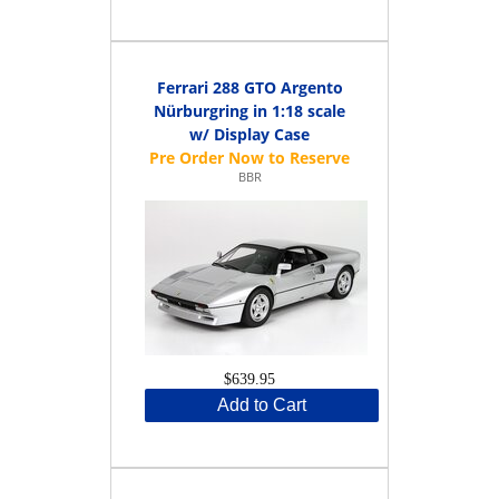
Ferrari 288 GTO Argento
Nürburgring in 1:18 scale
w/ Display Case
BBR
$639.95
Add to Cart