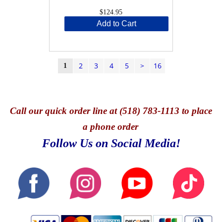
$124.95
Add to Cart
2
3
4
5
>
16
1
Call
our quick o
rder line at (518) 783-1113 to place
a phone order
Follow Us on Social Media!