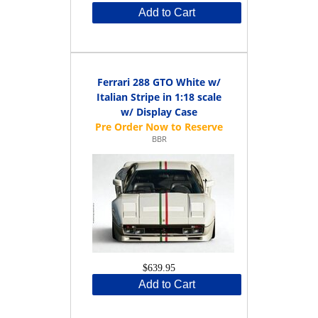
Add to Cart
Ferrari 288 GTO White w/
Italian Stripe in 1:18 scale
w/ Display Case
BBR
$639.95
Add to Cart