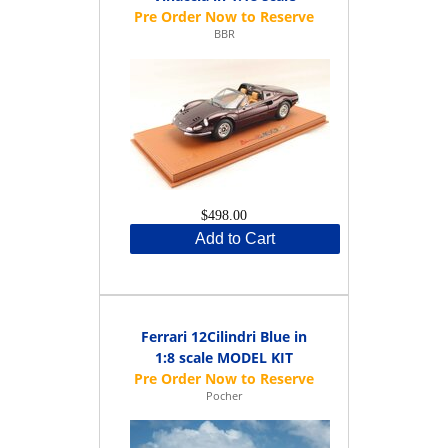
BBR
$498.00
Add to Cart
Ferrari 12Cilindri Blue in
1:8 scale MODEL KIT
Pocher