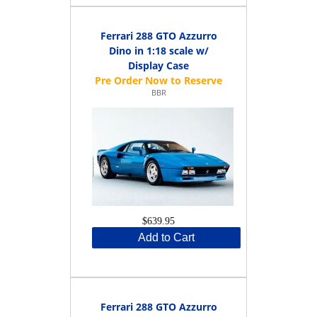
Ferrari 288 GTO Azzurro
Dino in 1:18 scale w/
Display Case
BBR
$639.95
Add to Cart
Ferrari 288 GTO Azzurro