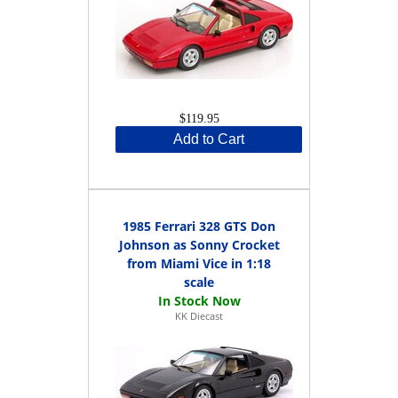
$119.95
Add to Cart
1985 Ferrari 328 GTS Don
Johnson as Sonny Crocket
from Miami Vice in 1:18
scale
KK Diecast