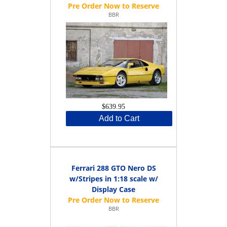
BBR
$639.95
Add to Cart
Ferrari 288 GTO Nero DS
w/Stripes in 1:18 scale w/
Display Case
BBR