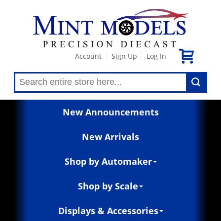
Account
Sign Up
Log In
|
|
New Announcements
New Arrivals
Shop by Automaker
Shop by Scale
Displays & Accessories