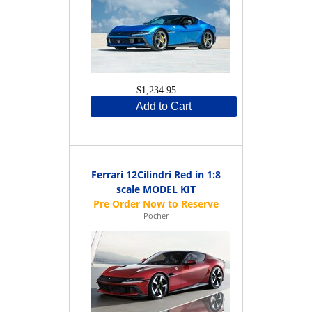
$1,234.95
Add to Cart
Ferrari 12Cilindri Red in 1:8
scale MODEL KIT
Pocher