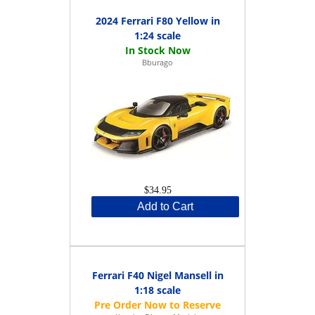
2024 Ferrari F80 Yellow in
1:24 scale
Bburago
$34.95
Add to Cart
Ferrari F40 Nigel Mansell in
1:18 scale