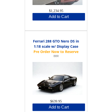
$1,234.95
Add to Cart
Ferrari 288 GTO Nero DS in
1:18 scale w/ Display Case
BBR
$639.95
Add to Cart