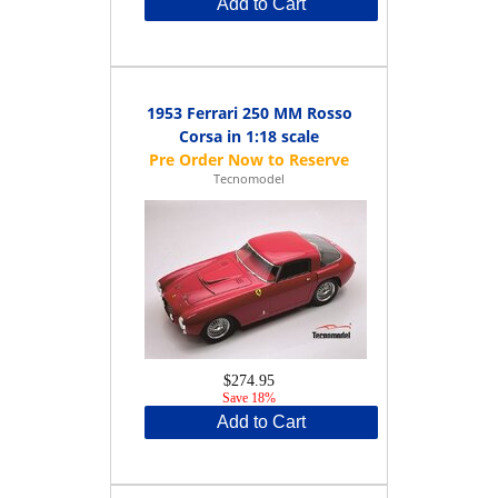
Add to Cart
1953 Ferrari 250 MM Rosso
Corsa in 1:18 scale
Tecnomodel
$274.95
Save 18%
Add to Cart