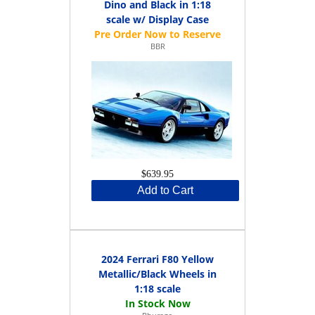
Dino and Black in 1:18
scale w/ Display Case
BBR
$639.95
Add to Cart
2024 Ferrari F80 Yellow
Metallic/Black Wheels in
1:18 scale