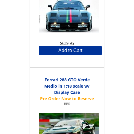
$639.95
Add to Cart
Ferrari 288 GTO Verde
Medio in 1:18 scale w/
Display Case
BBR