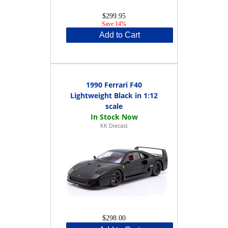
$299.95
Save 14%
Add to Cart
1990 Ferrari F40
Lightweight Black in 1:12
scale
KK Diecast
$298.00