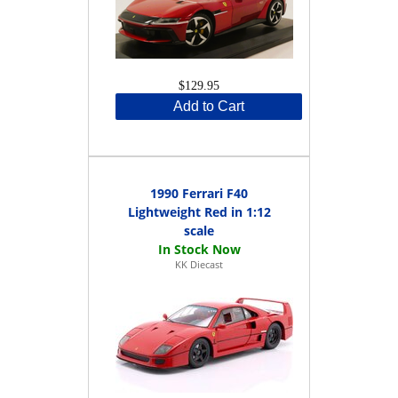
$129.95
Add to Cart
1990 Ferrari F40
Lightweight Red in 1:12
scale
KK Diecast