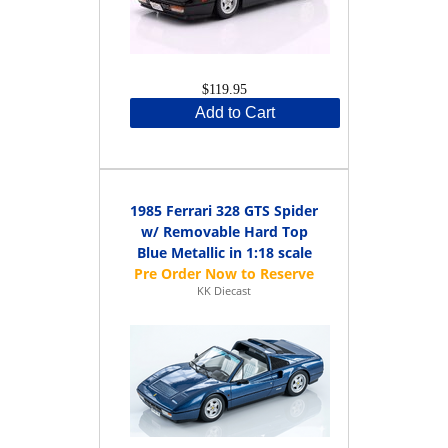
$119.95
Add to Cart
1985 Ferrari 328 GTS Spider
w/ Removable Hard Top
Blue Metallic in 1:18 scale
KK Diecast