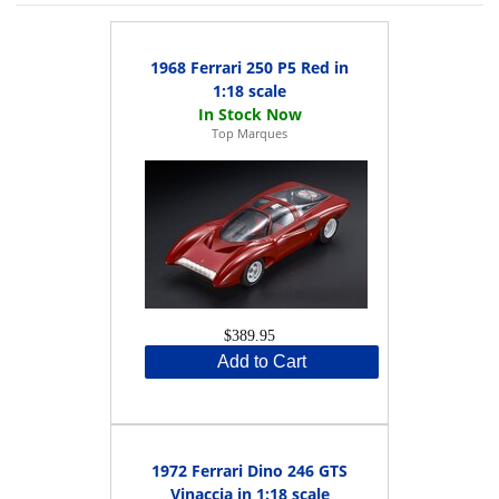
1968 Ferrari 250 P5 Red in
1:18 scale
Top Marques
$389.95
Add to Cart
1972 Ferrari Dino 246 GTS
Vinaccia in 1:18 scale