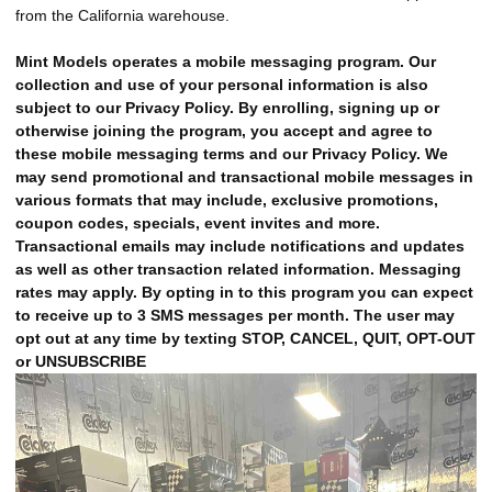
from the California warehouse.
Mint Models operates a mobile messaging program. Our
collection and use of your personal information is also
subject to our Privacy Policy. By enrolling, signing up or
otherwise joining the program, you accept and agree to
these mobile messaging terms and our Privacy Policy. We
may send promotional and transactional mobile messages in
various formats that may include, exclusive promotions,
coupon codes, specials, event invites and more.
Transactional emails may include notifications and updates
as well as other transaction related information. Messaging
rates may apply. By opting in to this program you can expect
to receive up to 3 SMS messages per month. The user may
opt out at any time by texting STOP, CANCEL, QUIT, OPT-OUT
or UNSUBSCRIBE
src="https://cdn.chondrion.com/mint_models/697841d1368b7005be0035f7e
alt="Slide 14">