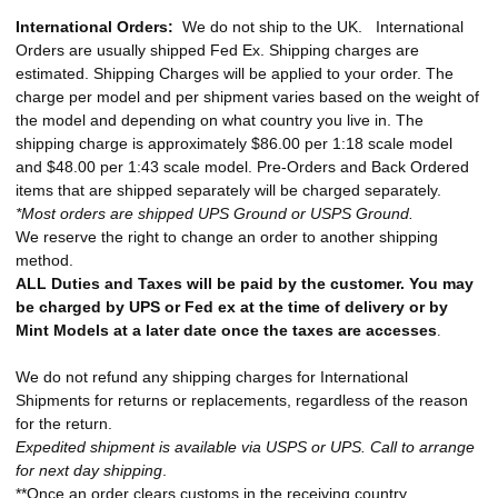
International Orders:
We do not ship to the UK. International
Orders are usually shipped Fed Ex. Shipping charges are
estimated. Shipping Charges will be applied to your order. The
charge per model and per shipment varies based on the weight of
the model and depending on what country you live in. The
shipping charge is approximately $86.00 per 1:18 scale model
and $48.00 per 1:43 scale model. Pre-Orders and Back Ordered
items that are shipped separately will be charged separately.
*Most orders are shipped UPS Ground or USPS Ground.
We reserve the right to change an order to another shipping
method.
ALL Duties and Taxes will be paid by the customer. You may
be charged by UPS or Fed ex at the time of delivery or by
Mint Models at a later date once the taxes are accesses
.
We do not refund any shipping charges for International
Shipments for returns or replacements, regardless of the reason
for the return.
Expedited shipment is available via USPS or UPS. Call to arrange
for next day shipping
.
**Once an order clears customs in the receiving country,