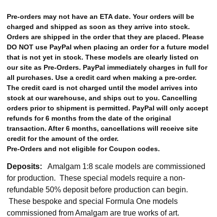
Pre-orders may not have an ETA date. Your orders will be
charged and shipped as soon as they arrive into stock.
Orders are shipped in the order that they are placed. Please
DO NOT use PayPal when placing an order for a future model
that is not yet in stock. These models are clearly listed on
our site as Pre-Orders. PayPal immediately charges in full for
all purchases. Use a credit card when making a pre-order.
The credit card is not charged until the model arrives into
stock at our warehouse, and ships out to you. Cancelling
orders prior to shipment is permitted. PayPal will only accept
refunds for 6 months from the date of the original
transaction. After 6 months, cancellations will receive site
credit for the amount of the order.
Pre-Orders and not eligible for Coupon codes.
Deposits:
Amalgam 1:8 scale models are commissioned
for production. These special models require a non-
refundable 50% deposit before production can begin.
These bespoke and special Formula One models
commissioned from Amalgam are true works of art.