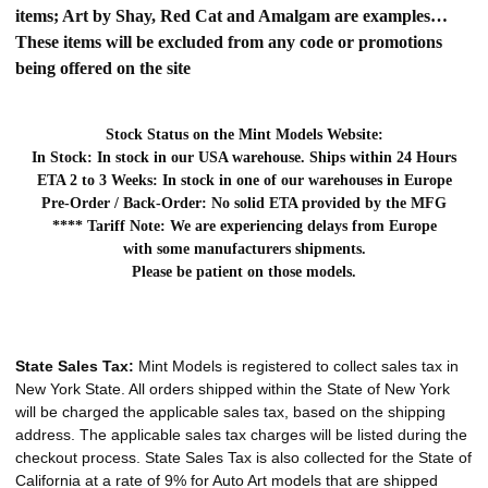
items; Art by Shay, Red Cat and Amalgam are examples…
These items will be excluded from any code or promotions
being offered on the site
Stock Status on the Mint Models Website:
In Stock: In stock in our USA warehouse. Ships within 24 Hours
ETA 2 to 3 Weeks: In stock in one of our warehouses in Europe
Pre-Order / Back-Order: No solid ETA provided by the MFG
**** Tariff Note: We are experiencing delays from Europe
with some manufacturers shipments.
Please be patient on those models.
State Sales Tax:
Mint Models is registered to collect sales tax in
New York State. All orders shipped within the State of New York
will be charged the applicable sales tax, based on the shipping
address. The applicable sales tax charges will be listed during the
checkout process. State Sales Tax is also collected for the State of
California at a rate of 9% for Auto Art models that are shipped