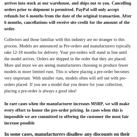
arrives into stock at our warehouse, and ships out to you. Cancelling
orders prior to shipment is permitted. PayPal will only accept
refunds for 6 months from the date of the original transaction. After
6 months, cancellations will receive site credit for the amount of the
order.
Collectors and those familiar with this industry are no stranger to this
process. Models are announced as Pre-orders and manufacturers typically
take 12-18 months for delivery. Your pre-orders will stand in line until
the model arrives. Orders are shipped in the order that they are placed.
More and more we are seeing manufacturers choosing to produce fewer
models in more limited runs. This is where placing a pre-order becomes
very important. With smaller runs, models often will
sell out
with pre-
orders placed. If you see a model that you desire for your collection,
placing a pre-order is always a good idea!
In rare cases when the manufacturer increases MSRP, we will make
every effort to honor the pre-order pricing. In cases when this is
impossible we are committed to offering the customer the most fair
increase possible
In some cases, manufacturers disallow any discounts on their