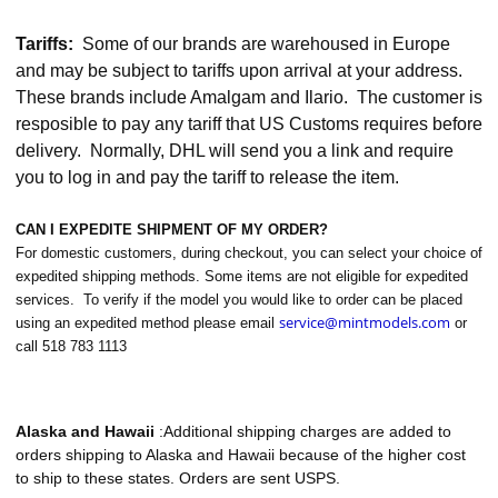
Tariffs:
Some of our brands are warehoused in Europe
and may be subject to tariffs upon arrival at your address.
These brands include Amalgam and Ilario. The customer is
resposible to pay any tariff that US Customs requires before
delivery. Normally, DHL will send you a link and require
you to log in and pay the tariff to release the item.
CAN I EXPEDITE SHIPMENT OF MY ORDER?
For domestic customers, during checkout, you can select your choice of
expedited shipping methods. Some items are not eligible for expedited
services. To verify if the model you would like to order can be placed
service@mintmodels.com
using an expedited method please email
or
call 518 783 1113
Alaska and Hawaii
:Additional shipping charges are added to
orders shipping to Alaska and Hawaii because of the higher cost
to ship to these states. Orders are sent USPS.