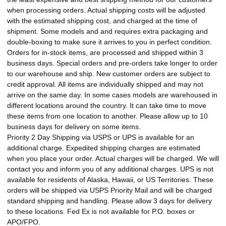
when processing orders. Actual shipping costs will be adjusted
with the estimated shipping cost, and charged at the time of
shipment. Some models and and requires extra packaging and
double-boxing to make sure it arrives to you in perfect condition.
Orders for in-stock items, are processed and shipped within 3
business days. Special orders and pre-orders take longer to order
to our warehouse and ship. New customer orders are subject to
credit approval. All items are individually shipped and may not
arrive on the same day. In some cases models are warehoused in
different locations around the country. It can take time to move
these items from one location to another. Please allow up to 10
business days for delivery on some items.
Priority 2 Day Shipping via USPS or UPS is available for an
additional charge. Expedited shipping charges are estimated
when you place your order. Actual charges will be charged. We will
contact you and inform you of any additional charges. UPS is not
available for residents of Alaska, Hawaii, or US Territories. These
orders will be shipped via USPS Priority Mail and will be charged
standard shipping and handling. Please allow 3 days for delivery
to these locations. Fed Ex is not available for P.O. boxes or
APO/FPO.