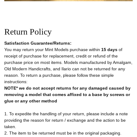
Return Policy
Satisfaction Guarantee/Returns:
You may return your Mint Models purchase within
15 days
of
receipt of purchase for replacement, credit or refund of the
purchase price on most items. Models manufactured by Amalgam,
Old Modern Handicrafts, and Ilario can not be returned for any
reason. To return a purchase, please follow these simple
instructions:
NOTE* we do not accept returns for any damaged caused by
removing a model that comes affixed to a base by screws or
glue or any other method
1. To expedite the handling of your return, please include a note
providing the reason for return / exchange and the action to be
taken.
2. The item to be returned must be in the original packaging.