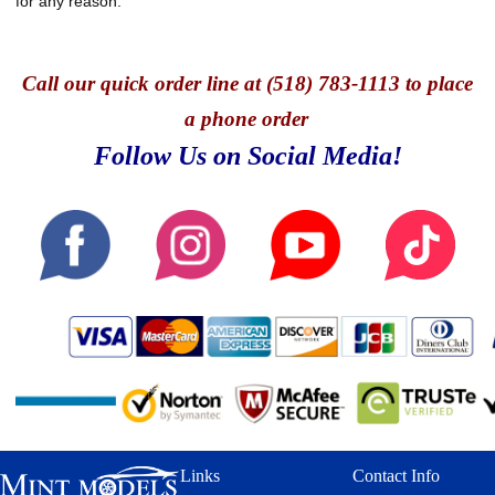
for any reason.
Call
our quick o
rder line at (518) 783-1113 to place
a phone order
Follow Us on Social Media!
Links
Contact Info