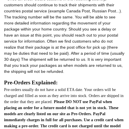
customers should continue to track their shipments with their
countries postal service (example Canada Post, Russian Post...).
The tracking number will be the same. You will be able to see
more detailed information regarding the movement of your
package within your home country. Should you see a delay or
have an issue at this point, you should reach out to your postal
service for information. Often we find customers who do not
realize that their package is at the post office for pick up (there
may be duties that need to be paid). After a period of time (usually
30 days) The shipment will be returned to us. It is very important
that you track your packages as when models are returned to us,
the shipping will not be refunded.
Pre-Orders Explained:
Pre-orders usually do not have a solid ETA date. Your orders will be
charged and filled as soon as they arrive into stock. Orders are shipped in
the order that they are placed.
Please DO NOT use PayPal when
placing an order for a future model that is not yet in stock. These
models are clearly listed on our site as Pre-Orders. PayPal
immediately charges in full for all purchases. Use a credit card when
making a pre-order. The credit card is not charged until the model