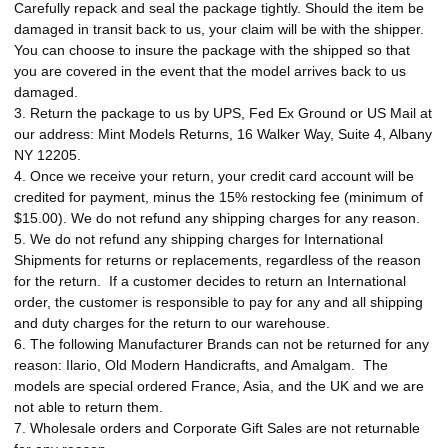
Carefully repack and seal the package tightly. Should the item be
damaged in transit back to us, your claim will be with the shipper.
You can choose to insure the package with the shipped so that
you are covered in the event that the model arrives back to us
damaged.
3. Return the package to us by UPS, Fed Ex Ground or US Mail at
our address: Mint Models Returns, 16 Walker Way, Suite 4, Albany
NY 12205.
4. Once we receive your return, your credit card account will be
credited for payment, minus the 15% restocking fee (minimum of
$15.00). We do not refund any shipping charges for any reason.
5. We do not refund any shipping charges for International
Shipments for returns or replacements, regardless of the reason
for the return.
If a customer decides to return an International
order, the customer is responsible to pay for any and all shipping
and duty charges for the return to our warehouse.
6. The following Manufacturer Brands can not be returned for any
reason: Ilario, Old Modern Handicrafts, and Amalgam. The
models are special ordered France, Asia, and the UK and we are
not able to return them.
7. Wholesale orders and Corporate Gift Sales are not returnable