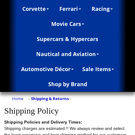
Corvette
Ferrari
Racing
Movie Cars
Supercars & Hypercars
Nautical and Aviation
Automotive Décor
Sale Items
Shop by Brand
Home
Shipping & Returns
»
»
Shipping Policy
Shipping Policies and Delivery Times:
Shipping charges are estimated.!! We always review and select
the least expensive and best shipping method for our customers