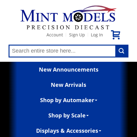
Account
Sign Up
Log In
|
|
New Announcements
New Arrivals
Shop by Automaker
Shop by Scale
Displays & Accessories