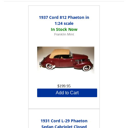
1937 Cord 812 Phaeton in
1:24 scale
Franklin Mint
$199.95
Add to Cart
1931 Cord L-29 Phaeton
Sedan Cabriolet Closed