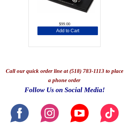
$99.00
Add to Cart
Call
our quick o
rder line at (518) 783-1113 to place
a phone order
Follow Us on Social Media!