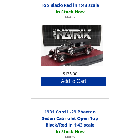
Top Black/Red in 1:43 scale
Matrix
$135.00
Add to Cart
1931 Cord L-29 Phaeton
Sedan Cabriolet Open Top
Black/Red in 1:43 scale
Matrix