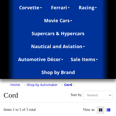
Corvette
Ferrari
Racing
Movie Cars
Supercars & Hypercars
Nautical and Aviation
Automotive Décor
Sale Items
Shop by Brand
Home
Shop by Automaker
Cord
»
»
»
Cord
Sort by:
Items 1 to 5 of 5 total
View as: