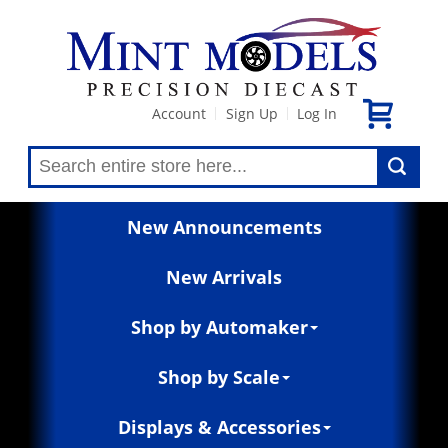
Account
Sign Up
Log In
|
|
New Announcements
New Arrivals
Shop by Automaker
Shop by Scale
Displays & Accessories