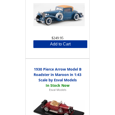
$249.95
Add to Cart
1930 Pierce Arrow Model B
Roadster in Maroon in 1:43
Scale by Esval Models
Esval Models