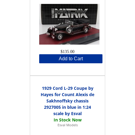
$135.00
Add to Cart
1929 Cord L-29 Coupe by
Hayes for Count Alexis de
Sakhnoffsky chassis
2927005 in blue in 1:24
scale by Esval
Esval Models