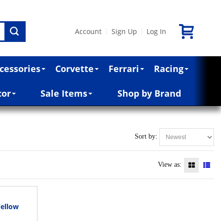
Account
Sign Up
Log In
|
|
cessories
Corvette
Ferrari
Racing
cor
Sale Items
Shop by Brand
Sort by:
View as:
Yellow