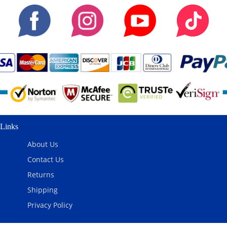
Links
About Us
Contact Us
Returns
Shipping
Privacy Policy