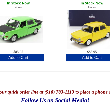
Norev
Norev
$85.95
$85.95
Add to Cart
Add to Cart
our quick o
rder line at (518) 783-1113 to place a phone 
Follow Us on Social Media!