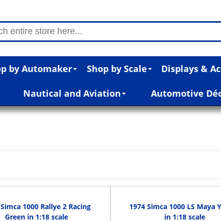
p by Automaker
Shop by Scale
Displays & Ac
Nautical and Aviation
Automotive Dé
Simca 1000 Rallye 2 Racing
1974 Simca 1000 LS Maya 
Green in 1:18 scale
in 1:18 scale