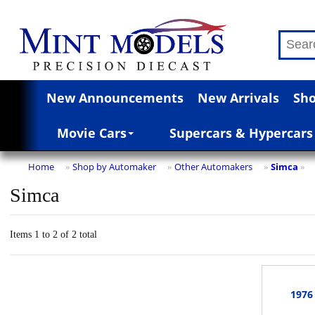
New Announcements
New Arrivals
Sho
Movie Cars
Supercars & Hypercars
Home
Shop by Automaker
Other Automakers
Simca
»
»
»
»
Simca
Items 1 to 2 of 2 total
1976 