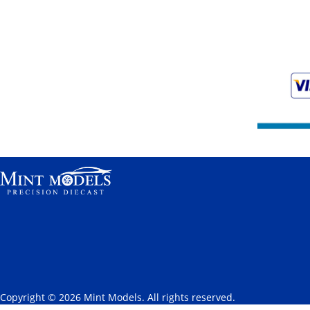
Copyright © 2026 Mint Models. All rights reserved.