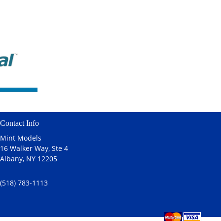
Contact Info
Mint Models
16 Walker Way, Ste 4
Albany, NY 12205
(518) 783-1113