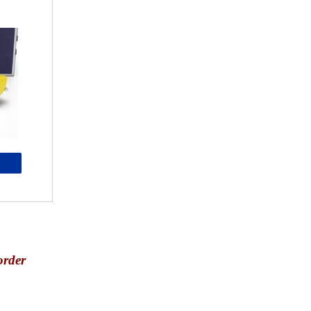
order