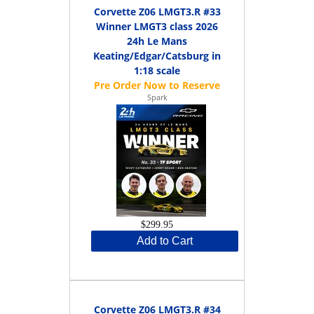
Corvette Z06 LMGT3.R #33
Winner LMGT3 class 2026
24h Le Mans
Keating/Edgar/Catsburg in
1:18 scale
Spark
$299.95
Add to Cart
Corvette Z06 LMGT3.R #34