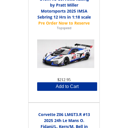
by Pratt Miller
Motorsports 2025 IMSA
Sebring 12 Hrs in 1:18 scale
Topspeed
$212.95
Add to Cart
Corvette Z06 LMGT3.R #13
2025 24h Le Mans O.
Fidani/L. Kern/M. Bell in