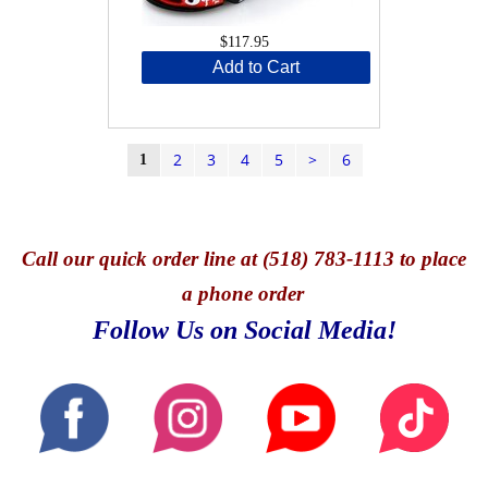
$117.95
Add to Cart
2
3
4
5
>
6
1
Call
our quick o
rder line at (518) 783-1113 to place
a phone order
Follow Us on Social Media!