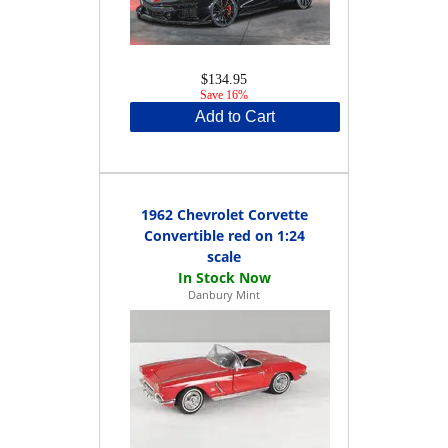
$134.95
Save 16%
Add to Cart
1962 Chevrolet Corvette
Convertible red on 1:24
scale
Danbury Mint