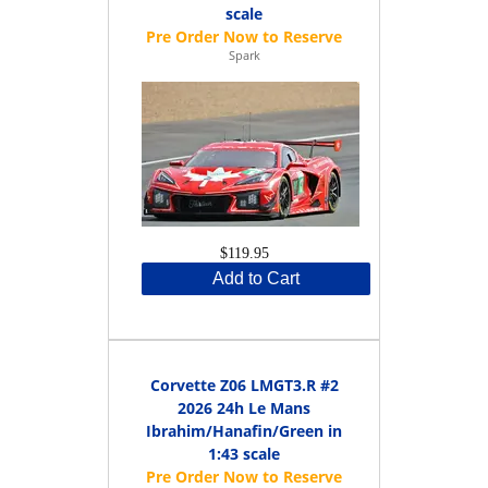
scale
Spark
$119.95
Add to Cart
Corvette Z06 LMGT3.R #2
2026 24h Le Mans
Ibrahim/Hanafin/Green in
1:43 scale