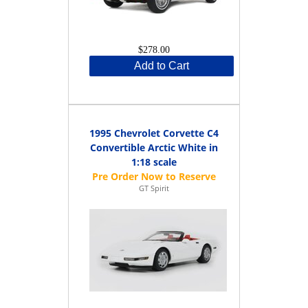
$278.00
Add to Cart
1995 Chevrolet Corvette C4
Convertible Arctic White in
1:18 scale
GT Spirit