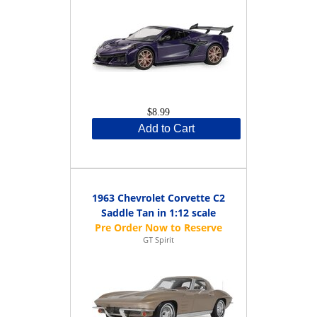
$8.99
Add to Cart
1963 Chevrolet Corvette C2
Saddle Tan in 1:12 scale
GT Spirit