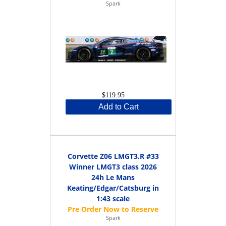
Spark
$119.95
Add to Cart
Corvette Z06 LMGT3.R #33
Winner LMGT3 class 2026
24h Le Mans
Keating/Edgar/Catsburg in
1:43 scale
Spark