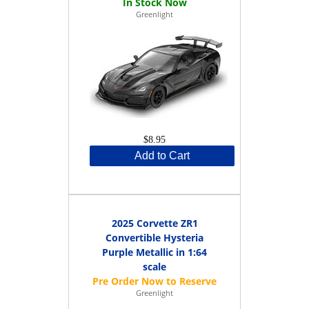
Greenlight
$8.95
Add to Cart
2025 Corvette ZR1
Convertible Hysteria
Purple Metallic in 1:64
scale
Greenlight