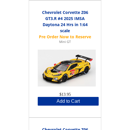
Chevrolet Corvette Z06
GT3.R #4 2025 IMSA
Daytona 24 Hrs in 1:64
scale
Mini GT
$13.95
Add to Cart
Chevrolet Corvette Z06