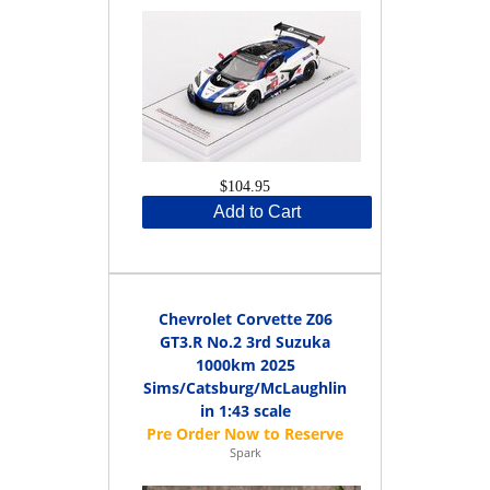
$104.95
Add to Cart
Chevrolet Corvette Z06
GT3.R No.2 3rd Suzuka
1000km 2025
Sims/Catsburg/McLaughlin
in 1:43 scale
Spark