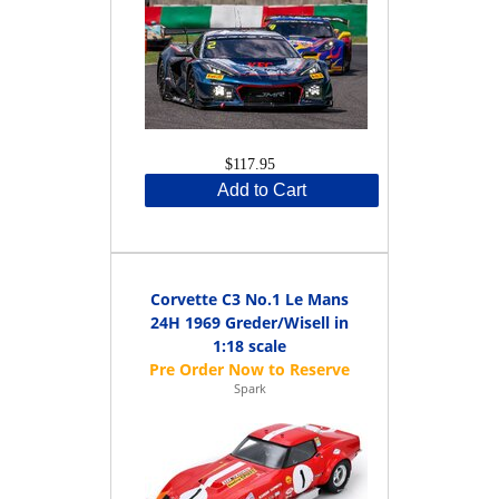
$117.95
Add to Cart
Corvette C3 No.1 Le Mans
24H 1969 Greder/Wisell in
1:18 scale
Spark