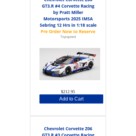
GT3.R #4 Corvette Racing
by Pratt Miller
Motorsports 2025 IMSA
Sebring 12 Hrs in 1:18 scale
Topspeed
$212.95
Add to Cart
Chevrolet Corvette Z06
GT3.R #3 Corvette Racing