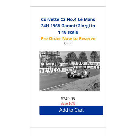
Corvette C3 No.4 Le Mans
24H 1968 Garant/Giorgi in
1:18 scale
Spark
$249.95
Save 16%
Add to Cart