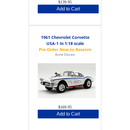
$139.95
Add to Cart
1961 Chevrolet Corvette
USA-1 in 1:18 scale
Acme Diecast
$169.95
Add to Cart