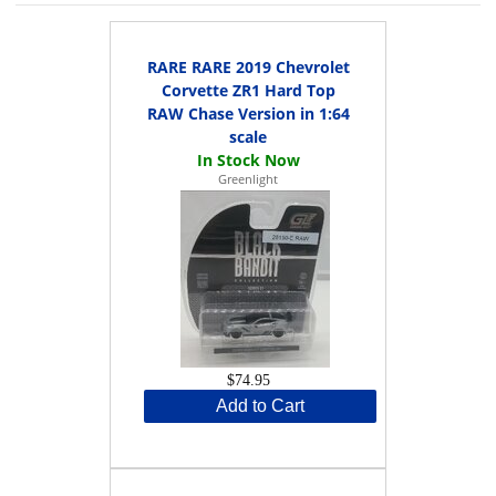
RARE RARE 2019 Chevrolet
Corvette ZR1 Hard Top
RAW Chase Version in 1:64
scale
Greenlight
$74.95
Add to Cart