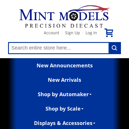
Account
Sign Up
Log In
|
|
New Announcements
New Arrivals
Shop by Automaker
Shop by Scale
Displays & Accessories