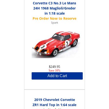
Corvette C3 No.3 Le Mans
24H 1968 Maglioli/Greder
in 1:18 scale
Spark
$249.95
Save 16%
Add to Cart
2019 Chevrolet Corvette
ZR1 Hard Top in 1:64 scale