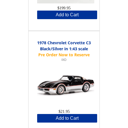
$199.95
Add to Cart
1978 Chevrolet Corvette C3
Black/Silver in 1:43 scale
IXO
$21.95
Add to Cart