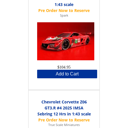
1:43 scale
Spark
$104.95
Add to Cart
Chevrolet Corvette Z06
GT3.R #4 2025 IMSA
Sebring 12 Hrs in 1:43 scale
True Scale Miniatures