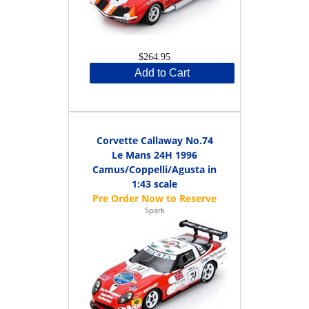
$264.95
Add to Cart
Corvette Callaway No.74
Le Mans 24H 1996
Camus/Coppelli/Agusta in
1:43 scale
Spark