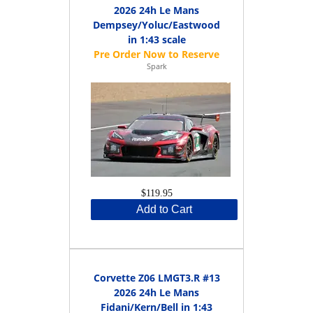
2026 24h Le Mans
Dempsey/Yoluc/Eastwood
in 1:43 scale
Spark
$119.95
Add to Cart
Corvette Z06 LMGT3.R #13
2026 24h Le Mans
Fidani/Kern/Bell in 1:43