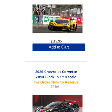
$119.95
Add to Cart
2026 Chevrolet Corvette
ZR1X Black in 1:18 scale
GT Spirit