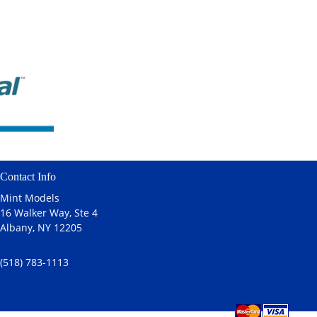
Contact Info
Mint Models
16 Walker Way, Ste 4
Albany, NY 12205
(518) 783-1113