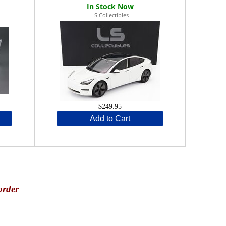
LS Collectibles
$249.95
Add to Cart
order