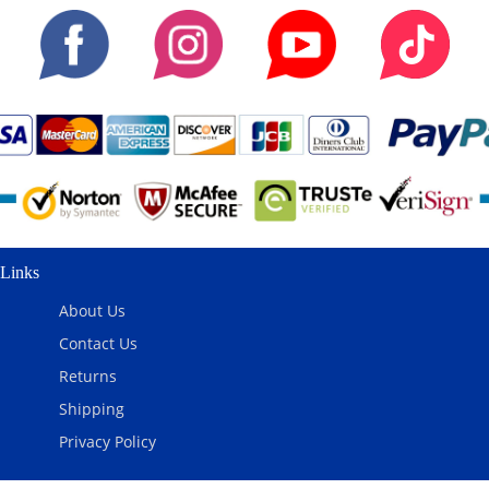
Links
About Us
Contact Us
Returns
Shipping
Privacy Policy