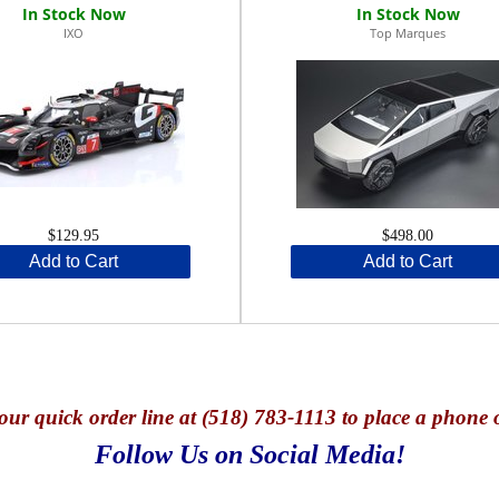
IXO
Top Marques
$129.95
$498.00
Add to Cart
Add to Cart
our quick o
rder line at (518) 783-1113 to place a phone 
Follow Us on Social Media!