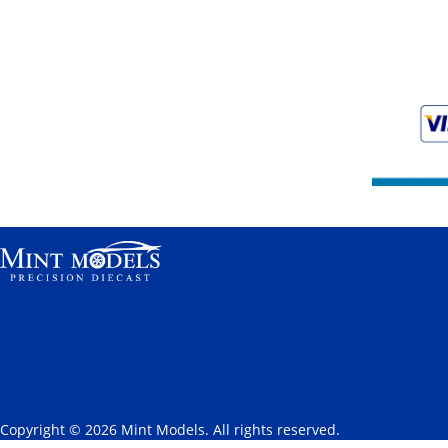
Copyright © 2026 Mint Models. All rights reserved.