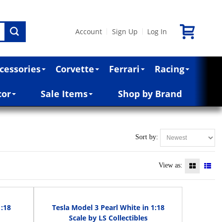
Account
Sign Up
Log In
|
|
cessories
Corvette
Ferrari
Racing
cor
Sale Items
Shop by Brand
Sort by:
View as:
1:18
Tesla Model 3 Pearl White in 1:18
Scale by LS Collectibles