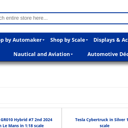
p by Automaker
Shop by Scale
Displays & Ac
Nautical and Aviation
Automotive Dé
 GR010 Hybrid #7 2nd 2024
Tesla Cybertruck in Silver 
h Le Mans in 1:18 scale
scale