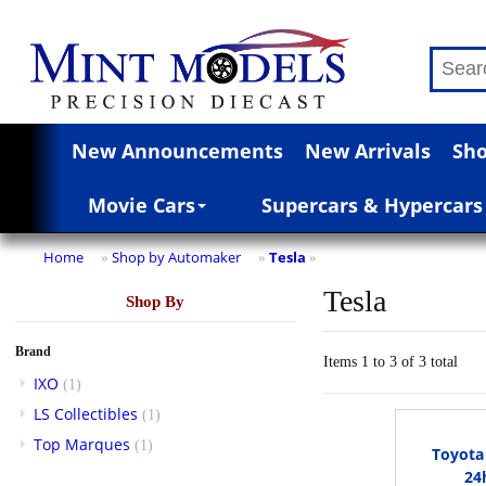
New Announcements
New Arrivals
Sho
Movie Cars
Supercars & Hypercars
Home
Shop by Automaker
Tesla
»
»
»
Tesla
Shop By
Brand
Items 1 to 3 of 3 total
IXO
(1)
LS Collectibles
(1)
Top Marques
(1)
Toyota
24