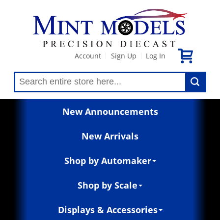
Account
Sign Up
Log In
|
|
New Announcements
New Arrivals
Shop by Automaker
Shop by Scale
Displays & Accessories