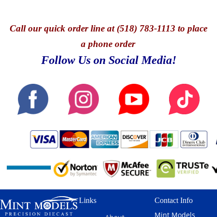
Call
our quick o
rder line at (518) 783-1113 to place
a phone order
Follow Us on Social Media!
Links
Contact Info
Mint Models