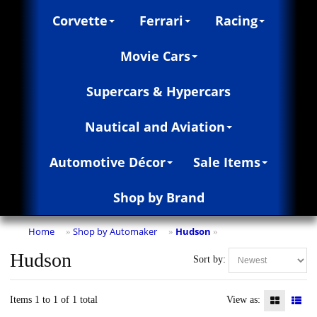
Corvette
Ferrari
Racing
Movie Cars
Supercars & Hypercars
Nautical and Aviation
Automotive Décor
Sale Items
Shop by Brand
Home
Shop by Automaker
Hudson
»
»
»
Hudson
Sort by:
Items 1 to 1 of 1 total
View as: