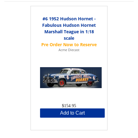
#6 1952 Hudson Hornet -
Fabulous Hudson Hornet
Marshall Teague in 1:18
scale
Acme Diecast
$154.95
Add to Cart