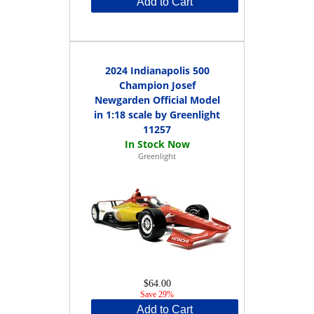
Add to Cart
2024 Indianapolis 500
Champion Josef
Newgarden Official Model
in 1:18 scale by Greenlight
11257
Greenlight
$64.00
Save 29%
Add to Cart