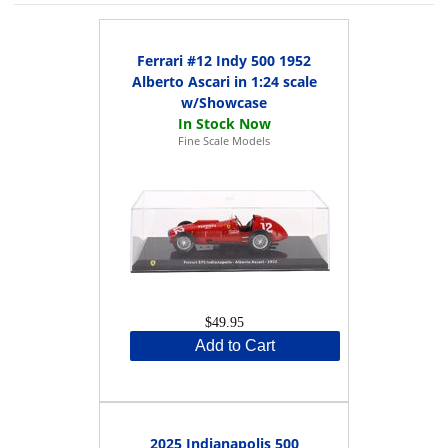
Ferrari #12 Indy 500 1952
Alberto Ascari in 1:24 scale
w/Showcase
Fine Scale Models
$49.95
Add to Cart
2025 Indianapolis 500