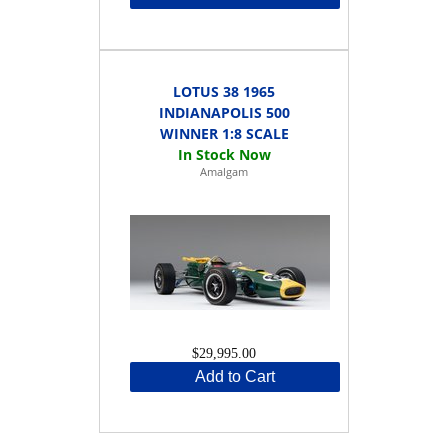
LOTUS 38 1965
INDIANAPOLIS 500
WINNER 1:8 SCALE
Amalgam
$29,995.00
Add to Cart