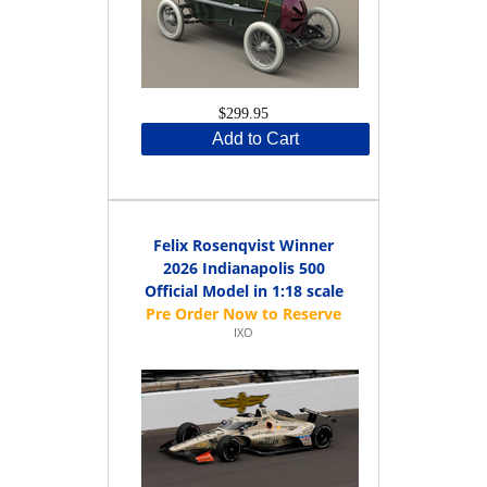
$299.95
Add to Cart
Felix Rosenqvist Winner
2026 Indianapolis 500
Official Model in 1:18 scale
IXO