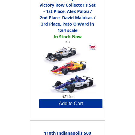
Victory Row Collector's Set
- 1st Place, Alex Palou /
2nd Place, David Malukas /
3rd Place, Pato O'Ward in
1:64 scale
IXO
$21.95
Add to Cart
110th Indianapolis 500