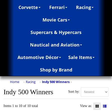
Corvette
Ferrari
Racing
Movie Cars
Supercars & Hypercars
Nautical and Aviation
Automotive Décor
Sale Items
Shop by Brand
Home
Racing
Indy 500 Winners
»
»
»
Indy 500 Winners
Sort by:
Items 1 to 10 of 10 total
View as: