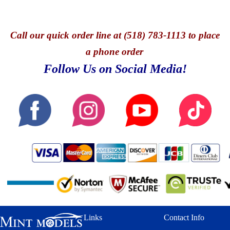
Call
our quick o
rder line at (518) 783-1113 to place
a phone order
Follow Us on Social Media!
Links
Contact Info