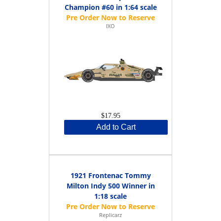
Champion #60 in 1:64 scale
IXO
$17.95
Add to Cart
1921 Frontenac Tommy
Milton Indy 500 Winner in
1:18 scale
Replicarz