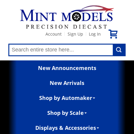
Account
Sign Up
Log In
|
|
New Announcements
New Arrivals
Shop by Automaker
Shop by Scale
Displays & Accessories