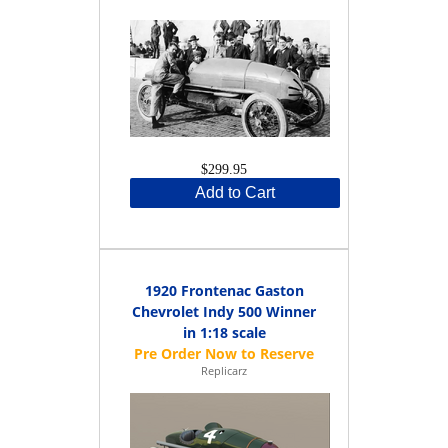
$299.95
Add to Cart
1920 Frontenac Gaston
Chevrolet Indy 500 Winner
in 1:18 scale
Replicarz