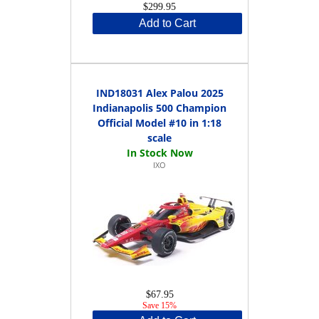
$299.95
Add to Cart
IND18031 Alex Palou 2025
Indianapolis 500 Champion
Official Model #10 in 1:18
scale
IXO
$67.95
Save 15%