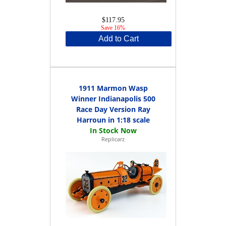
$117.95
Save 16%
Add to Cart
1911 Marmon Wasp
Winner Indianapolis 500
Race Day Version Ray
Harroun in 1:18 scale
Replicarz