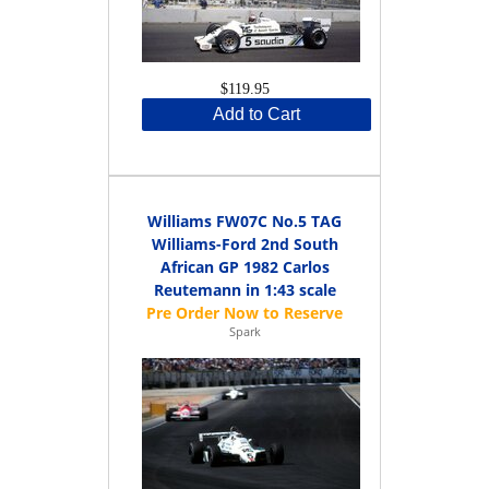
$119.95
Add to Cart
Williams FW07C No.5 TAG
Williams-Ford 2nd South
African GP 1982 Carlos
Reutemann in 1:43 scale
Spark