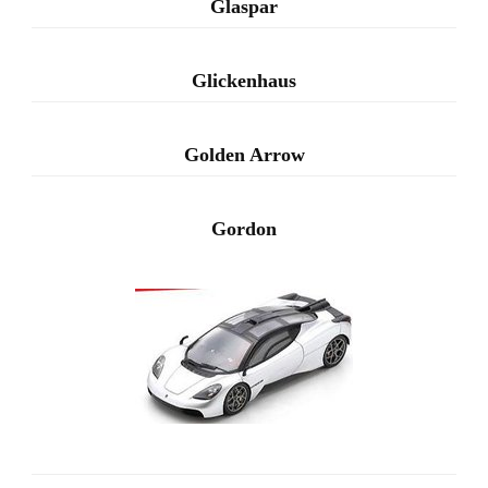
Glaspar
Glickenhaus
Golden Arrow
Gordon