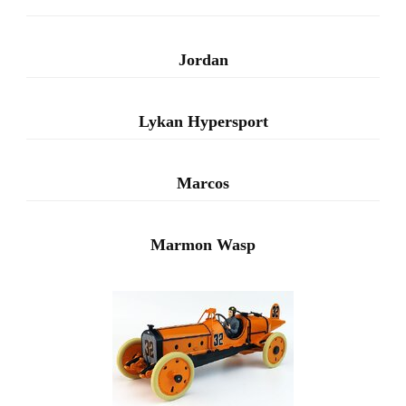
Jordan
Lykan Hypersport
Marcos
Marmon Wasp