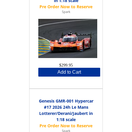
in 1:18 scale
Spark
$299.95
Add to Cart
Genesis GMR-001 Hypercar
#17 2026 24h Le Mans
Lotterer/Derani/Jaubert in
1:18 scale
Spark