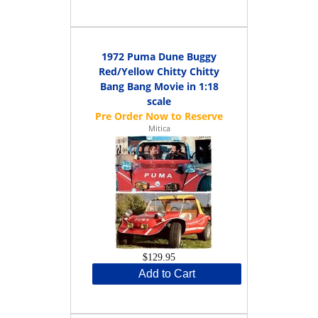
1972 Puma Dune Buggy
Red/Yellow Chitty Chitty
Bang Bang Movie in 1:18
scale
Mitica
$129.95
Add to Cart