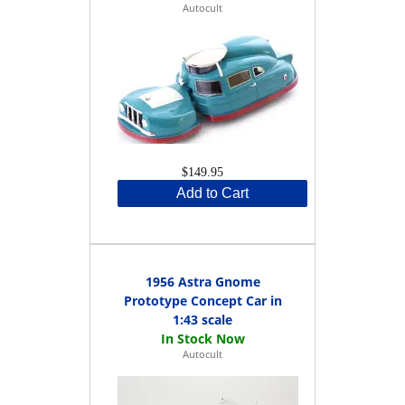
Autocult
$149.95
Add to Cart
1956 Astra Gnome
Prototype Concept Car in
1:43 scale
Autocult