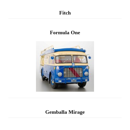
Fitch
Formula One
Gemballa Mirage