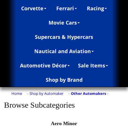
Corvette
Ferrari
Racing
Movie Cars
Supercars & Hypercars
Nautical and Aviation
Automotive Décor
Sale Items
Shop by Brand
Home
Shop by Automaker
Other Automakers
»
»
»
Browse Subcategories
Aero Minor