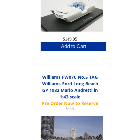
$149.95
Add to Cart
Williams FW07C No.5 TAG
Williams-Ford Long Beach
GP 1982 Mario Andretti in
1:43 scale
Spark