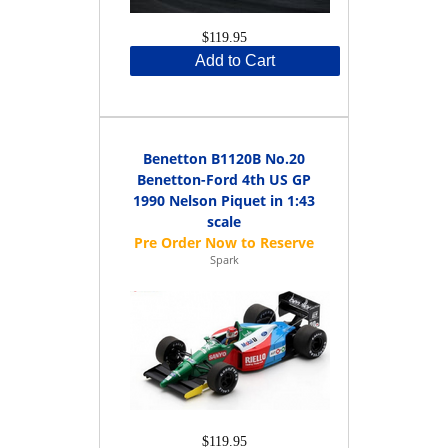
$119.95
Add to Cart
Benetton B1120B No.20
Benetton-Ford 4th US GP
1990 Nelson Piquet in 1:43
scale
Spark
$119.95