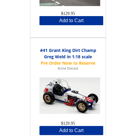
$129.95
Add to Cart
#41 Grant King Dirt Champ
Greg Weld in 1:18 scale
Acme Diecast
$129.95
Add to Cart