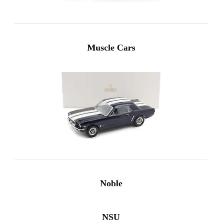
Muscle Cars
Noble
NSU