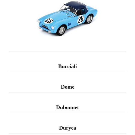
Bucciali
Dome
Dubonnet
Duryea