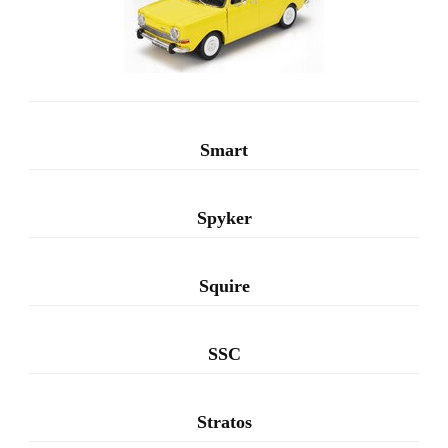
Smart
Spyker
Squire
SSC
Stratos