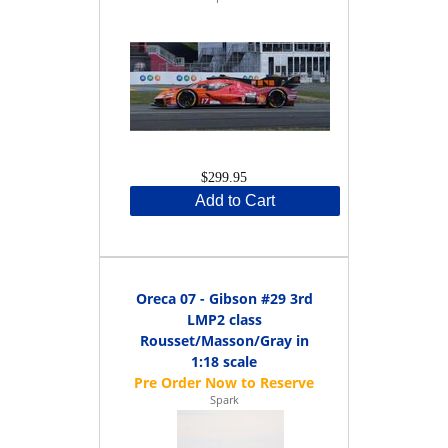
$299.95
Add to Cart
Oreca 07 - Gibson #29 3rd
LMP2 class
Rousset/Masson/Gray in
1:18 scale
Spark