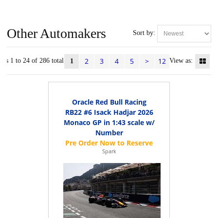
Other Automakers
Sort by:
2
3
4
5
>
12
ems 1 to 24 of 286 total
View as:
1
Oracle Red Bull Racing
RB22 #6 Isack Hadjar 2026
Monaco GP in 1:43 scale w/
Number
Spark