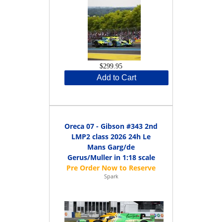
$299.95
Add to Cart
Oreca 07 - Gibson #343 2nd
LMP2 class 2026 24h Le
Mans Garg/de
Gerus/Muller in 1:18 scale
Spark