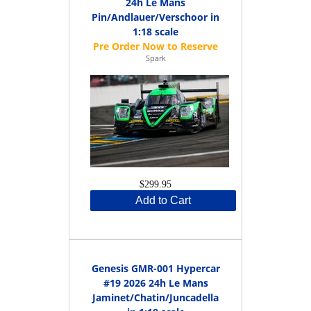
24h Le Mans
Pin/Andlauer/Verschoor in
1:18 scale
Spark
$299.95
Add to Cart
Genesis GMR-001 Hypercar
#19 2026 24h Le Mans
Jaminet/Chatin/Juncadella