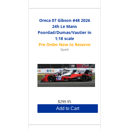
Oreca 07 Gibson #48 2026
24h Le Mans
Poordad/Dumas/Vautier in
1;18 scale
Spark
$299.95
Add to Cart