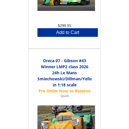
$299.95
Add to Cart
Oreca 07 - Gibson #43
Winner LMP2 class 2026
24h Le Mans
Smiechowski/Dillman/Yelloly
in 1:18 scale
Spark