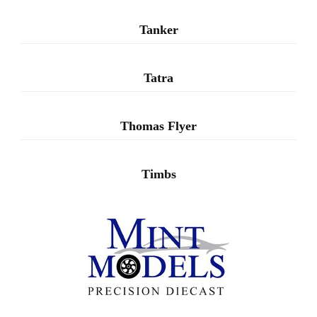
Tanker
Tatra
Thomas Flyer
Timbs