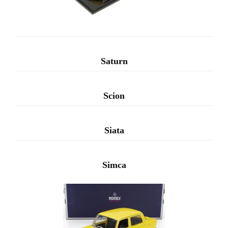
Saturn
Scion
Siata
Simca