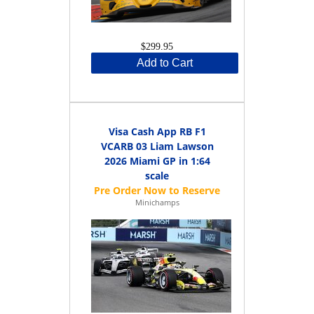
$299.95
Add to Cart
Visa Cash App RB F1
VCARB 03 Liam Lawson
2026 Miami GP in 1:64
scale
Minichamps