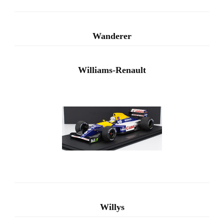
Wanderer
Williams-Renault
Willys