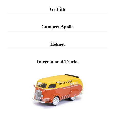
Griffith
Gumpert Apollo
Helmet
International Trucks