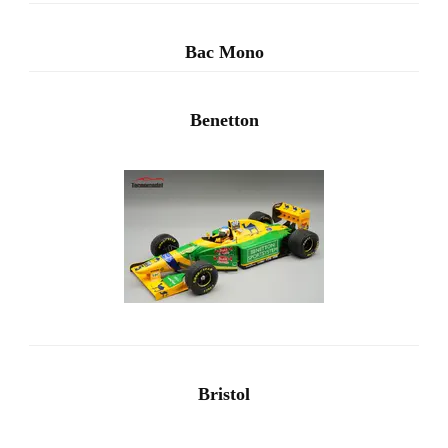
Bac Mono
Benetton
Bristol