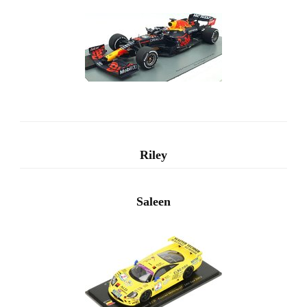
Riley
Saleen