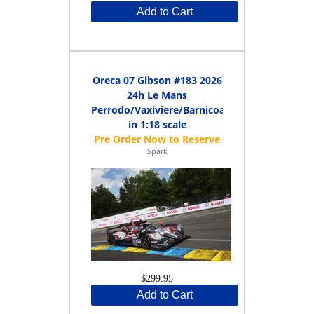
Add to Cart
Oreca 07 Gibson #183 2026
24h Le Mans
Perrodo/Vaxiviere/Barnicoat
in 1:18 scale
Spark
$299.95
Add to Cart