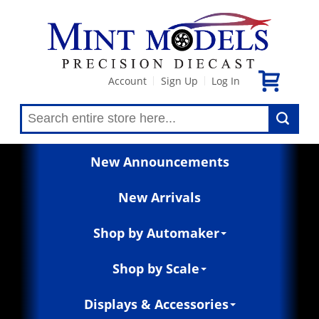
Account
Sign Up
Log In
|
|
New Announcements
New Arrivals
Shop by Automaker
Shop by Scale
Displays & Accessories