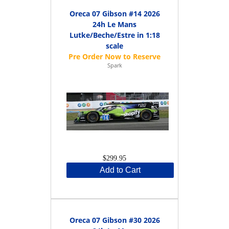
Oreca 07 Gibson #14 2026
24h Le Mans
Lutke/Beche/Estre in 1:18
scale
Spark
$299.95
Add to Cart
Oreca 07 Gibson #30 2026