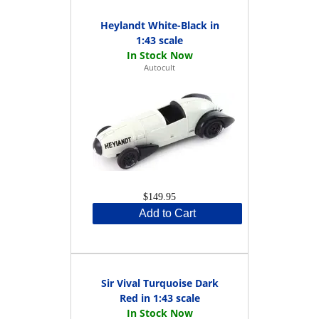
Heylandt White-Black in
1:43 scale
Autocult
$149.95
Add to Cart
Sir Vival Turquoise Dark
Red in 1:43 scale