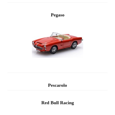
Pegaso
Pescarolo
Red Bull Racing