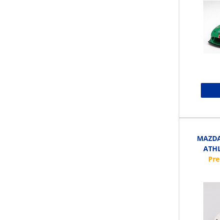
MAZDA 
ATHL