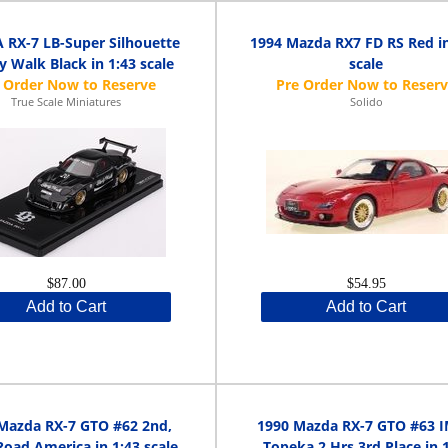
RX-7 LB-Super Silhouette
1994 Mazda RX7 FD RS Red in
y Walk Black in 1:43 scale
scale
True Scale Miniatures
Solido
$87.00
$54.95
Add to Cart
Add to Cart
Mazda RX-7 GTO #62 2nd,
1990 Mazda RX-7 GTO #63 
oad America in 1:43 scale
Topeka 2 Hrs 3rd Place in 