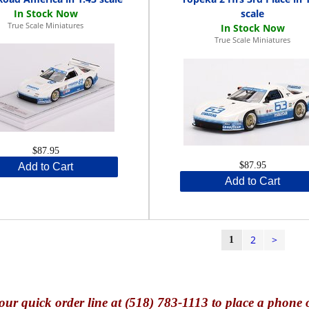
scale
True Scale Miniatures
True Scale Miniatures
$87.95
$87.95
Add to Cart
Add to Cart
2
>
1
our quick o
rder line at (518) 783-1113 to place a phone 