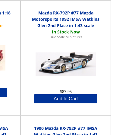
 1:18
Mazda RX-792P #77 Mazda
Motorsports 1992 IMSA Watkins
Glen 2nd Place in 1:43 scale
True Scale Miniatures
$87.95
Add to Cart
IMSA
1990 Mazda RX-792P #77 IMSA
1:43
Watkins Glen 2nd Place in 1:43