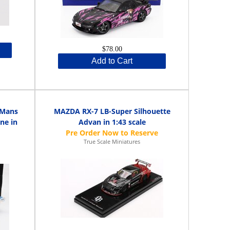
$78.00
Add to Cart
 Mans
MAZDA RX-7 LB-Super Silhouette
ne in
Advan in 1:43 scale
True Scale Miniatures