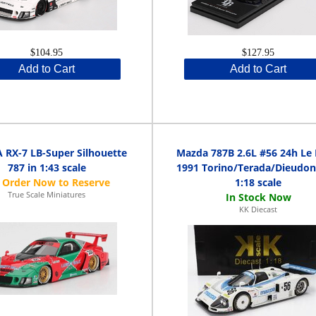
$104.95
$127.95
Add to Cart
Add to Cart
RX-7 LB-Super Silhouette
Mazda 787B 2.6L #56 24h Le
787 in 1:43 scale
1991 Torino/Terada/Dieudon
1:18 scale
True Scale Miniatures
KK Diecast