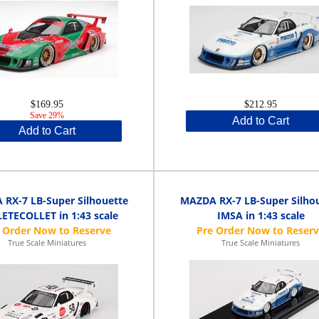
$169.95
$212.95
Save 29%
Add to Cart
Add to Cart
RX-7 LB-Super Silhouette
MAZDA RX-7 LB-Super Silho
ETECOLLET in 1:43 scale
IMSA in 1:43 scale
True Scale Miniatures
True Scale Miniatures