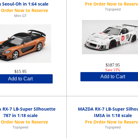
 Seoul-Oh in 1:64 scale
Topspeed
Mini GT
$187.95
Save 13%
$15.95
Add to Cart
Add to Cart
RX-7 LB-Super Silhouette
MAZDA RX-7 LB-Super Silho
787 in 1:18 scale
IMSA in 1:18 scale
Topspeed
Topspeed