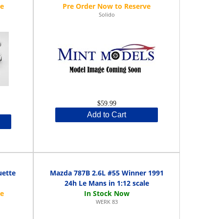
Solido
$59.99
Add to Cart
uette
Mazda 787B 2.6L #55 Winner 1991
24h Le Mans in 1:12 scale
WERK 83