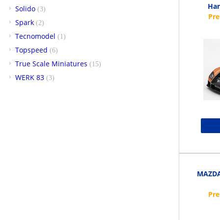
Han
Solido
(3)
Spark
(2)
Tecnomodel
(1)
Topspeed
(6)
True Scale Miniatures
(15)
WERK 83
(3)
MAZDA 