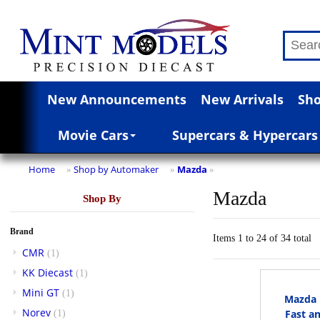
New Announcements
New Arrivals
Sho
Movie Cars
Supercars & Hypercars
Home
Shop by Automaker
Mazda
»
»
»
Mazda
Shop By
Brand
Items 1 to 24 of 34 total
CMR
(1)
KK Diecast
(1)
Mini GT
(1)
Mazda 
Norev
Fast an
(1)