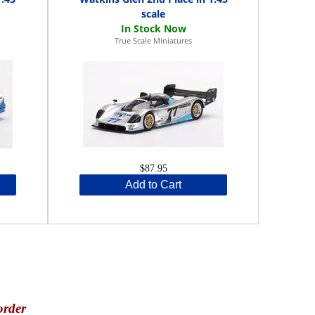
scale
True Scale Miniatures
$87.95
Add to Cart
order