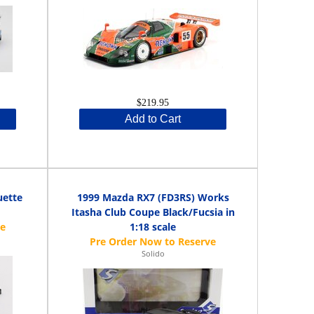
$219.95
Add to Cart
uette
1999 Mazda RX7 (FD3RS) Works
Itasha Club Coupe Black/Fucsia in
1:18 scale
Solido