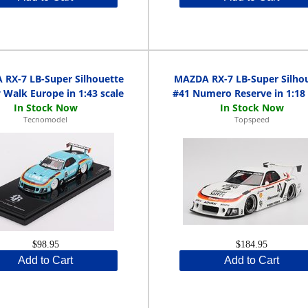
RX-7 LB-Super Silhouette
MAZDA RX-7 LB-Super Silho
y Walk Europe in 1:43 scale
#41 Numero Reserve in 1:18 
Tecnomodel
Topspeed
$98.95
$184.95
Add to Cart
Add to Cart