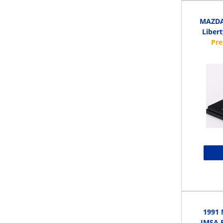
MAZDA 
Libert
1991 
IMSA R