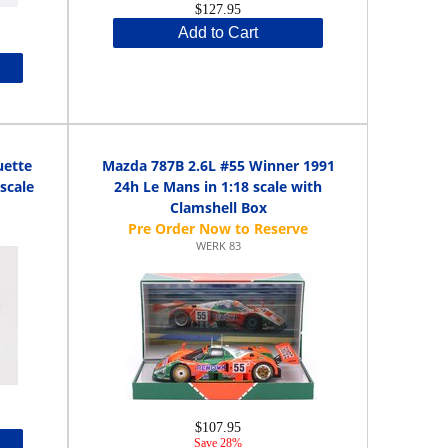
$127.95
Add to Cart
uette
Mazda 787B 2.6L #55 Winner 1991
scale
24h Le Mans in 1:18 scale with
Clamshell Box
WERK 83
$107.95
Save 28%