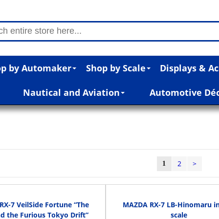
p by Automaker
Shop by Scale
Displays & Ac
Nautical and Aviation
Automotive Dé
2
>
1
RX-7 VeilSide Fortune “The
MAZDA RX-7 LB-Hinomaru in
d the Furious Tokyo Drift”
scale