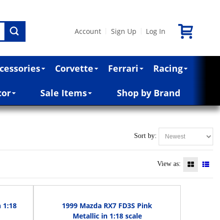
Account
Sign Up
Log In
|
|
cessories
Corvette
Ferrari
Racing
cor
Sale Items
Shop by Brand
Sort by:
View as:
 1:18
1999 Mazda RX7 FD3S Pink
Metallic in 1:18 scale