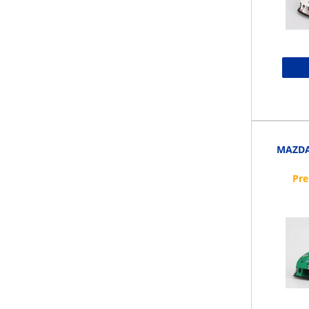
MAZDA 