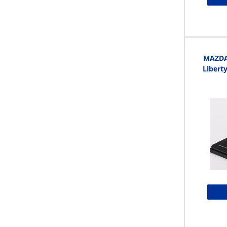
MAZDA 
Libert