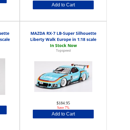
Add to Cart
uette
MAZDA RX-7 LB-Super Silhouette
scale
Liberty Walk Europe in 1:18 scale
Topspeed
$184.95
Save 7%
Add to Cart