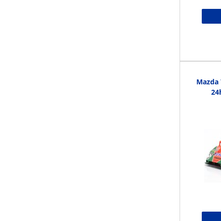
Mazda 
24