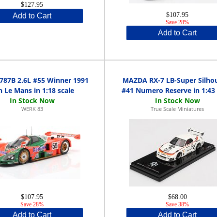
$127.95
$107.95
Add to Cart
Save 28%
Add to Cart
787B 2.6L #55 Winner 1991
MAZDA RX-7 LB-Super Silho
h Le Mans in 1:18 scale
#41 Numero Reserve in 1:43 
WERK 83
True Scale Miniatures
$107.95
$68.00
Save 28%
Save 38%
Add to Cart
Add to Cart