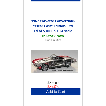
1967 Corvette Convertible-
"Clear Cast" Edition- Ltd
Ed of 5,000 in 1:24 scale
Franklin Mint
$295.00
Save 25%
Add to Cart