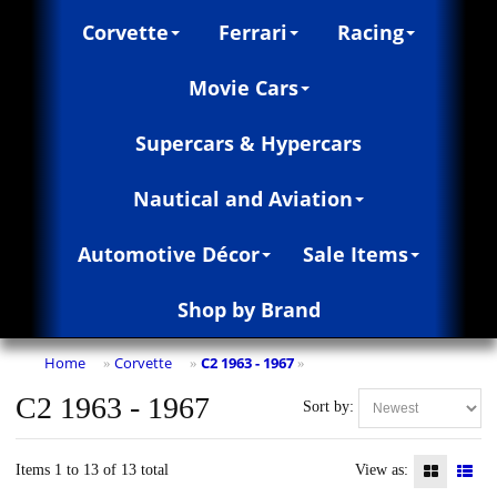
Corvette
Ferrari
Racing
Movie Cars
Supercars & Hypercars
Nautical and Aviation
Automotive Décor
Sale Items
Shop by Brand
Home
Corvette
C2 1963 - 1967
»
»
»
C2 1963 - 1967
Sort by:
Items 1 to 13 of 13 total
View as: