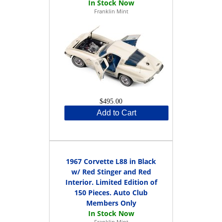
Franklin Mint
$495.00
Add to Cart
1967 Corvette L88 in Black
w/ Red Stinger and Red
Interior. Limited Edition of
150 Pieces. Auto Club
Members Only
Franklin Mint