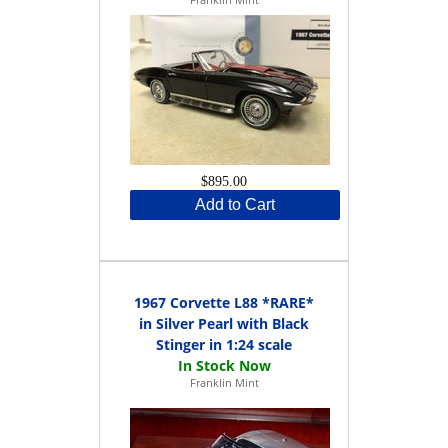
$895.00
Add to Cart
1967 Corvette L88 *RARE*
in Silver Pearl with Black
Stinger in 1:24 scale
Franklin Mint