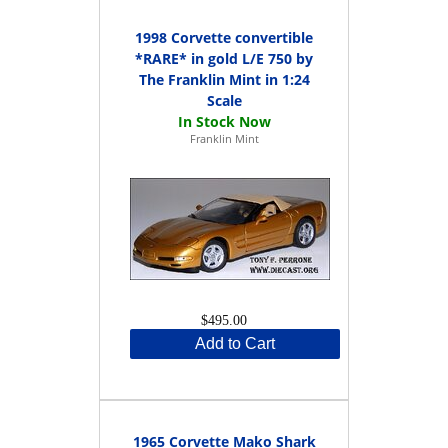
1998 Corvette convertible
*RARE* in gold L/E 750 by
The Franklin Mint in 1:24
Scale
Franklin Mint
$495.00
Add to Cart
1965 Corvette Mako Shark