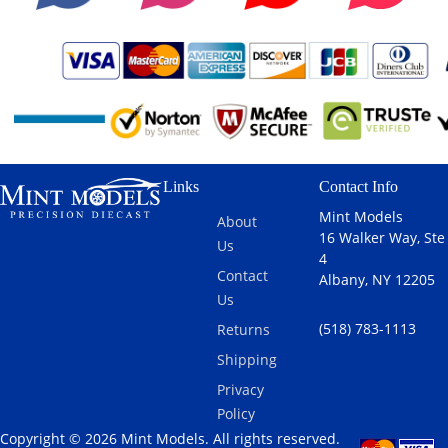
Links
Contact Info
Mint Models
About
16 Walker Way, Ste
Us
4
Contact
Albany, NY 12205
Us
(518) 783-1113
Returns
Shipping
Privacy
Policy
Copyright © 2026 Mint Models. All rights reserved.