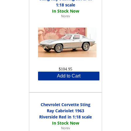
1:18 scale
Norev
$104.95
Add to Cart
Chevrolet Corvette Sting
Ray Cabriolet 1963
Riverside Red in 1:18 scale
Norev