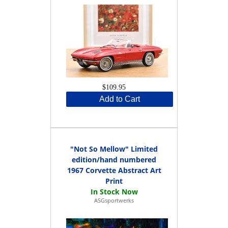
$109.95
Add to Cart
"Not So Mellow" Limited
edition/hand numbered
1967 Corvette Abstract Art
Print
ASGsportwerks