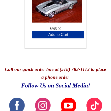
$695.00
Add to Cart
Call
our quick o
rder line at (518) 783-1113 to place
a phone order
Follow Us on Social Media!