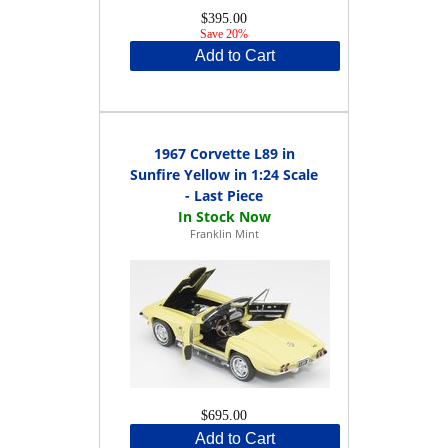
$395.00
Save 20%
Add to Cart
1967 Corvette L89 in
Sunfire Yellow in 1:24 Scale
- Last Piece
Franklin Mint
$695.00
Add to Cart