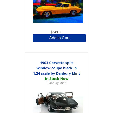
$349.95
Add to Cart
1963 Corvette split
window coupe black in
1:24 scale by Danbury Mint
Danbury Mint