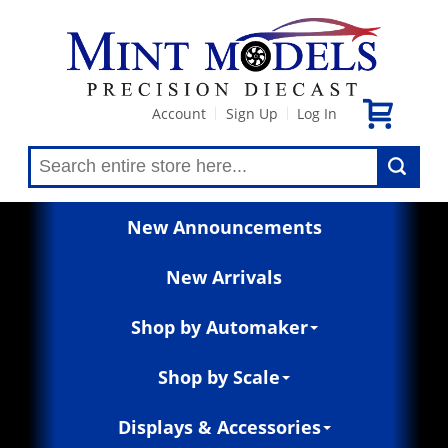
Account
Sign Up
Log In
|
|
New Announcements
New Arrivals
Shop by Automaker
Shop by Scale
Displays & Accessories