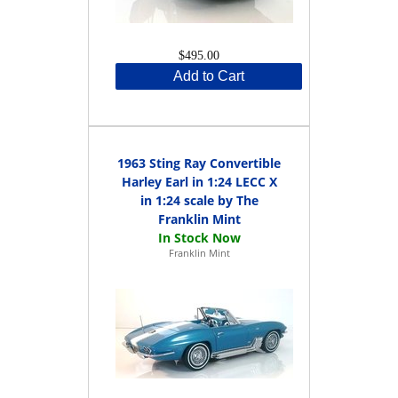
$495.00
Add to Cart
1963 Sting Ray Convertible
Harley Earl in 1:24 LECC X
in 1:24 scale by The
Franklin Mint
Franklin Mint