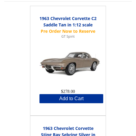
1963 Chevrolet Corvette C2
Saddle Tan in 1:12 scale
GT Spirit
$278.00
Add to Cart
1963 Chevrolet Corvette
Sting Ray Sebring Silver in