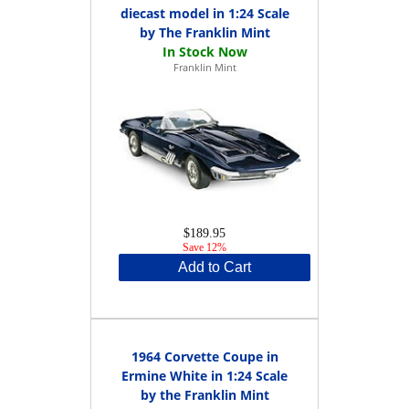
diecast model in 1:24 Scale
by The Franklin Mint
Franklin Mint
$189.95
Save 12%
Add to Cart
1964 Corvette Coupe in
Ermine White in 1:24 Scale
by the Franklin Mint