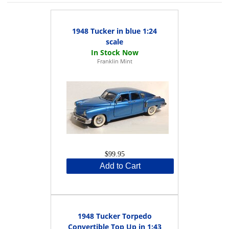
1948 Tucker in blue 1:24
scale
Franklin Mint
$99.95
Add to Cart
1948 Tucker Torpedo
Convertible Top Up in 1:43