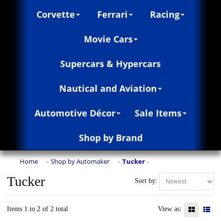
Corvette
Ferrari
Racing
Movie Cars
Supercars & Hypercars
Nautical and Aviation
Automotive Décor
Sale Items
Shop by Brand
Home
Shop by Automaker
Tucker
»
»
»
Tucker
Sort by:
Items 1 to 2 of 2 total
View as: