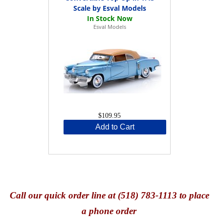
Scale by Esval Models
Esval Models
$109.95
Add to Cart
Call
our quick o
rder line at (518) 783-1113 to place
a phone order