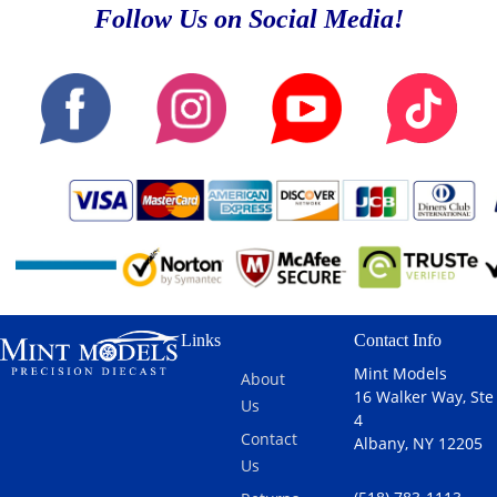
Follow Us on Social Media!
Links
Contact Info
Mint Models
About
16 Walker Way, Ste
Us
4
Contact
Albany, NY 12205
Us