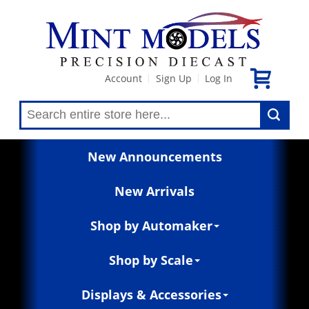
Account
Sign Up
Log In
|
|
New Announcements
New Arrivals
Shop by Automaker
Shop by Scale
Displays & Accessories