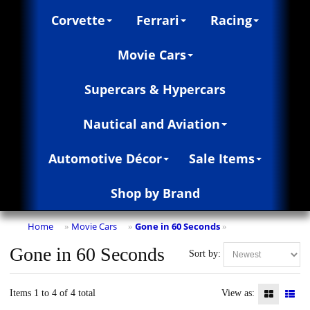
Corvette
Ferrari
Racing
Movie Cars
Supercars & Hypercars
Nautical and Aviation
Automotive Décor
Sale Items
Shop by Brand
Home
Movie Cars
Gone in 60 Seconds
»
»
»
Gone in 60 Seconds
Sort by:
Items 1 to 4 of 4 total
View as: