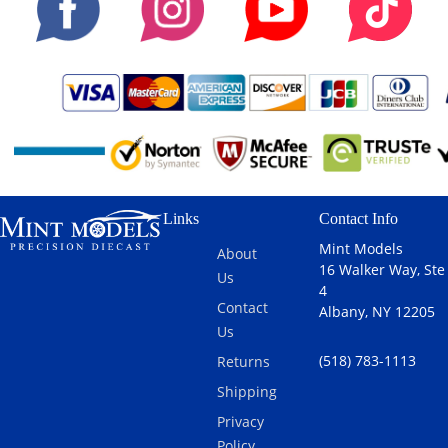
Links
Contact Info
Mint Models
About
16 Walker Way, Ste
Us
4
Contact
Albany, NY 12205
Us
(518) 783-1113
Returns
Shipping
Privacy
Policy