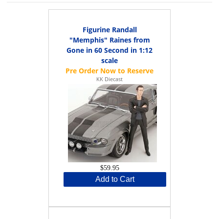
Figurine Randall
"Memphis" Raines from
Gone in 60 Second in 1:12
scale
KK Diecast
$59.95
Add to Cart