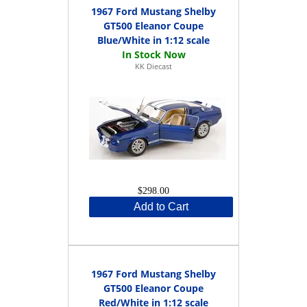
1967 Ford Mustang Shelby
GT500 Eleanor Coupe
Blue/White in 1:12 scale
KK Diecast
$298.00
Add to Cart
1967 Ford Mustang Shelby
GT500 Eleanor Coupe
Red/White in 1:12 scale