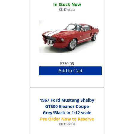
KK Diecast
$339.95
Add to Cart
1967 Ford Mustang Shelby
GT500 Eleanor Coupe
Grey/Black in 1:12 scale
KK Diecast