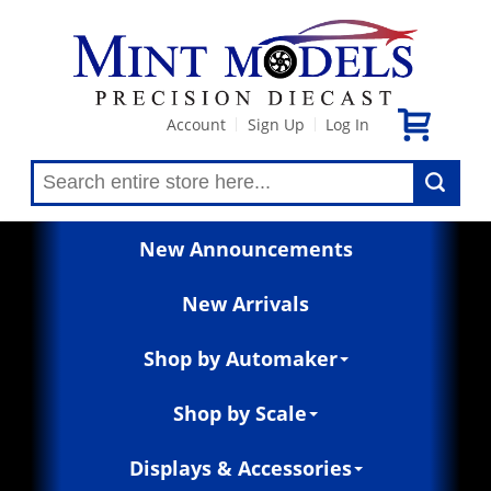
Account
Sign Up
Log In
|
|
New Announcements
New Arrivals
Shop by Automaker
Shop by Scale
Displays & Accessories