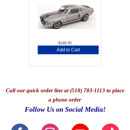
$249.95
Add to Cart
Call
our quick o
rder line at (518) 783-1113 to place
a phone order
Follow Us on Social Media!