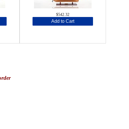
$542.32
Add to Cart
order