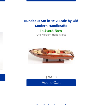
Runabout Sm in 1:12 Scale by Old
Modern Handicrafts
Old Modern Handicrafts
$264.10
Add to Cart