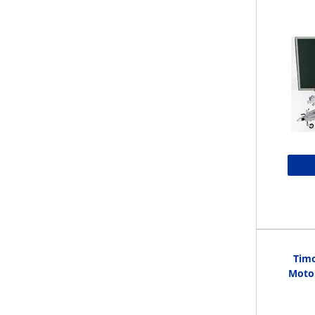
Timo
Motor