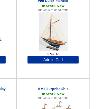
Pen Duick Painted
Old Modern Handicrafts
$247.32
Add to Cart
play
HMS Surprise Ship
Old Modern Handicrafts