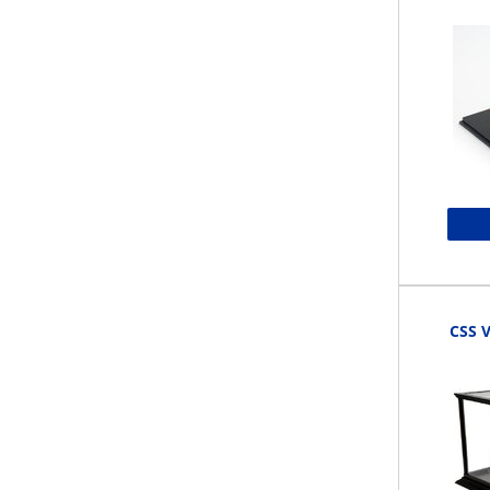
CSS V