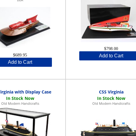
$798.00
$689.95
Add to Cart
Add to Cart
irginia with Display Case
CSS Virginia
Old Modern Handicrafts
Old Modern Handicrafts