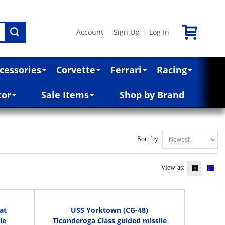
Account
Sign Up
Log In
|
|
cessories
Corvette
Ferrari
Racing
cor
Sale Items
Shop by Brand
Sort by:
View as:
at
USS Yorktown (CG-48)
le
Ticonderoga Class guided missile