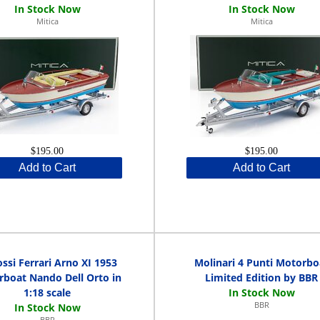
Mitica
Mitica
$195.00
$195.00
Add to Cart
Add to Cart
ssi Ferrari Arno XI 1953
Molinari 4 Punti Motorbo
boat Nando Dell Orto in
Limited Edition by BBR
1:18 scale
BBR
BBR