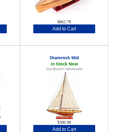
$862.78
Add to Cart
Shamrock Mid
Old Modern Handicrafts
$300.98
Add to Cart