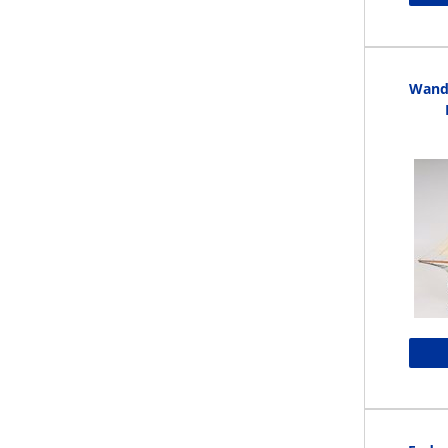
Wande