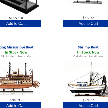
$1,059.58
$777.32
Add to Cart
Add to Cart
King Mississippi Boat
Shrimp Boat
Old Modern Handicrafts
Old Modern Handicrafts
$946.90
$524.72
Add to Cart
Add to Cart