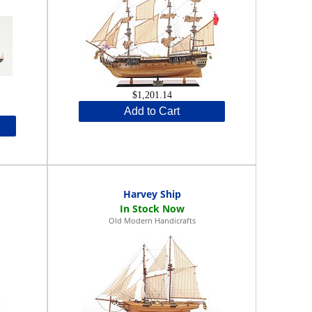
$1,201.14
Add to Cart
Harvey Ship
Old Modern Handicrafts