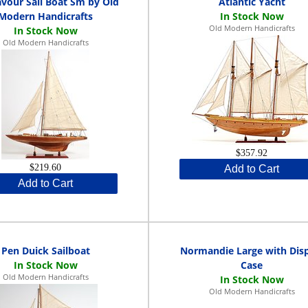
vour Sail Boat Sm by Old
Atlantic Yacht
Modern Handicrafts
Old Modern Handicrafts
Old Modern Handicrafts
$357.92
$219.60
Add to Cart
Add to Cart
Pen Duick Sailboat
Normandie Large with Dis
Case
Old Modern Handicrafts
Old Modern Handicrafts