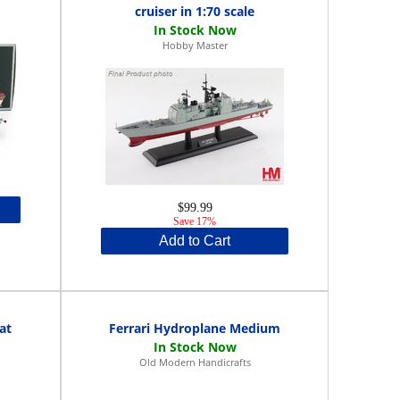
cruiser in 1:70 scale
Hobby Master
$99.99
Save 17%
Add to Cart
at
Ferrari Hydroplane Medium
Old Modern Handicrafts