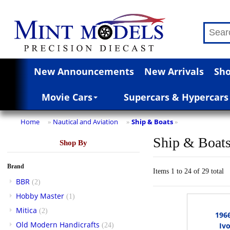
New Announcements
New Arrivals
Sho
Movie Cars
Supercars & Hypercars
Home
Nautical and Aviation
Ship & Boats
»
»
»
Ship & Boat
Shop By
Brand
Items 1 to 24 of 29 total
BBR
(2)
Hobby Master
(1)
Mitica
(2)
196
Old Modern Handicrafts
Ivo
(24)