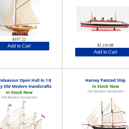
$197.22
$1,110.88
Add to Cart
Add to Cart
deavour Open Hull in 1:8
Harvey Painted Ship
by Old Modern Handicrafts
Old Modern Handicrafts
Old Modern Handicrafts