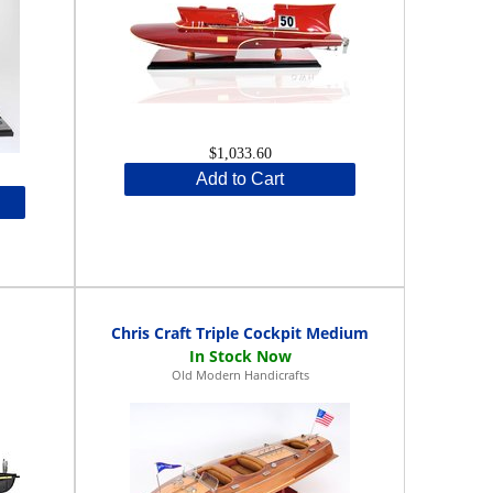
$1,033.60
Add to Cart
Chris Craft Triple Cockpit Medium
Old Modern Handicrafts