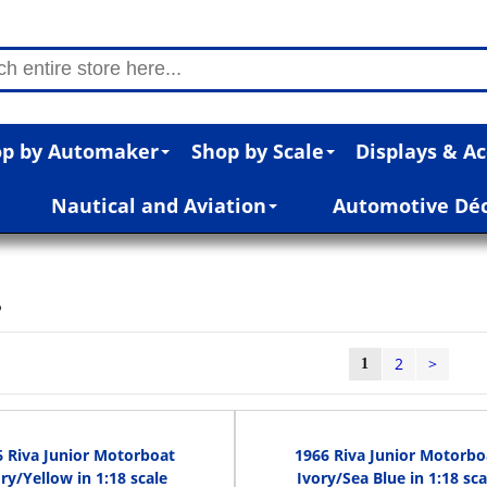
p by Automaker
Shop by Scale
Displays & Ac
Nautical and Aviation
Automotive Dé
s
2
>
1
6 Riva Junior Motorboat
1966 Riva Junior Motorbo
ry/Yellow in 1:18 scale
Ivory/Sea Blue in 1:18 sca