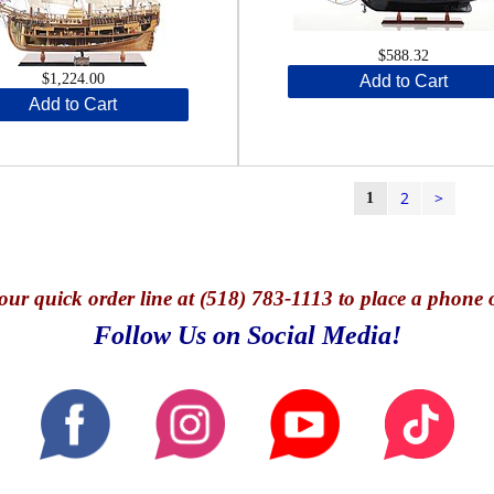
$588.32
$1,224.00
Add to Cart
Add to Cart
2
>
1
our quick o
rder line at (518) 783-1113 to place a phone 
Follow Us on Social Media!