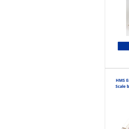
HMS En
Scale 