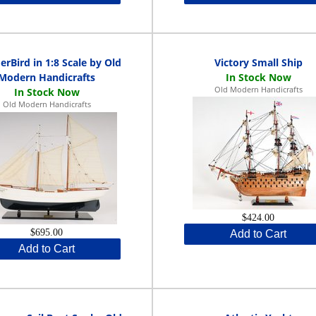
rBird in 1:8 Scale by Old
Victory Small Ship
Modern Handicrafts
Old Modern Handicrafts
Old Modern Handicrafts
$424.00
$695.00
Add to Cart
Add to Cart