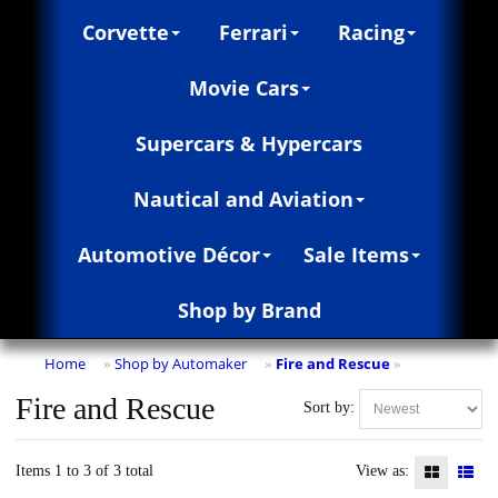
Corvette
Ferrari
Racing
Movie Cars
Supercars & Hypercars
Nautical and Aviation
Automotive Décor
Sale Items
Shop by Brand
Home
Shop by Automaker
Fire and Rescue
»
»
»
Fire and Rescue
Sort by:
Items 1 to 3 of 3 total
View as: