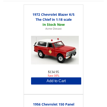
1972 Chevrolet Blazer K/5
The Chief in 1:18 scale
Acme Diecast
$134.95
Save 16%
Add to Cart
1956 Chevrolet 150 Panel