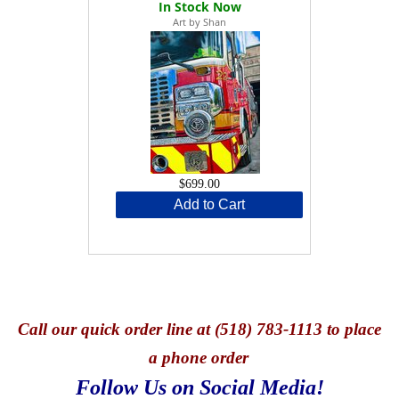
Art by Shan
$699.00
Add to Cart
Call
our quick o
rder line at (518) 783-1113 to place
a phone order
Follow Us on Social Media!