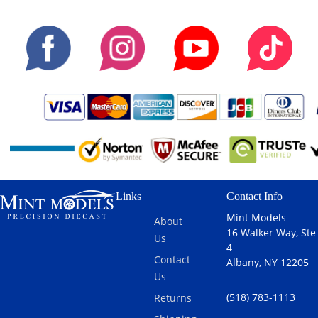
Links
Contact Info
Mint Models
About
16 Walker Way, Ste
Us
4
Contact
Albany, NY 12205
Us
(518) 783-1113
Returns