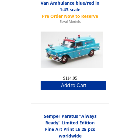
Van Ambulance blue/red in
1:43 scale
Esval Models
$114.95
Add to Cart
Semper Paratus “Always
Ready” Limited Edition
Fine Art Print LE 25 pcs
worldwide