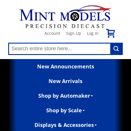
Account
Sign Up
Log In
|
|
New Announcements
New Arrivals
Shop by Automaker
Shop by Scale
Displays & Accessories