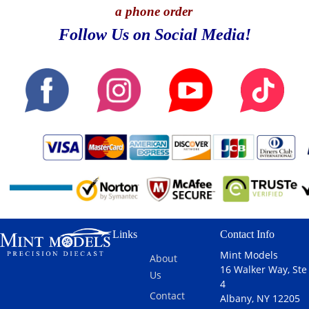
a phone order
Follow Us on Social Media!
Links
Contact Info
Mint Models
About
16 Walker Way, Ste
Us
4
Contact
Albany, NY 12205