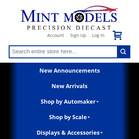
Account
Sign Up
Log In
|
|
New Announcements
New Arrivals
Shop by Automaker
Shop by Scale
Displays & Accessories