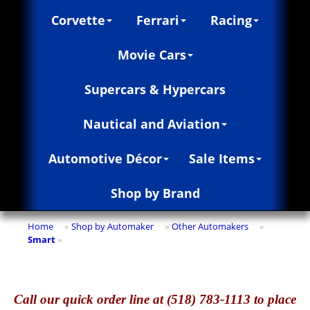
Corvette
Ferrari
Racing
Movie Cars
Supercars & Hypercars
Nautical and Aviation
Automotive Décor
Sale Items
Shop by Brand
Home
Shop by Automaker
Other Automakers
»
»
»
Smart
»
Call
our quick o
rder line at (518) 783-1113 to place