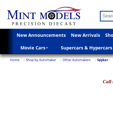
New Announcements
New Arrivals
Sho
Movie Cars
Supercars & Hypercars
Home
Shop by Automaker
Other Automakers
Spyker
»
»
»
»
Call