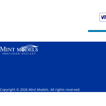
Copyright © 2026 Mint Models. All rights reserved.