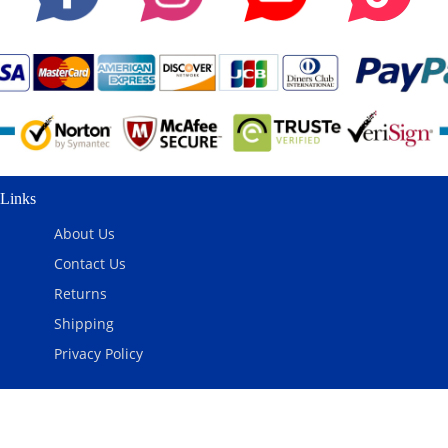
Links
About Us
Contact Us
Returns
Shipping
Privacy Policy