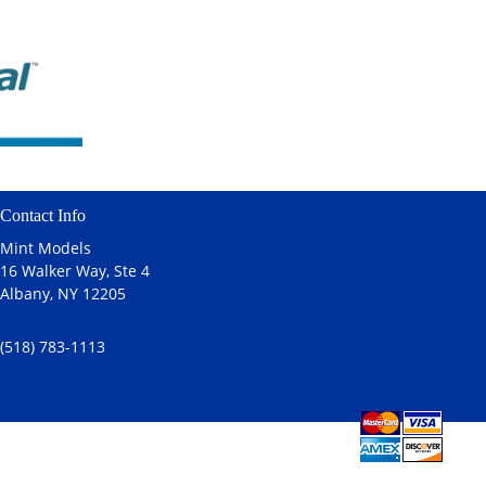
Contact Info
Mint Models
16 Walker Way, Ste 4
Albany, NY 12205
(518) 783-1113