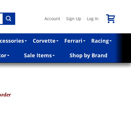
Account
Sign Up
Log In
|
|
cessories
Corvette
Ferrari
Racing
cor
Sale Items
Shop by Brand
order