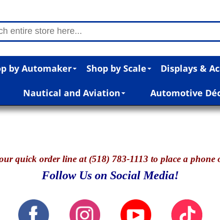
p by Automaker
Shop by Scale
Displays & Ac
Nautical and Aviation
Automotive Dé
our quick o
rder line at (518) 783-1113 to place a phone 
Follow Us on Social Media!