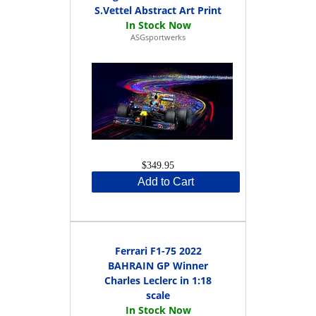
S.Vettel Abstract Art Print
ASGsportwerks
$349.95
Add to Cart
Ferrari F1-75 2022
BAHRAIN GP Winner
Charles Leclerc in 1:18
scale