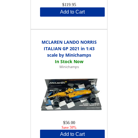
$119.95
Add to Cart
MCLAREN LANDO NORRIS
ITALIAN GP 2021 in 1:43
scale by Minichamps
Minichamps
$56.00
Save 59%
Add to Cart