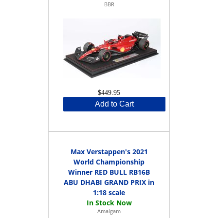
BBR
$449.95
Add to Cart
Max Verstappen's 2021
World Championship
Winner RED BULL RB16B
ABU DHABI GRAND PRIX in
1:18 scale
Amalgam