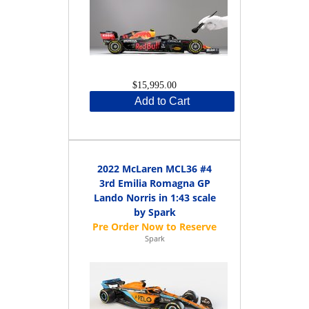
$15,995.00
Add to Cart
2022 McLaren MCL36 #4
3rd Emilia Romagna GP
Lando Norris in 1:43 scale
by Spark
Spark