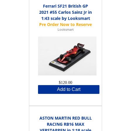
Ferrari SF21 British GP
2021 #55 Carlos Sainz Jr in
1:43 scale by Looksmart
Looksmart
$120.00
Add to Cart
ASTON MARTIN RED BULL
RACING RB16 MAX
VERSTAPPEN in 1:18 scale