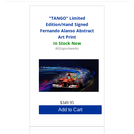
"TANGO" Limited
Edition/Hand Signed
Fernando Alanso Abstract
Art Print
ASGsportwerks
$349.95
Add to Cart