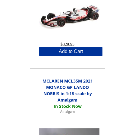
$329.95
Add to Cart
MCLAREN MCL35M 2021
MONACO GP LANDO
NORRIS in 1:18 scale by
Amalgam
Amalgam