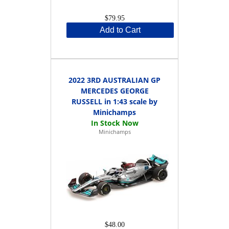
$79.95
Add to Cart
2022 3RD AUSTRALIAN GP
MERCEDES GEORGE
RUSSELL in 1:43 scale by
Minichamps
Minichamps
$48.00