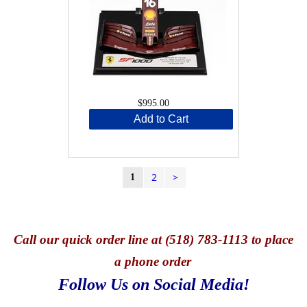
$995.00
Add to Cart
2
>
1
Call
our quick o
rder line at (518) 783-1113 to place
a phone order
Follow Us on Social Media!