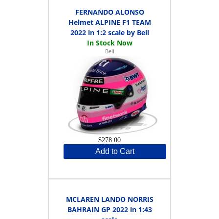
FERNANDO ALONSO
Helmet ALPINE F1 TEAM
2022 in 1:2 scale by Bell
Bell
$278.00
Add to Cart
MCLAREN LANDO NORRIS
BAHRAIN GP 2022 in 1:43