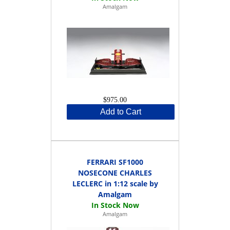
Amalgam
$975.00
Add to Cart
FERRARI SF1000
NOSECONE CHARLES
LECLERC in 1:12 scale by
Amalgam
Amalgam