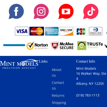
Links
Contact Info
Mint Models
About
16 Walker Way, Ste
Us
4
Contact
Albany, NY 12205
Us
(518) 783-1113
Returns
Shipping