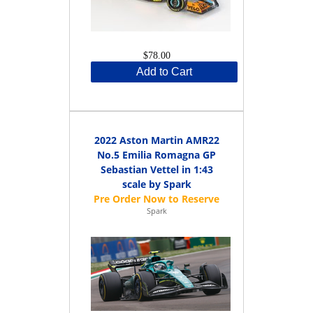
$78.00
Add to Cart
2022 Aston Martin AMR22
No.5 Emilia Romagna GP
Sebastian Vettel in 1:43
scale by Spark
Spark