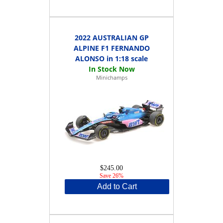
2022 AUSTRALIAN GP
ALPINE F1 FERNANDO
ALONSO in 1:18 scale
Minichamps
$245.00
Save 26%
Add to Cart