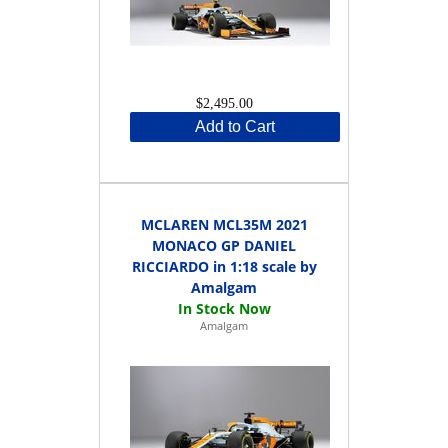
$2,495.00
Add to Cart
MCLAREN MCL35M 2021
MONACO GP DANIEL
RICCIARDO in 1:18 scale by
Amalgam
Amalgam