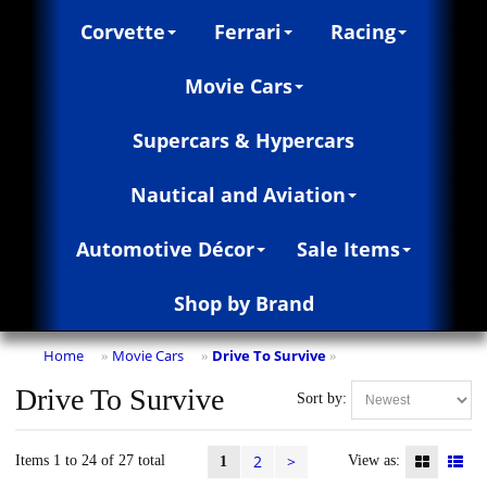
Corvette
Ferrari
Racing
Movie Cars
Supercars & Hypercars
Nautical and Aviation
Automotive Décor
Sale Items
Shop by Brand
Home
Movie Cars
Drive To Survive
»
»
»
Drive To Survive
Sort by:
2
>
Items 1 to 24 of 27 total
View as:
1