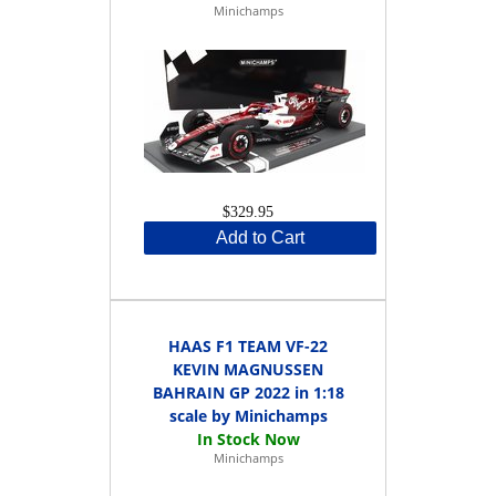
Minichamps
$329.95
Add to Cart
HAAS F1 TEAM VF-22
KEVIN MAGNUSSEN
BAHRAIN GP 2022 in 1:18
scale by Minichamps
Minichamps