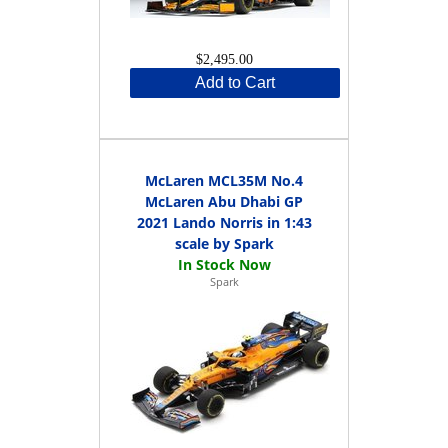
$2,495.00
Add to Cart
McLaren MCL35M No.4
McLaren Abu Dhabi GP
2021 Lando Norris in 1:43
scale by Spark
Spark