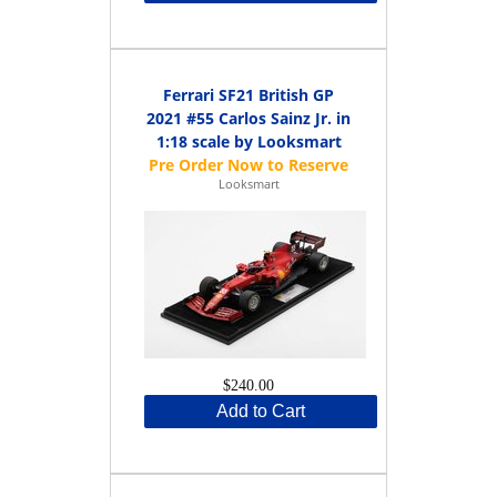
Ferrari SF21 British GP
2021 #55 Carlos Sainz Jr. in
1:18 scale by Looksmart
Looksmart
$240.00
Add to Cart