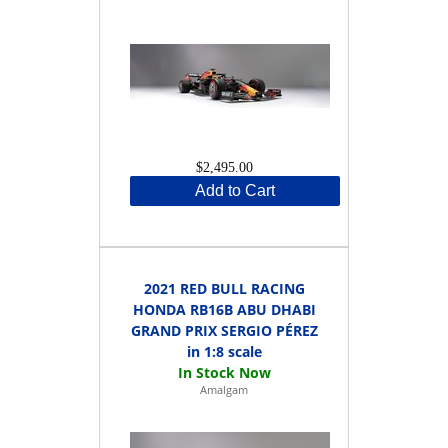
$2,495.00
Add to Cart
2021 RED BULL RACING
HONDA RB16B ABU DHABI
GRAND PRIX SERGIO PÉREZ
in 1:8 scale
Amalgam