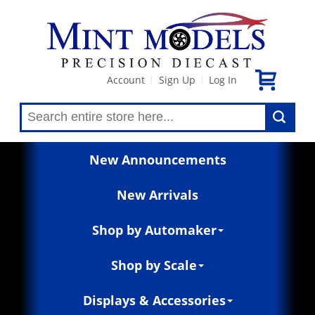
Account
Sign Up
Log In
|
|
New Announcements
New Arrivals
Shop by Automaker
Shop by Scale
Displays & Accessories