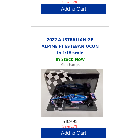
Save 67%
Add to Cart
2022 AUSTRALIAN GP
ALPINE F1 ESTEBAN OCON
in 1:18 scale
Minichamps
$109.95
Save 63%
Add to Cart