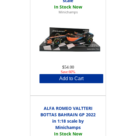
scale
Minichamps
$54.00
Save 60%
Add to Cart
ALFA ROMEO VALTTERI
BOTTAS BAHRAIN GP 2022
in 1:18 scale by
Minichamps