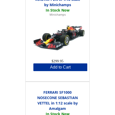
by Minichamps
Minichamps
$299.95
Add to Cart
FERRARI SF1000
NOSECONE SEBASTIAN
VETTEL in 1:12 scale by
Amalgam