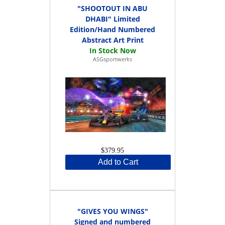
"SHOOTOUT IN ABU
DHABI" Limited
Edition/Hand Numbered
Abstract Art Print
ASGsportwerks
$379.95
Add to Cart
"GIVES YOU WINGS"
Signed and numbered