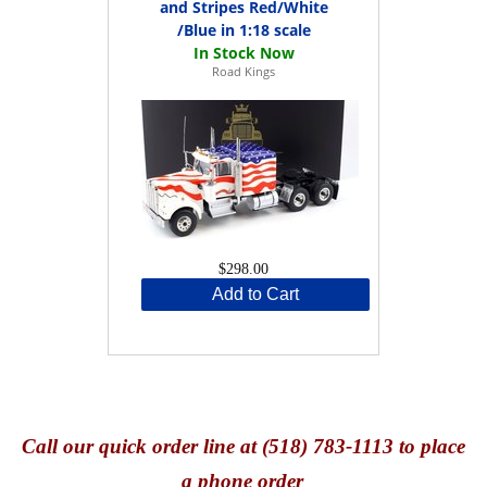
and Stripes Red/White
/Blue in 1:18 scale
Road Kings
$298.00
Add to Cart
Call
our quick o
rder line at (518) 783-1113 to place
a phone order