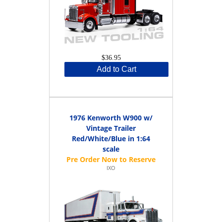
$36.95
Add to Cart
1976 Kenworth W900 w/
Vintage Trailer
Red/White/Blue in 1:64
scale
IXO