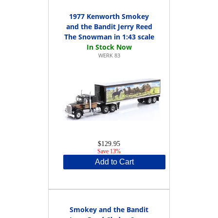
1977 Kenworth Smokey
and the Bandit Jerry Reed
The Snowman in 1:43 scale
WERK 83
$129.95
Save 13%
Add to Cart
Smokey and the Bandit