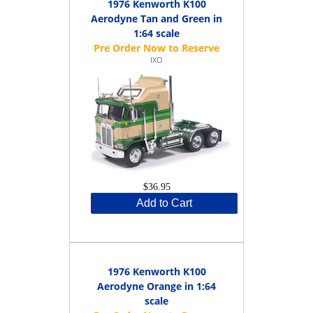
1976 Kenworth K100
Aerodyne Tan and Green in
1:64 scale
IXO
$36.95
Add to Cart
1976 Kenworth K100
Aerodyne Orange in 1:64
scale