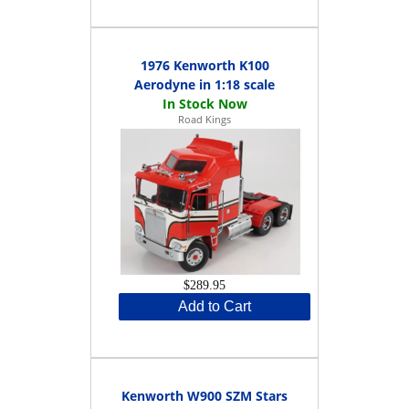
1976 Kenworth K100
Aerodyne in 1:18 scale
Road Kings
$289.95
Add to Cart
Kenworth W900 SZM Stars