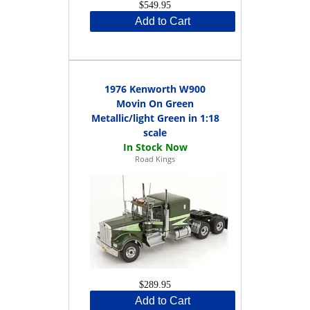
$549.95
Add to Cart
1976 Kenworth W900
Movin On Green
Metallic/light Green in 1:18
scale
Road Kings
$289.95
Add to Cart