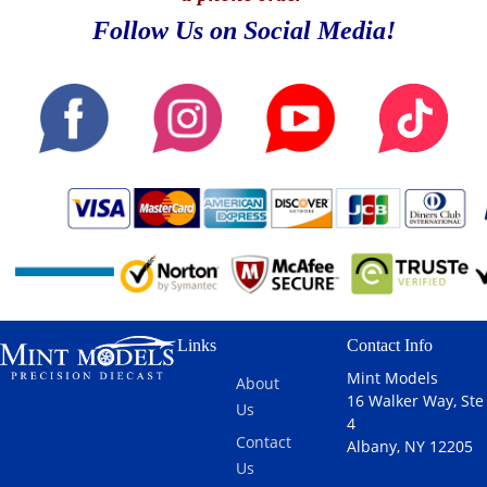
Follow Us on Social Media!
Links
Contact Info
Mint Models
About
16 Walker Way, Ste
Us
4
Contact
Albany, NY 12205
Us