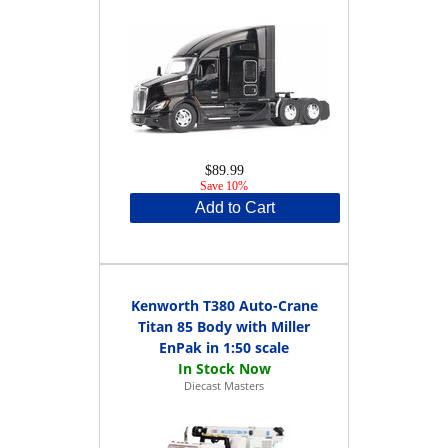
$89.99
Save 10%
Add to Cart
Kenworth T380 Auto-Crane
Titan 85 Body with Miller
EnPak in 1:50 scale
Diecast Masters