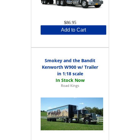
$86.95
Add to Cart
Smokey and the Bandit
Kenworth W900 w/ Trailer
in 1:18 scale
Road Kings