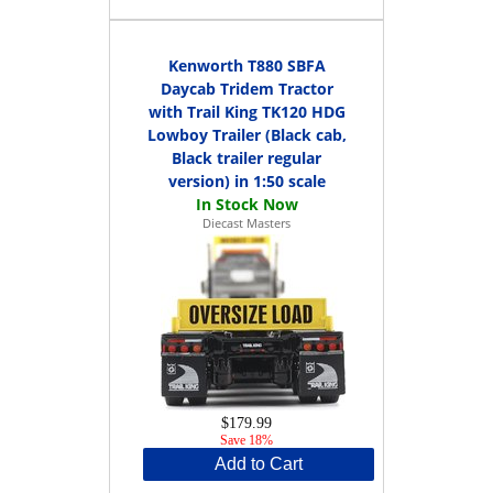
Kenworth T880 SBFA
Daycab Tridem Tractor
with Trail King TK120 HDG
Lowboy Trailer (Black cab,
Black trailer regular
version) in 1:50 scale
Diecast Masters
$179.99
Save 18%
Add to Cart