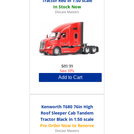
Tractor Red in 1:50 scale
Diecast Masters
$89.99
Save 10%
Add to Cart
Kenworth T680 76in High
Roof Sleeper Cab Tandem
Tractor Black in 1:50 scale
Diecast Masters