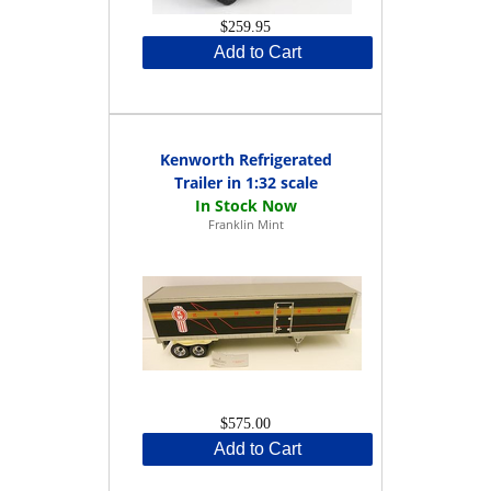
$259.95
Add to Cart
Kenworth Refrigerated
Trailer in 1:32 scale
Franklin Mint
$575.00
Add to Cart