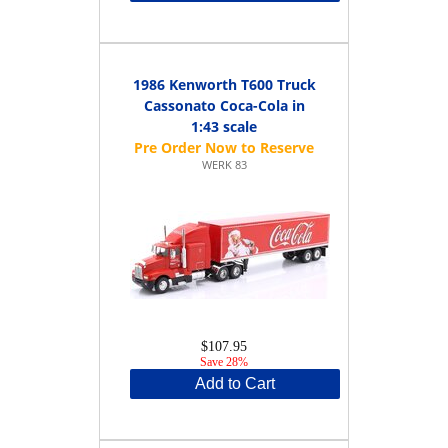
1986 Kenworth T600 Truck
Cassonato Coca-Cola in
1:43 scale
WERK 83
$107.95
Save 28%
Add to Cart