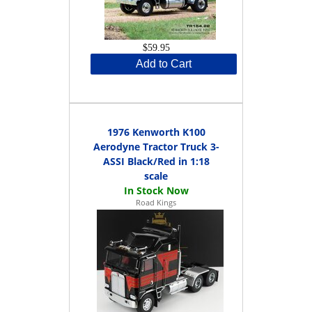
$59.95
Add to Cart
1976 Kenworth K100
Aerodyne Tractor Truck 3-
ASSI Black/Red in 1:18
scale
Road Kings