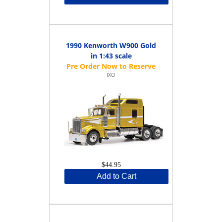
1990 Kenworth W900 Gold
in 1:43 scale
IXO
$44.95
Add to Cart