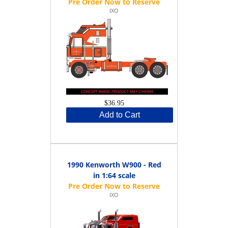
IXO
$36.95
Add to Cart
1990 Kenworth W900 - Red
in 1:64 scale
IXO