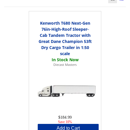
Kenworth T680 Next-Gen
76in-High-Roof Sleeper-
Cab Tandem Tractor with
Great Dane Champion 53ft
Dry Cargo Trailer in 1:50
scale
Diecast Masters
$184.99
Save 10%
Add to Cart