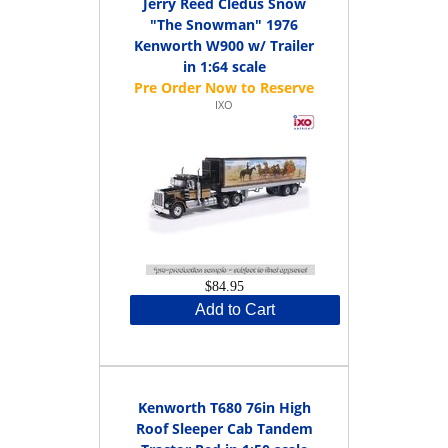
Jerry Reed Cledus Snow
"The Snowman" 1976
Kenworth W900 w/ Trailer
in 1:64 scale
IXO
$84.95
Add to Cart
Kenworth T680 76in High
Roof Sleeper Cab Tandem