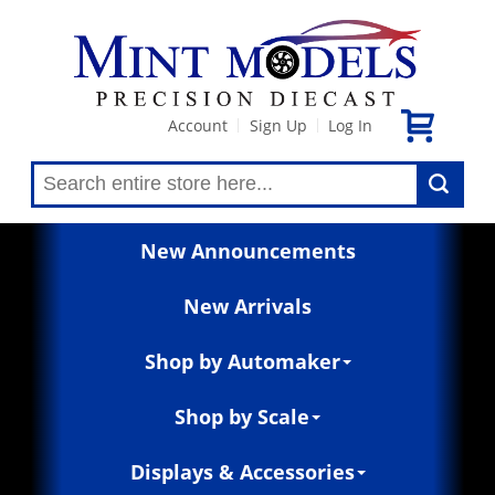
Account
Sign Up
Log In
|
|
New Announcements
New Arrivals
Shop by Automaker
Shop by Scale
Displays & Accessories