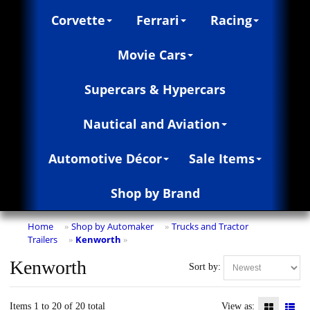
Corvette
Ferrari
Racing
Movie Cars
Supercars & Hypercars
Nautical and Aviation
Automotive Décor
Sale Items
Shop by Brand
Home
Shop by Automaker
Trucks and Tractor
»
»
Trailers
Kenworth
»
»
Kenworth
Sort by:
Items 1 to 20 of 20 total
View as: