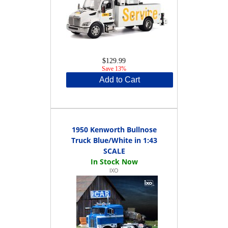
$129.99
Save 13%
Add to Cart
1950 Kenworth Bullnose
Truck Blue/White in 1:43
SCALE
IXO