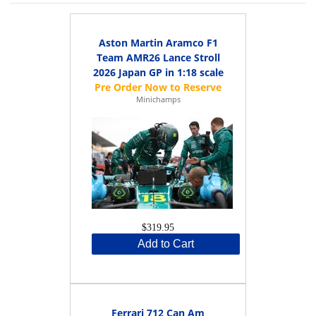
Aston Martin Aramco F1
Team AMR26 Lance Stroll
2026 Japan GP in 1:18 scale
Minichamps
$319.95
Add to Cart
Ferrari 712 Can Am