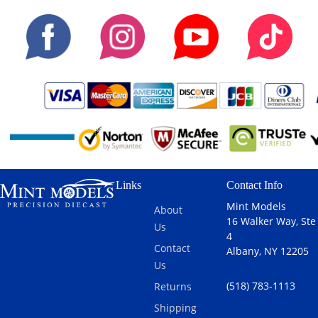
Links
Contact Info
Mint Models
About
16 Walker Way, Ste
Us
4
Contact
Albany, NY 12205
Us
(518) 783-1113
Returns
Shipping