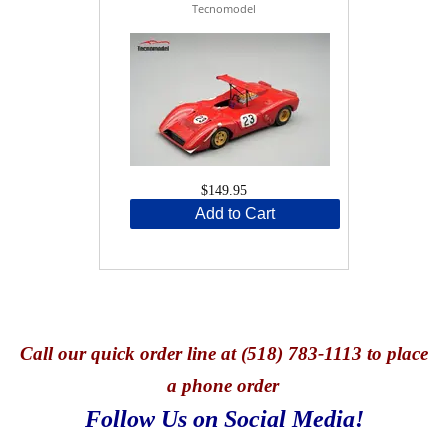
Tecnomodel
$149.95
Add to Cart
Call
our quick o
rder line at (518) 783-1113 to place
a phone order
Follow Us on Social Media!