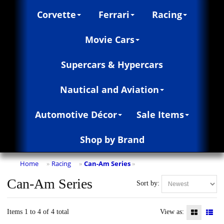
Corvette
Ferrari
Racing
Movie Cars
Supercars & Hypercars
Nautical and Aviation
Automotive Décor
Sale Items
Shop by Brand
Home
Racing
Can-Am Series
»
»
»
Can-Am Series
Sort by:
Items 1 to 4 of 4 total
View as: