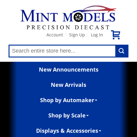
Account
Sign Up
Log In
|
|
New Announcements
New Arrivals
Shop by Automaker
Shop by Scale
Displays & Accessories