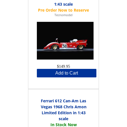
1:43 scale
Tecnomodel
$149.95
Add to Cart
Ferrari 612 Can-Am Las
Vegas 1968 Chris Amon
Limited Edition in 1:43
scale