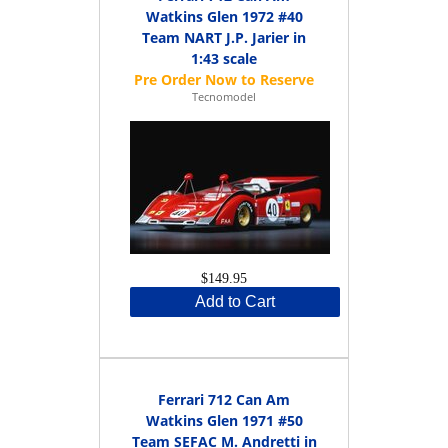
Watkins Glen 1972 #40
Team NART J.P. Jarier in
1:43 scale
Tecnomodel
$149.95
Add to Cart
Ferrari 712 Can Am
Watkins Glen 1971 #50
Team SEFAC M. Andretti in