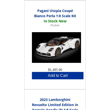
Pagani Utopia Coupé
Bianco Perla 1:8 Scale Kit
Pocher
$1,495.00
Add to Cart
2023 Lamborghini
Revuelto Limited Edition in
Arancio Apodis IN 1:8 Scale