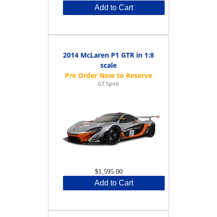
Add to Cart
2014 McLaren P1 GTR in 1:8
scale
GT Spirit
$1,595.00
Add to Cart