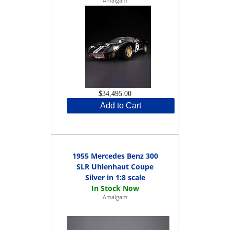
Amalgam
$34,495.00
Add to Cart
1955 Mercedes Benz 300
SLR Uhlenhaut Coupe
Silver in 1:8 scale
Amalgam