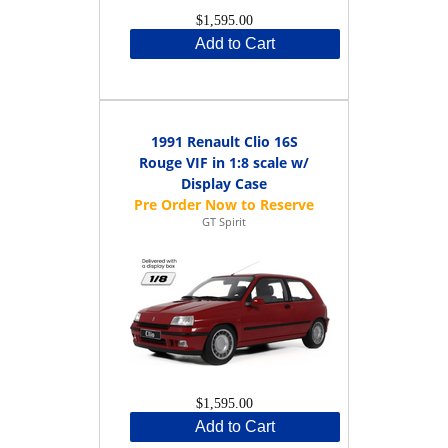
$1,595.00
Add to Cart
1991 Renault Clio 16S
Rouge VIF in 1:8 scale w/
Display Case
GT Spirit
$1,595.00
Add to Cart