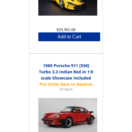
$29,995.00
Add to Cart
1989 Porsche 911 [930]
Turbo 3.3 Indian Red in 1:8
scale Showcase Included
GT Spirit