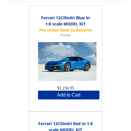
Ferrari 12Cilindri Blue in
1:8 scale MODEL KIT
Pocher
$1,234.95
Add to Cart
Ferrari 12Cilindri Red in 1:8
scale MODEL KIT