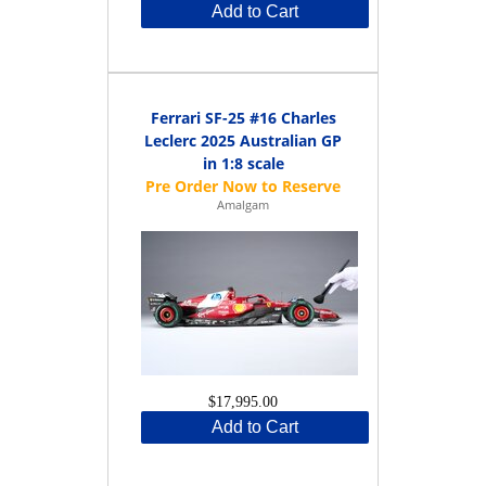
Add to Cart
Ferrari SF-25 #16 Charles
Leclerc 2025 Australian GP
in 1:8 scale
Amalgam
$17,995.00
Add to Cart