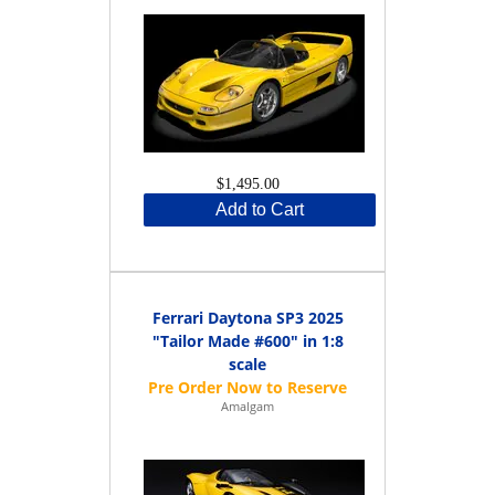
$1,495.00
Add to Cart
Ferrari Daytona SP3 2025
"Tailor Made #600" in 1:8
scale
Amalgam