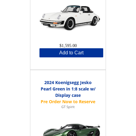
$1,595.00
Add to Cart
2024 Koenigsegg Jesko
Pearl Green in 1:8 scale w/
Display case
GT Spirit