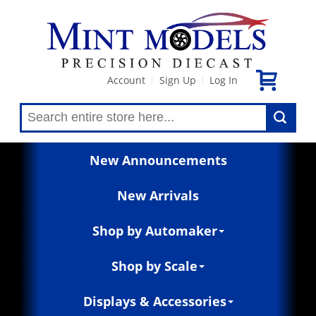
Account
Sign Up
Log In
|
|
New Announcements
New Arrivals
Shop by Automaker
Shop by Scale
Displays & Accessories