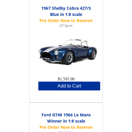
1967 Shelby Cobra 427/S
Blue in 1:8 scale
GT Spirit
$1,595.00
Add to Cart
Ford GT40 1966 Le Mans
Winner in 1:8 scale