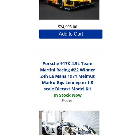
$24,995.00
Add to Cart
Porsche 917K 4.9L Team
Martini Racing #22 Winner
24h Le Mans 1971 Melmut
Marko Gijs Lennep in 1:8
scale Diecast Model Kit
Pocher