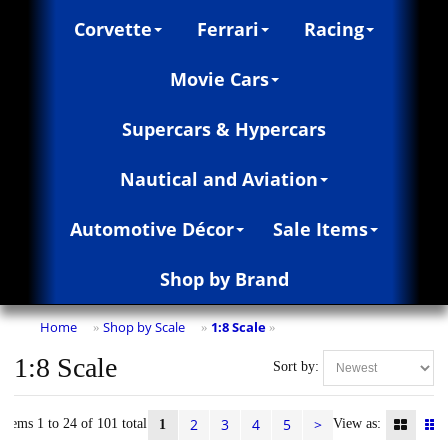
Corvette
Ferrari
Racing
Movie Cars
Supercars & Hypercars
Nautical and Aviation
Automotive Décor
Sale Items
Shop by Brand
Home
Shop by Scale
1:8 Scale
»
»
»
1:8 Scale
Sort by:
2
3
4
5
>
Items 1 to 24 of 101 total
View as:
1