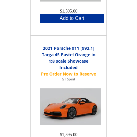
$1,595.00
Add to Cart
2021 Porsche 911 [992.1]
Targa 4S Pastel Orange in
1:8 scale Showcase
Included
GT Spirit
$1,595.00