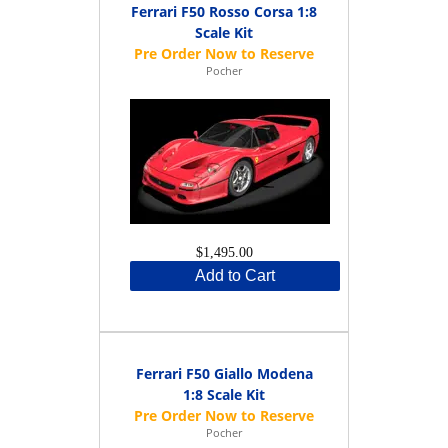
Ferrari F50 Rosso Corsa 1:8
Scale Kit
Pocher
$1,495.00
Add to Cart
Ferrari F50 Giallo Modena
1:8 Scale Kit
Pocher