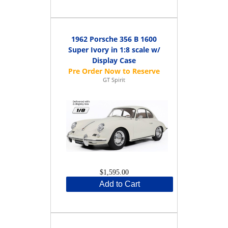
1962 Porsche 356 B 1600
Super Ivory in 1:8 scale w/
Display Case
GT Spirit
$1,595.00
Add to Cart