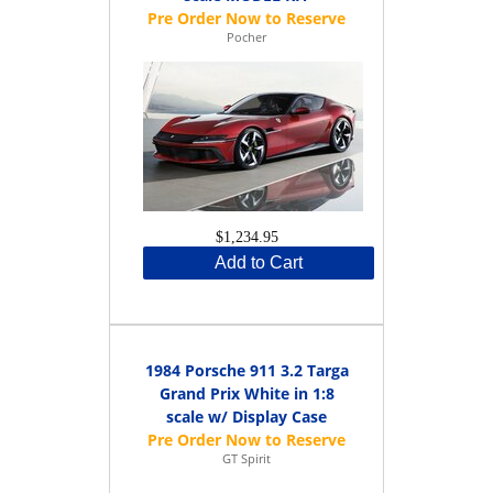
Pocher
$1,234.95
Add to Cart
1984 Porsche 911 3.2 Targa
Grand Prix White in 1:8
scale w/ Display Case
GT Spirit