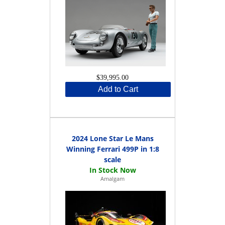
$39,995.00
Add to Cart
2024 Lone Star Le Mans
Winning Ferrari 499P in 1:8
scale
Amalgam