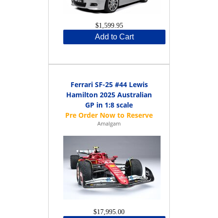
$1,599.95
Add to Cart
Ferrari SF-25 #44 Lewis
Hamilton 2025 Australian
GP in 1:8 scale
Amalgam
$17,995.00