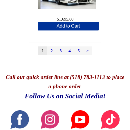
$1,695.00
Add to Cart
2
3
4
5
>
1
Call
our quick o
rder line at (518) 783-1113 to place
a phone order
Follow Us on Social Media!