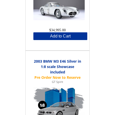
$34,995.00
Add to Cart
2003 BMW M3 E46 Silver in
1:8 scale Showcase
included
GT Spirit