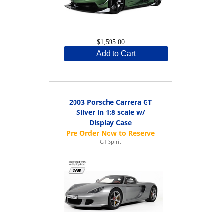
$1,595.00
Add to Cart
2003 Porsche Carrera GT
Silver in 1:8 scale w/
Display Case
GT Spirit