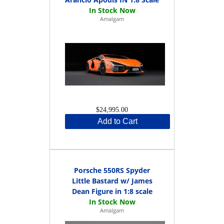
Amalgam
$24,995.00
Add to Cart
Porsche 550RS Spyder
Little Bastard w/ James
Dean Figure in 1:8 scale
Amalgam