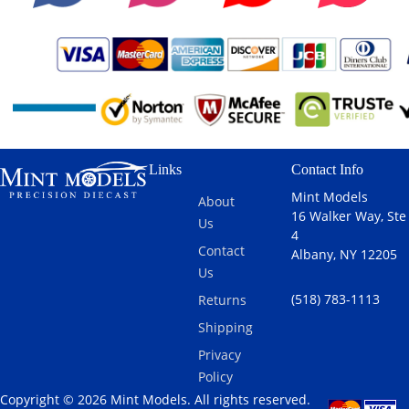
Links
Contact Info
Mint Models
About
16 Walker Way, Ste
Us
4
Contact
Albany, NY 12205
Us
(518) 783-1113
Returns
Shipping
Privacy
Policy
Copyright © 2026 Mint Models. All rights reserved.