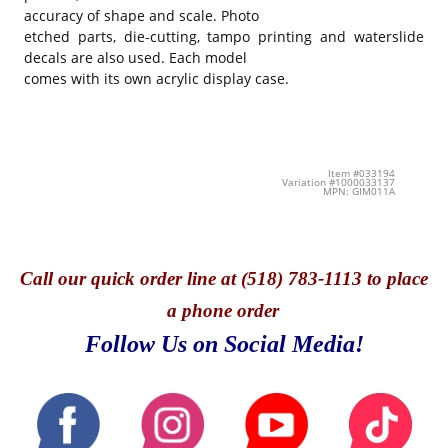
accuracy of shape and scale. Photo
etched parts, die-cutting, tampo printing and waterslide
decals are also used. Each model
comes with its own acrylic display case.
Item #033194
Variation #1000033137
MPN: GIM011A
Call
our quick o
rder line at (518) 783-1113 to place
a phone order
Follow Us on Social Media!