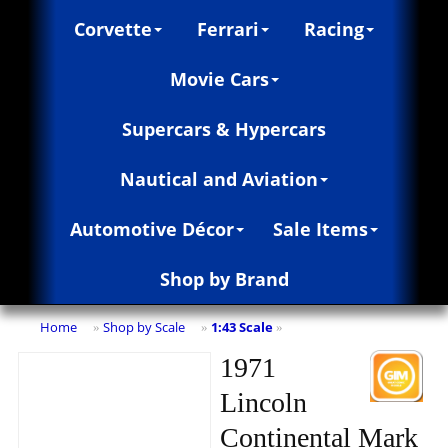
Corvette
Ferrari
Racing
Movie Cars
Supercars & Hypercars
Nautical and Aviation
Automotive Décor
Sale Items
Shop by Brand
Home
Shop by Scale
1:43 Scale
»
»
»
1971
Lincoln
Continental Mark