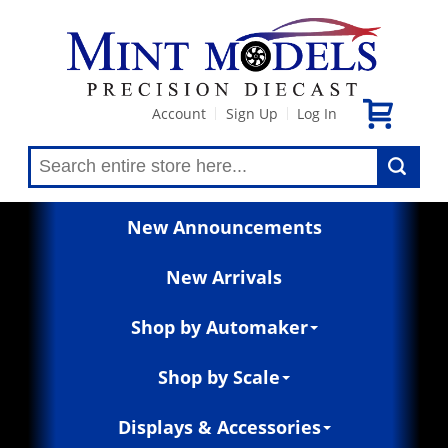
Account
Sign Up
Log In
|
|
New Announcements
New Arrivals
Shop by Automaker
Shop by Scale
Displays & Accessories