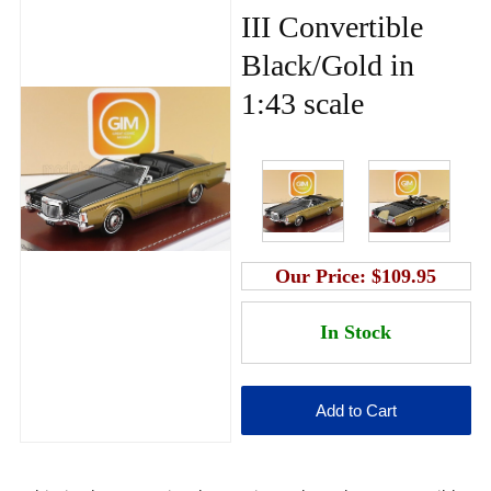
III Convertible
Black/Gold in
1:43 scale
Our Price:
$109.95