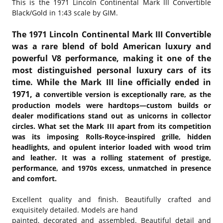
This is the
1971 Lincoln Continental Mark III Convertible
Black/Gold in 1:43 scale by GIM.
The 1971 Lincoln Continental Mark III Convertible
was a rare blend of bold American luxury and
powerful V8 performance, making it one of the
most distinguished personal luxury cars of its
time. While the Mark III line officially ended in
1971, a
convertible version is exceptionally rare, as the
production models were hardtops—custom builds or
dealer modifications stand out as unicorns in collector
circles. What set the Mark III apart from its competition
was its imposing Rolls-Royce-inspired grille, hidden
headlights, and opulent interior loaded with wood trim
and leather. It was a rolling statement of prestige,
performance, and 1970s excess, unmatched in presence
and comfort.
Excellent quality and finish. Beautifully crafted and
exquisitely detailed. Models are hand
painted, decorated and assembled. Beautiful detail and