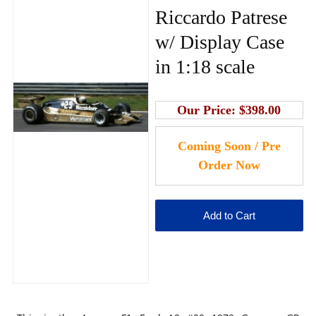
Riccardo Patrese
w/ Display Case
in 1:18 scale
Our Price:
$398.00