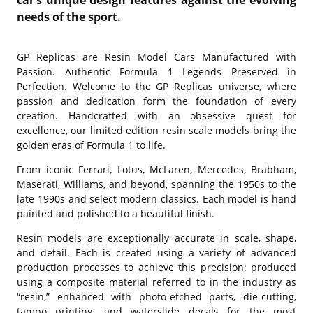
needs of the sport.
GP Replicas are Resin Model Cars Manufactured with
Passion. Authentic Formula 1 Legends Preserved in
Perfection. Welcome to the GP Replicas universe, where
passion and dedication form the foundation of every
creation. Handcrafted with an obsessive quest for
excellence, our limited edition resin scale models bring the
golden eras of Formula 1 to life.
From iconic Ferrari, Lotus, McLaren, Mercedes, Brabham,
Maserati, Williams, and beyond, spanning the 1950s to the
late 1990s and select modern classics. Each model is hand
painted and polished to a beautiful finish.
Resin models are exceptionally accurate in scale, shape,
and detail. Each is created using a variety of advanced
production processes to achieve this precision: produced
using a composite material referred to in the industry as
“resin,” enhanced with photo-etched parts, die-cutting,
tampo printing, and waterslide decals for the most