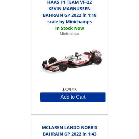
HAAS F1 TEAM VF-22
KEVIN MAGNUSSEN
BAHRAIN GP 2022 in 1:18
scale by Minichamps
Minichamps
$329.95
Add to Cart
MCLAREN LANDO NORRIS
BAHRAIN GP 2022 in 1:43