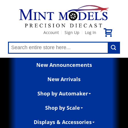
Account
Sign Up
Log In
|
|
New Announcements
New Arrivals
Shop by Automaker
Shop by Scale
Displays & Accessories