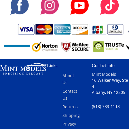
Links
Contact Info
Mint Models
About
16 Walker Way, Ste
Us
4
Contact
Albany, NY 12205
Us
(518) 783-1113
Returns
Shipping
Privacy