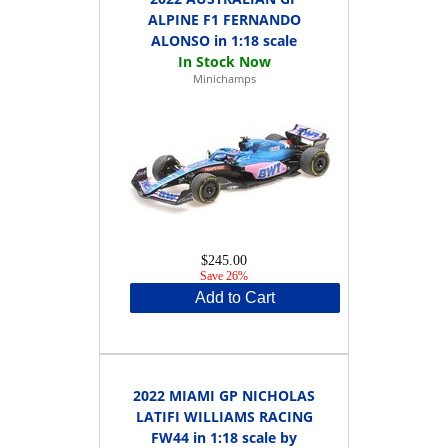
ALPINE F1 FERNANDO
ALONSO in 1:18 scale
Minichamps
$245.00
Save 26%
Add to Cart
2022 MIAMI GP NICHOLAS
LATIFI WILLIAMS RACING
FW44 in 1:18 scale by