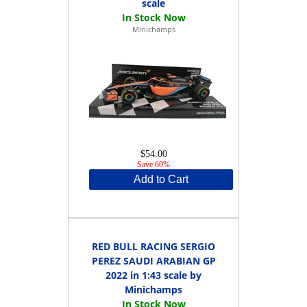
scale
Minichamps
$54.00
Save 60%
Add to Cart
RED BULL RACING SERGIO
PEREZ SAUDI ARABIAN GP
2022 in 1:43 scale by
Minichamps