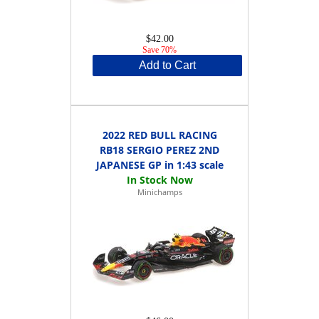
$42.00
Save 70%
Add to Cart
2022 RED BULL RACING
RB18 SERGIO PEREZ 2ND
JAPANESE GP in 1:43 scale
Minichamps