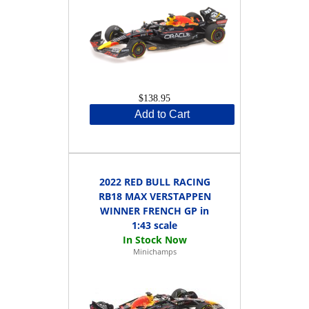
$138.95
Add to Cart
2022 RED BULL RACING
RB18 MAX VERSTAPPEN
WINNER FRENCH GP in
1:43 scale
Minichamps