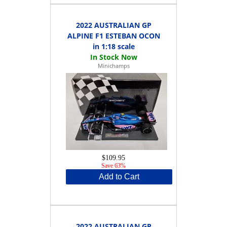
2022 AUSTRALIAN GP
ALPINE F1 ESTEBAN OCON
in 1:18 scale
Minichamps
$109.95
Save 63%
Add to Cart
2022 AUSTRALIAN GP