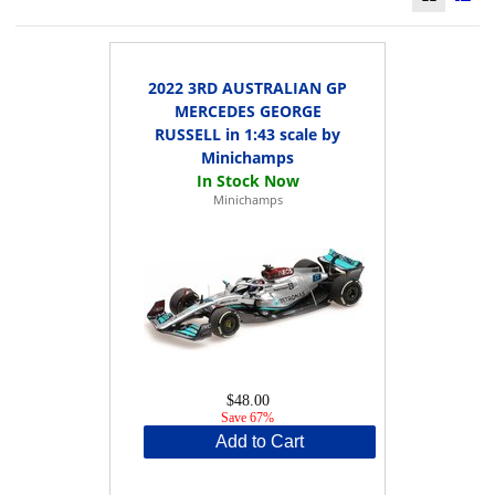
2022 3RD AUSTRALIAN GP
MERCEDES GEORGE
RUSSELL in 1:43 scale by
Minichamps
Minichamps
$48.00
Save 67%
Add to Cart