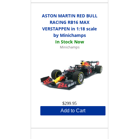
ASTON MARTIN RED BULL
RACING RB16 MAX
VERSTAPPEN in 1:18 scale
by Minichamps
Minichamps
$299.95
Add to Cart