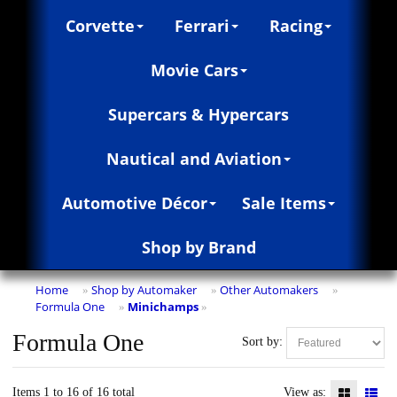
Corvette
Ferrari
Racing
Movie Cars
Supercars & Hypercars
Nautical and Aviation
Automotive Décor
Sale Items
Shop by Brand
Home
Shop by Automaker
Other Automakers
»
»
»
Formula One
Minichamps
»
»
Formula One
Sort by:
Items 1 to 16 of 16 total
View as: