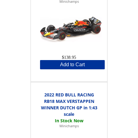
Minichamps
$138.95
Add to Cart
2022 RED BULL RACING
RB18 MAX VERSTAPPEN
WINNER DUTCH GP in 1:43
scale
Minichamps