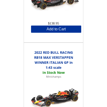
$138.95
Add to Cart
2022 RED BULL RACING
RB18 MAX VERSTAPPEN
WINNER ITALIAN GP in
1:43 scale
Minichamps