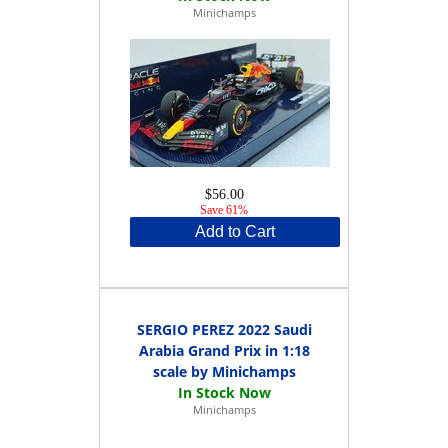
Minichamps
$56.00
Save 61%
Add to Cart
SERGIO PEREZ 2022 Saudi
Arabia Grand Prix in 1:18
scale by Minichamps
Minichamps