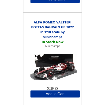
ALFA ROMEO VALTTERI
BOTTAS BAHRAIN GP 2022
in 1:18 scale by
Minichamps
Minichamps
$329.95
Add to Cart