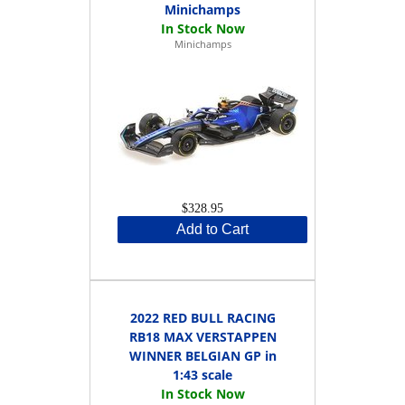
Minichamps
Minichamps
$328.95
Add to Cart
2022 RED BULL RACING
RB18 MAX VERSTAPPEN
WINNER BELGIAN GP in
1:43 scale