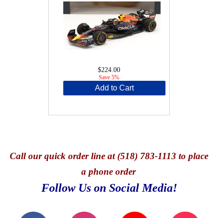
$224.00
Save 5%
Add to Cart
Call
our quick o
rder line at (518) 783-1113 to place
a phone order
Follow Us on Social Media!