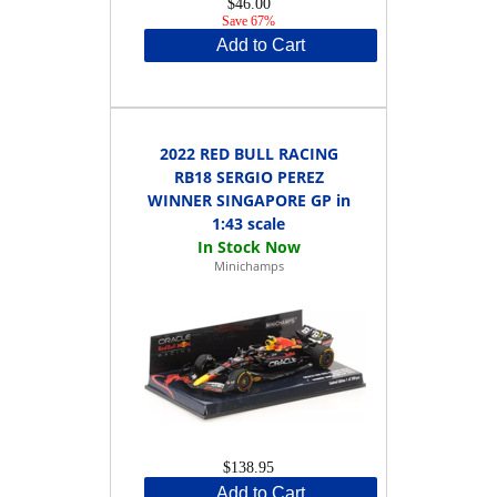
$46.00
Save 67%
Add to Cart
2022 RED BULL RACING
RB18 SERGIO PEREZ
WINNER SINGAPORE GP in
1:43 scale
Minichamps
$138.95
Add to Cart