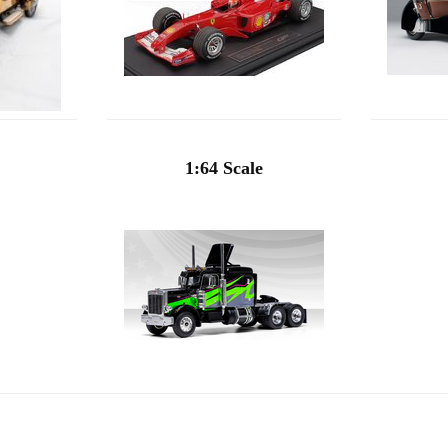
1:64 Scale