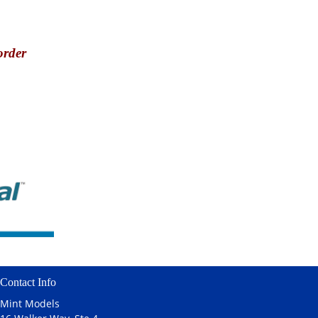
order
Contact Info
Mint Models