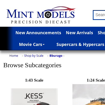
New Announcements
New Arrivals
Sho
Movie Cars
Supercars & Hypercars
Home
Shop by Scale
Bburago
»
»
»
Browse Subcategories
1:43 Scale
1:24 Scale