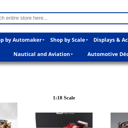
p by Automaker
Shop by Scale
Displays & Ac
Nautical and Aviation
Automotive Dé
1:18 Scale