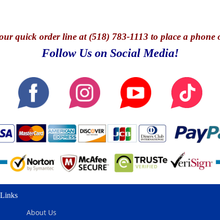
our quick o
rder line at (518) 783-1113 to place a phone 
Follow Us on Social Media!
Links
About Us