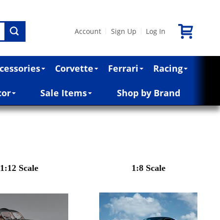
Account
Sign Up
Log In
|
|
cessories
Corvette
Ferrari
Racing
cor
Sale Items
Shop by Brand
1:12 Scale
1:8 Scale