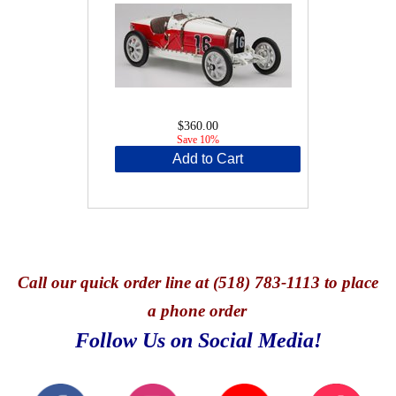
$360.00
Save 10%
Add to Cart
Call
our quick o
rder line at (518) 783-1113 to place
a phone order
Follow Us on Social Media!