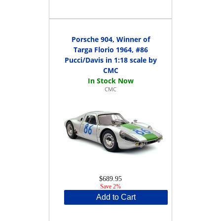
Porsche 904, Winner of
Targa Florio 1964, #86
Pucci/Davis in 1:18 scale by
CMC
CMC
$689.95
Save 2%
Add to Cart