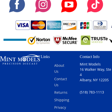
Links
Contact Info
Mint Models
About
16 Walker Way, Ste
Us
4
Contact
Albany, NY 12205
Us
(518) 783-1113
Returns
Shipping
Privacy