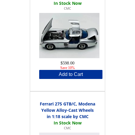
CMC
$598.00
Save 10%
Add to Cart
Ferrari 275 GTB/C, Modena
Yellow Alloy-Cast Wheels
in 1:18 scale by CMC
CMC