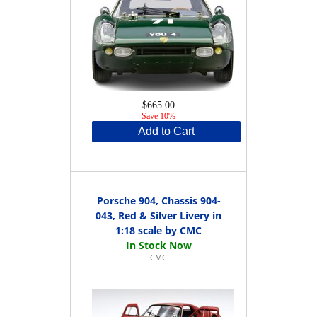
$665.00
Save 10%
Add to Cart
Porsche 904, Chassis 904-
043, Red & Silver Livery in
1:18 scale by CMC
CMC