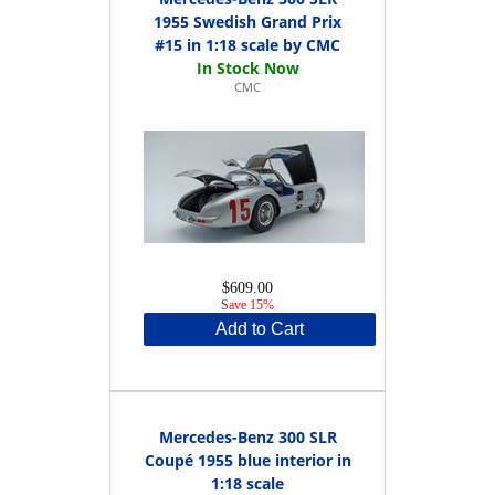
1955 Swedish Grand Prix
#15 in 1:18 scale by CMC
CMC
$609.00
Save 15%
Add to Cart
Mercedes-Benz 300 SLR
Coupé 1955 blue interior in
1:18 scale