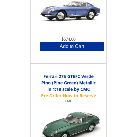
$674.00
Add to Cart
Ferrari 275 GTB/C Verde
Pino (Pine Green) Metallic
in 1:18 scale by CMC
CMC