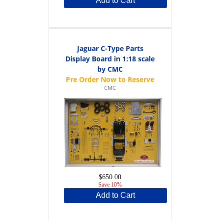
Add to Cart
Jaguar C-Type Parts
Display Board in 1:18 scale
by CMC
CMC
$650.00
Save 10%
Add to Cart