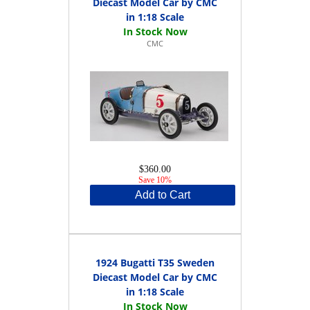
Diecast Model Car by CMC
in 1:18 Scale
CMC
$360.00
Save 10%
Add to Cart
1924 Bugatti T35 Sweden
Diecast Model Car by CMC
in 1:18 Scale