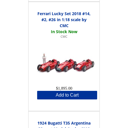
Ferrari Lucky Set 2018 #14,
#2, #26 in 1:18 scale by
CMC
CMC
$1,895.00
Add to Cart
1924 Bugatti T35 Argentina