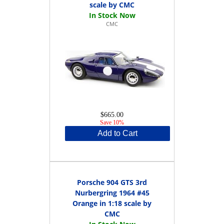
scale by CMC
CMC
$665.00
Save 10%
Add to Cart
Porsche 904 GTS 3rd
Nurbergring 1964 #45
Orange in 1:18 scale by
CMC