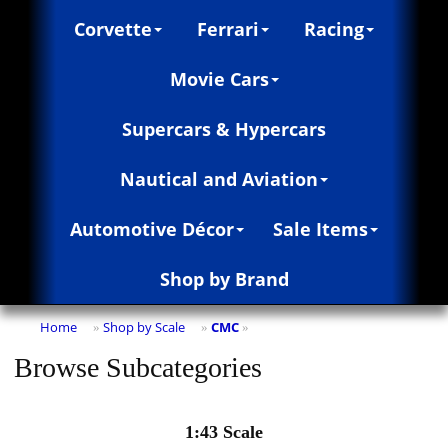
Corvette
Ferrari
Racing
Movie Cars
Supercars & Hypercars
Nautical and Aviation
Automotive Décor
Sale Items
Shop by Brand
Home
Shop by Scale
CMC
»
»
»
Browse Subcategories
1:43 Scale