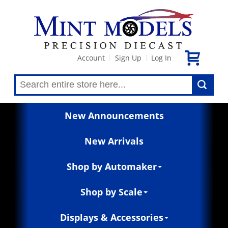
Account
Sign Up
Log In
|
|
New Announcements
New Arrivals
Shop by Automaker
Shop by Scale
Displays & Accessories