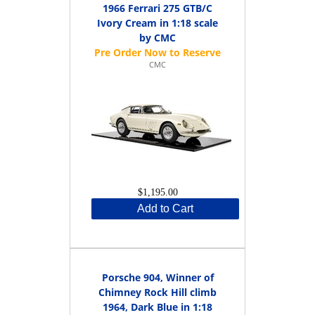
1966 Ferrari 275 GTB/C
Ivory Cream in 1:18 scale
by CMC
CMC
$1,195.00
Add to Cart
Porsche 904, Winner of
Chimney Rock Hill climb
1964, Dark Blue in 1:18