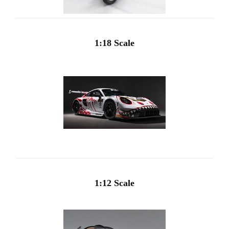
1:18 Scale
1:12 Scale