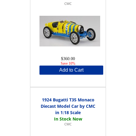
CMC
$360.00
Save 10%
Add to Cart
1924 Bugatti T35 Monaco
Diecast Model Car by CMC
in 1:18 Scale
CMC