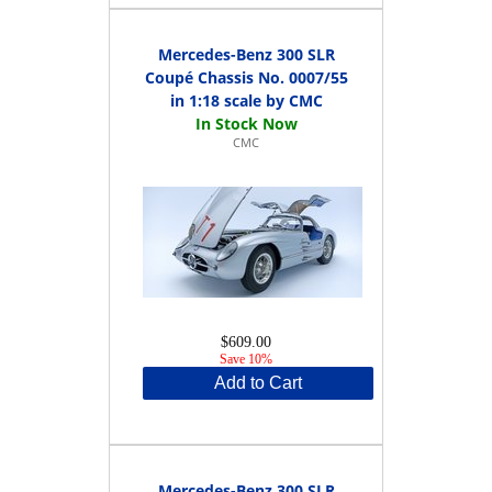
Mercedes-Benz 300 SLR
Coupé Chassis No. 0007/55
in 1:18 scale by CMC
CMC
$609.00
Save 10%
Add to Cart
Mercedes-Benz 300 SLR