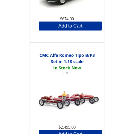
$674.00
Add to Cart
CMC Alfa Romeo Tipo B/P3
Set in 1:18 scale
CMC
$2,495.00