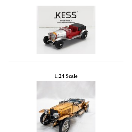
1:24 Scale