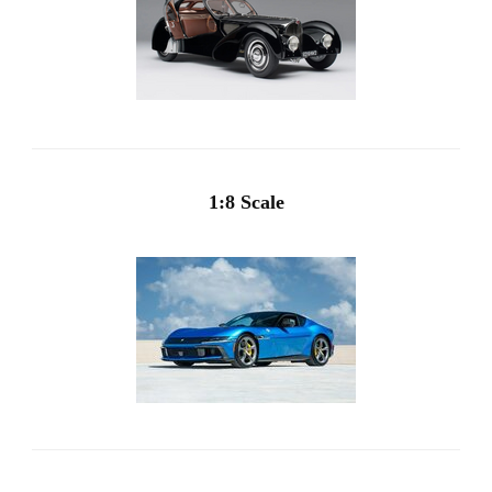
1:8 Scale