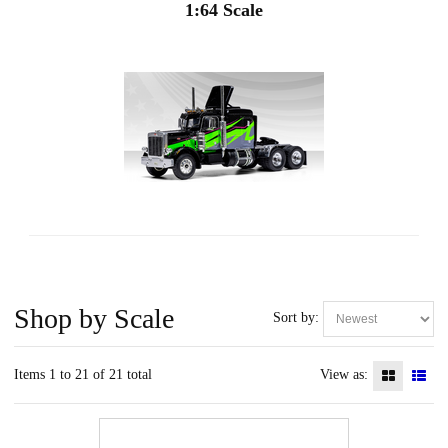
1:64 Scale
Shop by Scale
Sort by:
Items 1 to 21 of 21 total
View as: