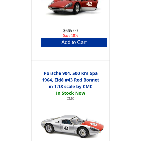
$665.00
Save 10%
Add to Cart
Porsche 904, 500 Km Spa
1964, Eldé #43 Red Bonnet
in 1:18 scale by CMC
CMC