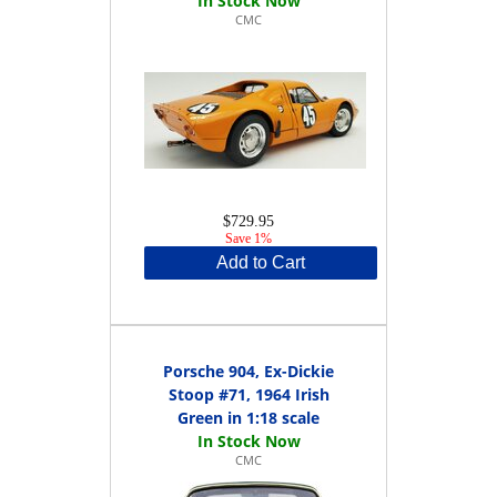
CMC
$729.95
Save 1%
Add to Cart
Porsche 904, Ex-Dickie
Stoop #71, 1964 Irish
Green in 1:18 scale
CMC