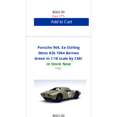
$664.00
Save 17%
Add to Cart
Porsche 904, Ex-Stirling
Moss #26 1964 Borneo
Green in 1:18 scale by CMC
CMC
$665.00