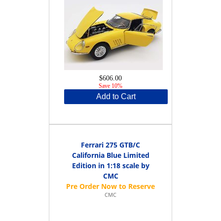
$606.00
Save 10%
Add to Cart
Ferrari 275 GTB/C
California Blue Limited
Edition in 1:18 scale by
CMC
CMC