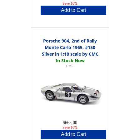
Save 10%
Add to Cart
Porsche 904, 2nd of Rally
Monte Carlo 1965, #150
Silver in 1:18 scale by CMC
CMC
$665.00
Save 10%
Add to Cart