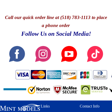
Call
our quick o
rder line at (518) 783-1113 to place
a phone order
Follow Us on Social Media!
Links
Contact Info