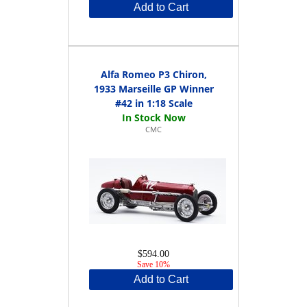
Add to Cart
Alfa Romeo P3 Chiron,
1933 Marseille GP Winner
#42 in 1:18 Scale
CMC
$594.00
Save 10%
Add to Cart