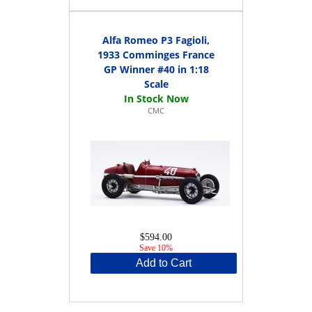
Alfa Romeo P3 Fagioli,
1933 Comminges France
GP Winner #40 in 1:18
Scale
CMC
$594.00
Save 10%
Add to Cart