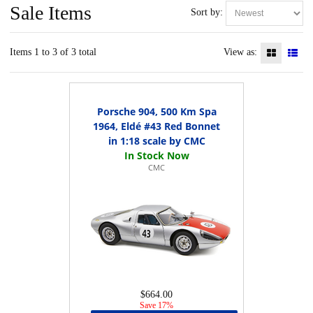
Sale Items
Sort by:
Items 1 to 3 of 3 total
View as:
Porsche 904, 500 Km Spa
1964, Eldé #43 Red Bonnet
in 1:18 scale by CMC
CMC
$664.00
Save 17%