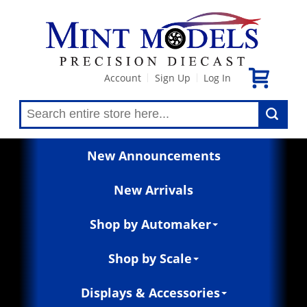
Account
Sign Up
Log In
|
|
New Announcements
New Arrivals
Shop by Automaker
Shop by Scale
Displays & Accessories