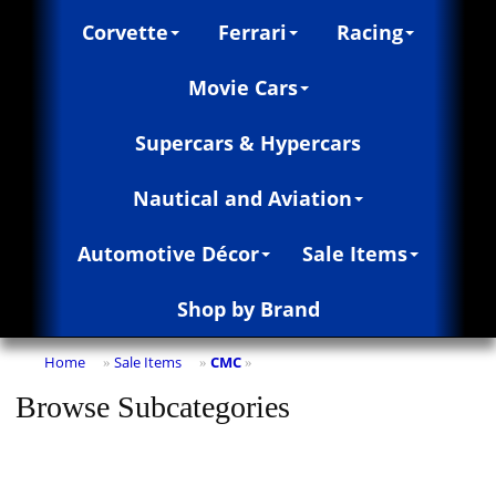
Corvette
Ferrari
Racing
Movie Cars
Supercars & Hypercars
Nautical and Aviation
Automotive Décor
Sale Items
Shop by Brand
Home
Sale Items
CMC
»
»
»
Browse Subcategories