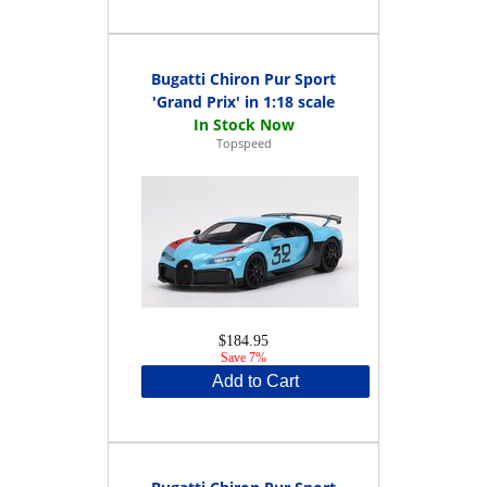
Bugatti Chiron Pur Sport
'Grand Prix' in 1:18 scale
Topspeed
$184.95
Save 7%
Add to Cart