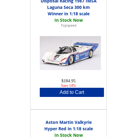
Disposal Racing 1987 IMSA
Laguna Seca 300 km
Winner in 1:18 scale
Topspeed
$184.95
Save 14%
Add to Cart
Aston Martin Valkyrie
Hyper Red in 1:18 scale