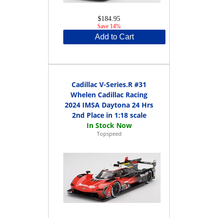
$184.95
Save 14%
Add to Cart
Cadillac V-Series.R #31
Whelen Cadillac Racing
2024 IMSA Daytona 24 Hrs
2nd Place in 1:18 scale
Topspeed