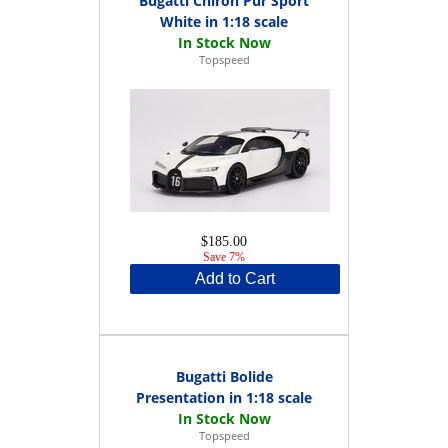
Bugatti Chiron Pur Sport
White in 1:18 scale
Topspeed
$185.00
Save 7%
Add to Cart
Bugatti Bolide
Presentation in 1:18 scale
Topspeed