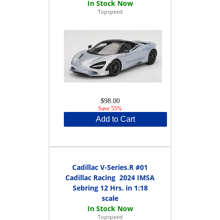
Topspeed
$98.00
Save 55%
Add to Cart
Cadillac V-Series.R #01
Cadillac Racing 2024 IMSA
Sebring 12 Hrs. in 1:18
scale
Topspeed