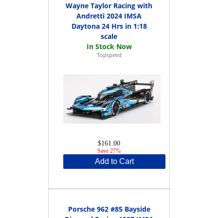
Wayne Taylor Racing with
Andretti 2024 IMSA
Daytona 24 Hrs in 1:18
scale
Topspeed
$161.00
Save 27%
Add to Cart
Porsche 962 #85 Bayside