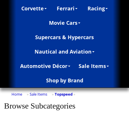
Corvette
Ferrari
Racing
Movie Cars
Supercars & Hypercars
Nautical and Aviation
Automotive Décor
Sale Items
Shop by Brand
Home
Sale Items
Topspeed
»
»
»
Browse Subcategories