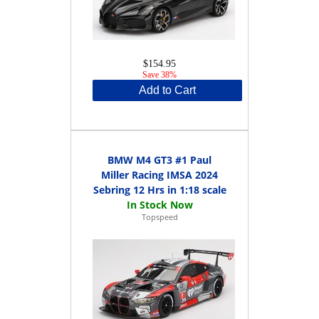
$154.95
Save 38%
Add to Cart
BMW M4 GT3 #1 Paul
Miller Racing IMSA 2024
Sebring 12 Hrs in 1:18 scale
Topspeed