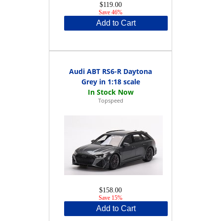
$119.00
Save 46%
Add to Cart
Audi ABT RS6-R Daytona
Grey in 1:18 scale
Topspeed
$158.00
Save 15%
Add to Cart