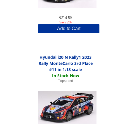
$214.95
Save 2%
Add to Cart
Hyundai i20 N Rally1 2023
Rally MonteCarlo 3rd Place
#11 in 1:18 scale
Topspeed