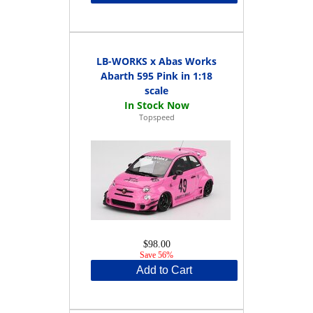
LB-WORKS x Abas Works
Abarth 595 Pink in 1:18
scale
Topspeed
$98.00
Save 56%
Add to Cart