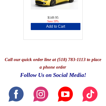
$149.95
Save 19%
Add to Cart
Call
our quick o
rder line at (518) 783-1113 to place
a phone order
Follow Us on Social Media!