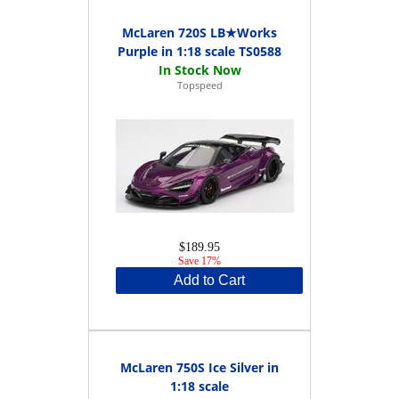
McLaren 720S LB★Works
Purple in 1:18 scale TS0588
Topspeed
$189.95
Save 17%
Add to Cart
McLaren 750S Ice Silver in
1:18 scale