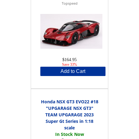
Topspeed
$164.95
Save 33%
Add to Cart
Honda NSX GT3 EVO22 #18
"UPGARAGE NSX GT3"
TEAM UPGARAGE 2023
Super Gt Series in 1:18
scale