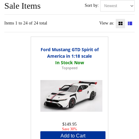
Sale Items
Sort by:
Items 1 to 24 of 24 total
View as:
Ford Mustang GTD Spirit of
America in 1:18 scale
Topspeed
$149.95
Save 30%
Add to Cart