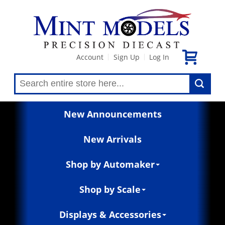
Account
Sign Up
Log In
|
|
New Announcements
New Arrivals
Shop by Automaker
Shop by Scale
Displays & Accessories