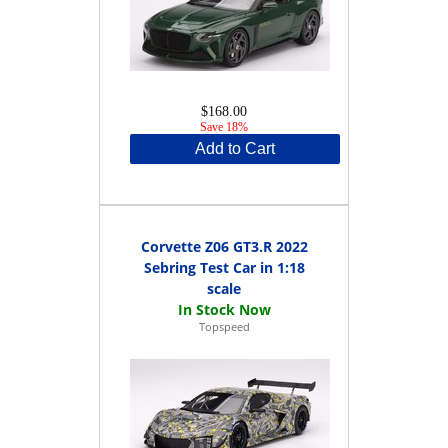
$168.00
Save 18%
Add to Cart
Corvette Z06 GT3.R 2022
Sebring Test Car in 1:18
scale
Topspeed