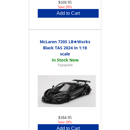
$169.95
Save 26%
Add to Cart
McLaren 720S LB★Works
Black TAS 2024 in 1:18
scale
Topspeed
$184.95
Save 18%
Add to Cart