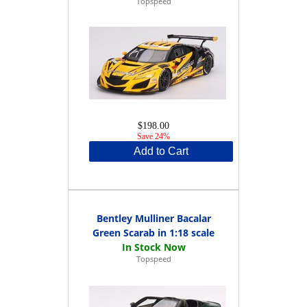
Topspeed
$198.00
Save 24%
Add to Cart
Bentley Mulliner Bacalar
Green Scarab in 1:18 scale
Topspeed