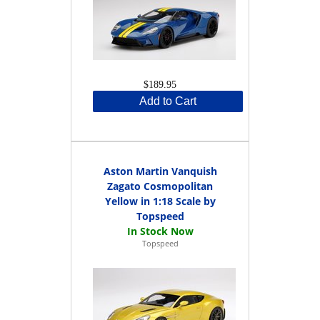
$189.95
Add to Cart
Aston Martin Vanquish
Zagato Cosmopolitan
Yellow in 1:18 Scale by
Topspeed
Topspeed