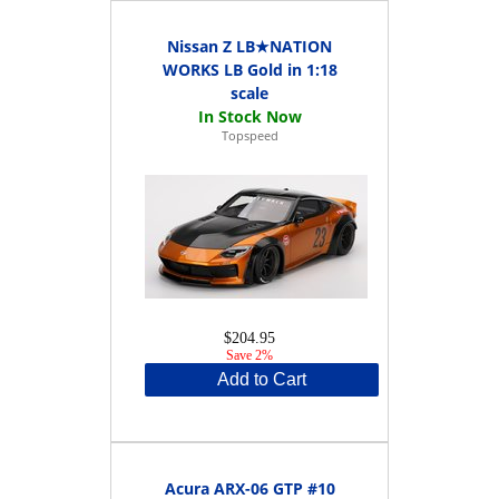
Nissan Z LB★NATION
WORKS LB Gold in 1:18
scale
Topspeed
$204.95
Save 2%
Add to Cart
Acura ARX-06 GTP #10