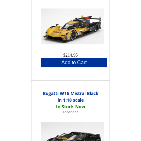
$214.95
Add to Cart
Bugatti W16 Mistral Black
in 1:18 scale
Topspeed