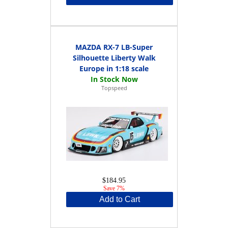
MAZDA RX-7 LB-Super
Silhouette Liberty Walk
Europe in 1:18 scale
Topspeed
$184.95
Save 7%
Add to Cart