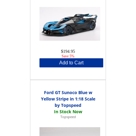
$194.95
Save 5%
Add to Cart
Ford GT Sunoco Blue w
Yellow Stripe in 1:18 Scale
by Topspeed
Topspeed