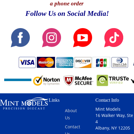
a phone order
Follow Us on Social Media!
Links
Contact Info
Mint Models
About
16 Walker Way, Ste
Us
4
Contact
Albany, NY 12205
Us