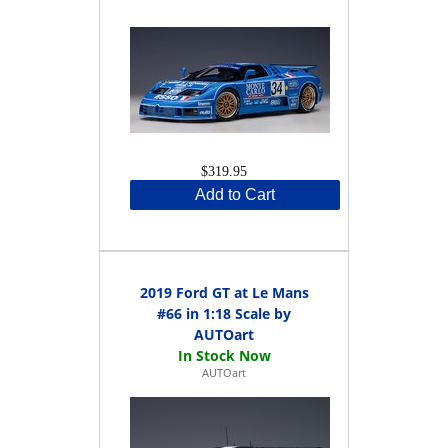
$319.95
Add to Cart
2019 Ford GT at Le Mans
#66 in 1:18 Scale by
AUTOart
AUTOart