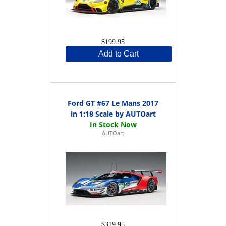
$199.95
Add to Cart
Ford GT #67 Le Mans 2017
in 1:18 Scale by AUTOart
AUTOart
$319.95