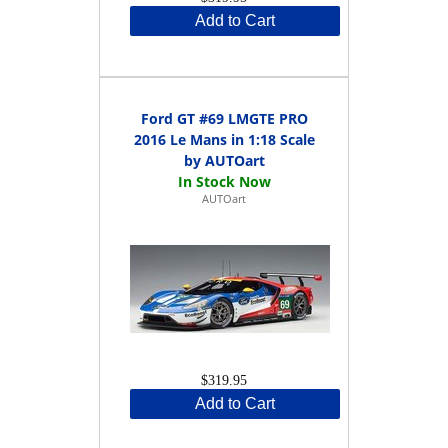
Add to Cart
Ford GT #69 LMGTE PRO
2016 Le Mans in 1:18 Scale
by AUTOart
AUTOart
$319.95
Add to Cart