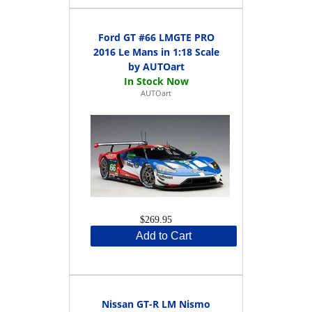
Ford GT #66 LMGTE PRO
2016 Le Mans in 1:18 Scale
by AUTOart
AUTOart
$269.95
Add to Cart
Nissan GT-R LM Nismo