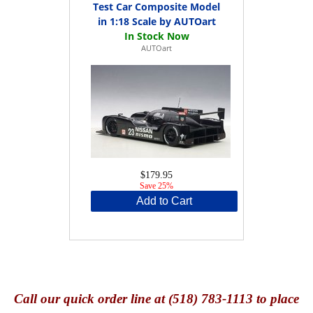
Test Car Composite Model
in 1:18 Scale by AUTOart
AUTOart
$179.95
Save 25%
Add to Cart
Call
our quick o
rder line at (518) 783-1113 to place