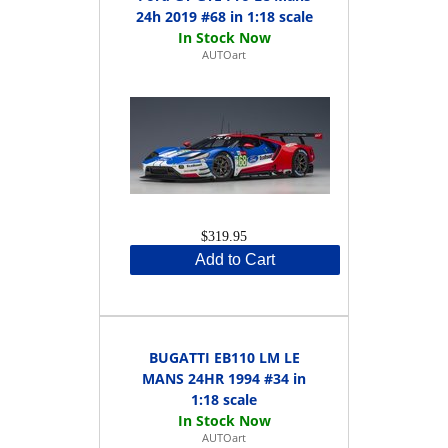
24h 2019 #68 in 1:18 scale
AUTOart
$319.95
Add to Cart
BUGATTI EB110 LM LE
MANS 24HR 1994 #34 in
1:18 scale
AUTOart