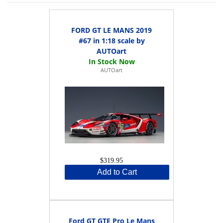
FORD GT LE MANS 2019
#67 in 1:18 scale by
AUTOart
AUTOart
$319.95
Add to Cart
Ford GT GTE Pro Le Mans