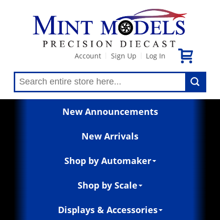
Account
Sign Up
Log In
|
|
New Announcements
New Arrivals
Shop by Automaker
Shop by Scale
Displays & Accessories