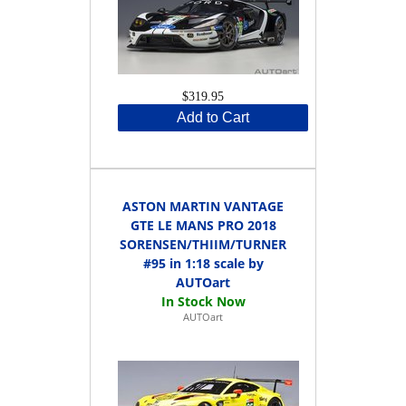
$319.95
Add to Cart
ASTON MARTIN VANTAGE
GTE LE MANS PRO 2018
SORENSEN/THIIM/TURNER
#95 in 1:18 scale by
AUTOart
AUTOart