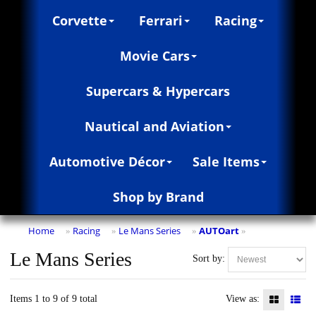
Corvette
Ferrari
Racing
Movie Cars
Supercars & Hypercars
Nautical and Aviation
Automotive Décor
Sale Items
Shop by Brand
Home
Racing
Le Mans Series
AUTOart
»
»
»
»
Le Mans Series
Sort by:
Items 1 to 9 of 9 total
View as: