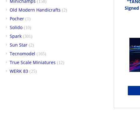
Minichamps
"TANG
(158)
Signed
Old Modern Handicrafts
(2)
Pocher
(1)
Solido
(10)
Spark
(301)
Sun Star
(2)
Tecnomodel
(165)
True Scale Miniatures
(12)
WERK 83
(25)