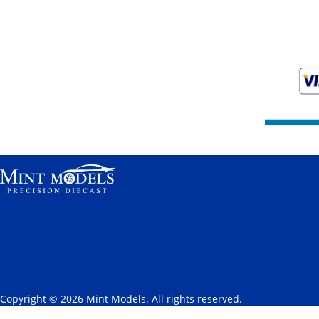
Copyright © 2026 Mint Models. All rights reserved.