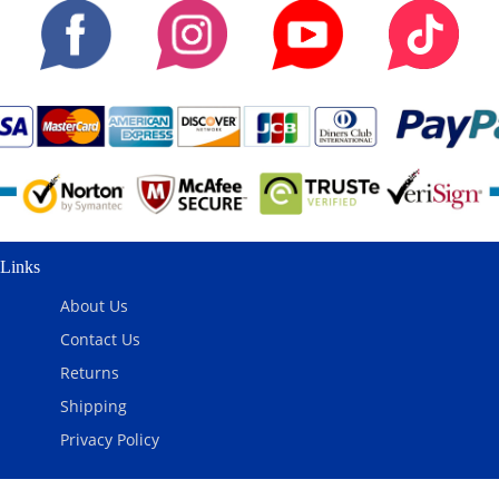
Links
About Us
Contact Us
Returns
Shipping
Privacy Policy