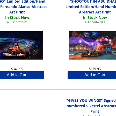
O" Limited Edition/Hand
"SHOOTOUT IN ABU DHAB
 Fernando Alanso Abstract
Limited Edition/Hand Num
Art Print
Abstract Art Print
ASGsportwerks
ASGsportwerks
$349.95
$379.95
Add to Cart
Add to Cart
"GIVES YOU WINGS" Signed
numbered S.Vettel Abstract
Print