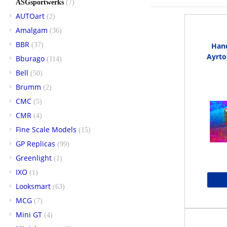
ASGsportwerks
(7)
AUTOart
(2)
Amalgam
(36)
BBR
(37)
Hand
Ayrto
Bburago
(114)
Bell
(50)
Brumm
(2)
CMC
(5)
CMR
(4)
Fine Scale Models
(15)
GP Replicas
(99)
Greenlight
(1)
IXO
(1)
Looksmart
(63)
MCG
(7)
Mini GT
(4)