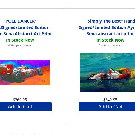
"POLE DANCER"
"Simply The Best" Han
Signed/Limited Edition
Signed/Limited Edition Ay
n Sena Abstarct Art Print
Sena abstract art print
ASGsportwerks
ASGsportwerks
$369.95
$349.95
Add to Cart
Add to Cart