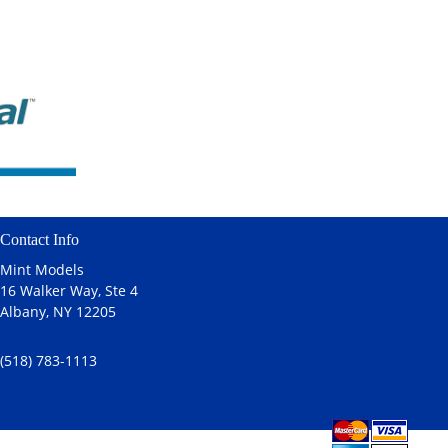
Contact Info
Mint Models
16 Walker Way, Ste 4
Albany, NY 12205
(518) 783-1113