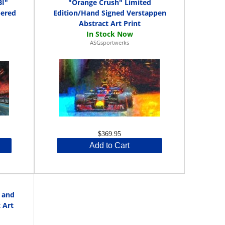
I"
"Orange Crush" Limited
bered
Edition/Hand Signed Verstappen
Abstract Art Print
ASGsportwerks
$369.95
Add to Cart
 and
 Art