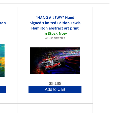
d
"HANG A LEWY" Hand
rton
Signed/Limited Edition Lewis
Hamilton abstract art print
ASGsportwerks
$349.95
Add to Cart