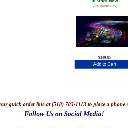
ASGsportwerks
$349.95
Add to Cart
our quick o
rder line at (518) 783-1113 to place a phone 
Follow Us on Social Media!