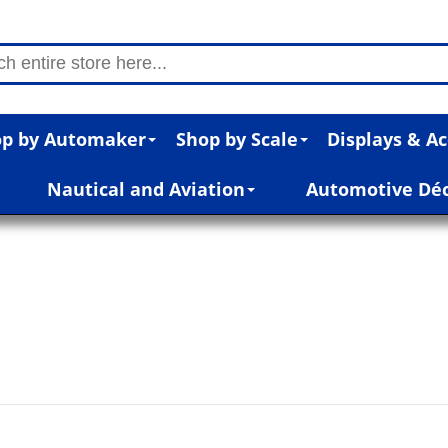
p by Automaker
Shop by Scale
Displays & Ac
Nautical and Aviation
Automotive Dé