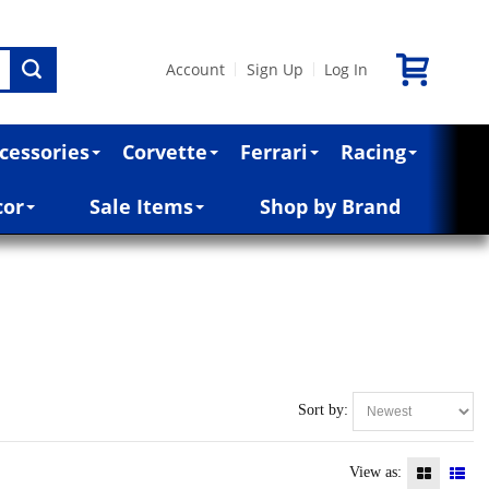
Account
Sign Up
Log In
|
|
cessories
Corvette
Ferrari
Racing
cor
Sale Items
Shop by Brand
Sort by:
View as: