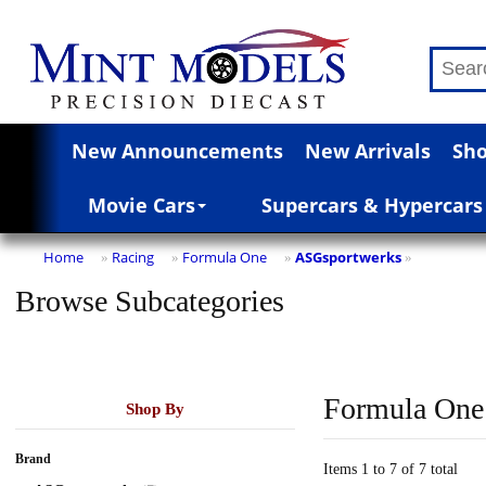
New Announcements
New Arrivals
Sho
Movie Cars
Supercars & Hypercars
Home
Racing
Formula One
ASGsportwerks
»
»
»
»
Browse Subcategories
Formula One
Shop By
Brand
Items 1 to 7 of 7 total