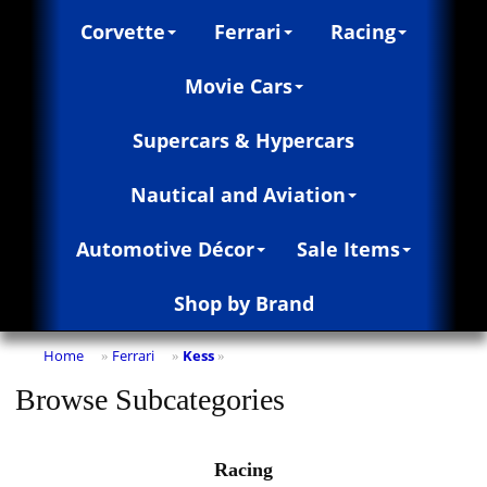
Corvette
Ferrari
Racing
Movie Cars
Supercars & Hypercars
Nautical and Aviation
Automotive Décor
Sale Items
Shop by Brand
Home
Ferrari
Kess
»
»
»
Browse Subcategories
Racing