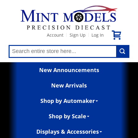
Account
Sign Up
Log In
|
|
New Announcements
New Arrivals
Shop by Automaker
Shop by Scale
Displays & Accessories