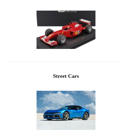
Street Cars