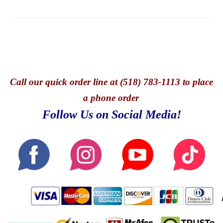
Call
our quick o
rder line at (518) 783-1113 to place
a phone order
Follow Us on Social Media!