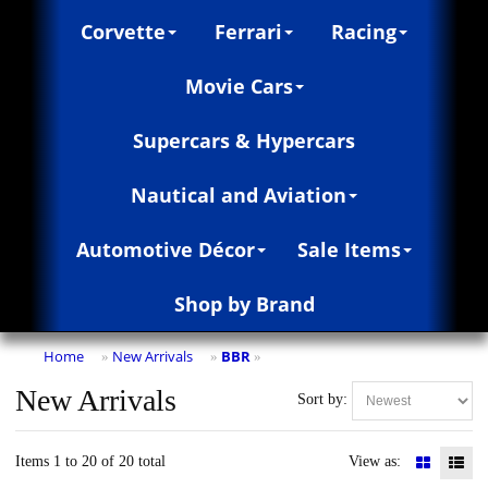
Corvette
Ferrari
Racing
Movie Cars
Supercars & Hypercars
Nautical and Aviation
Automotive Décor
Sale Items
Shop by Brand
Home
New Arrivals
BBR
»
»
»
New Arrivals
Sort by:
Items 1 to 20 of 20 total
View as: