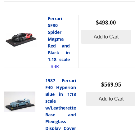
Ferrari
$498.00
SF90
Spider
Add to Cart
Magma
Red and
Black in
1:18 scale
BBR
-
This
is the
1987 Ferrari
$569.95
Ferrari
F40 Hyperion
SF90 Spider
Blue in 1:18
Add to Cart
Magma Red
scale
and Black in
w/Leatherette
1:18 scale
Base and
by BBR.
Plexiglass
This fine
Display Cover
collectible
BBR
-
model