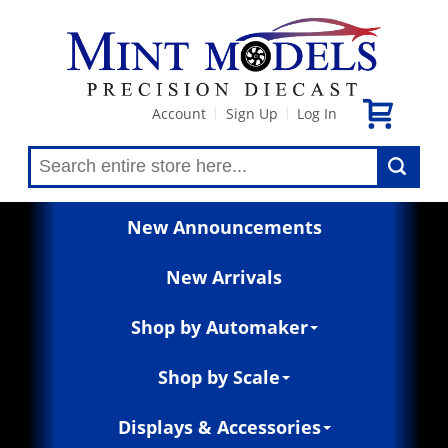
Account
Sign Up
Log In
|
|
New Announcements
New Arrivals
Shop by Automaker
Shop by Scale
Displays & Accessories